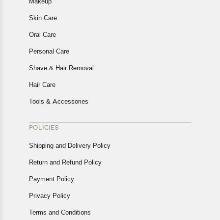
Makeup
Skin Care
Oral Care
Personal Care
Shave & Hair Removal
Hair Care
Tools & Accessories
POLICIES
Shipping and Delivery Policy
Return and Refund Policy
Payment Policy
Privacy Policy
Terms and Conditions