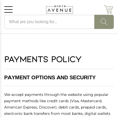
Search products
Cancel
OK
Payments Policy
PAYMENT OPTIONS AND SECURITY
We accept payments through the website using popular
payment methods like credit cards (Visa, Mastercard,
American Express, Discover), debit cards, prepaid cards,
electronic bank transfers from most banks, digital wallets