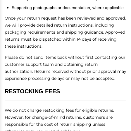
Supporting photographs or documentation, where applicable
Once your return request has been reviewed and approved,
we will provide detailed return instructions, including
packaging requirements and shipping guidance. Approved
returns must be dispatched within 14 days of receiving
these instructions.
Please do not send items back without first contacting our
customer support team and obtaining return
authorization. Returns received without prior approval may
experience processing delays or may not be accepted.
RESTOCKING FEES
We do not charge restocking fees for eligible returns.
However, for change-of-mind returns, customers are
responsible for the cost of return shipping unless