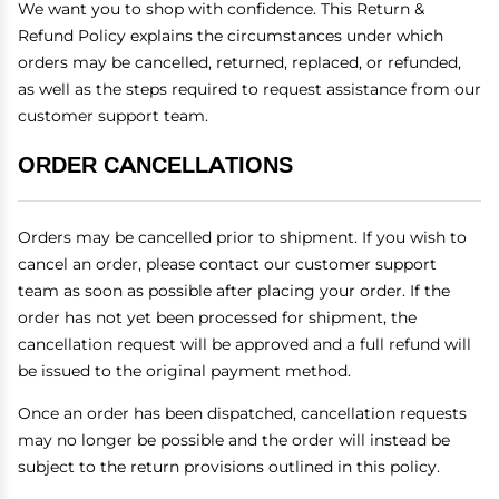
We want you to shop with confidence. This Return &
Refund Policy explains the circumstances under which
orders may be cancelled, returned, replaced, or refunded,
as well as the steps required to request assistance from our
customer support team.
ORDER CANCELLATIONS
Orders may be cancelled prior to shipment. If you wish to
cancel an order, please contact our customer support
team as soon as possible after placing your order. If the
order has not yet been processed for shipment, the
cancellation request will be approved and a full refund will
be issued to the original payment method.
Once an order has been dispatched, cancellation requests
may no longer be possible and the order will instead be
subject to the return provisions outlined in this policy.