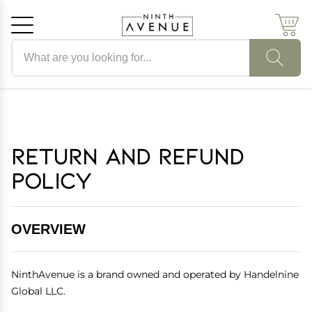
Search products
Cancel
OK
Return and Refund
Policy
OVERVIEW
NinthAvenue is a brand owned and operated by Handelnine
Global LLC.