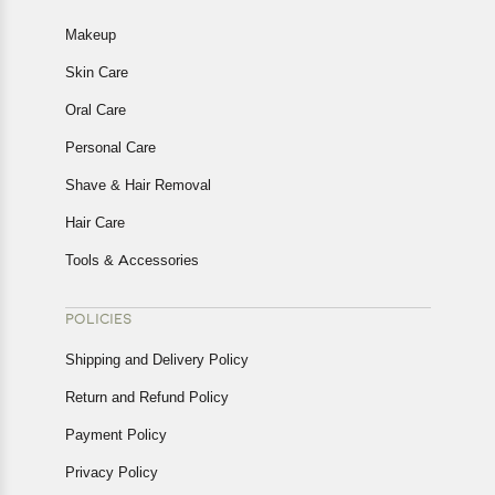
Makeup
Skin Care
Oral Care
Personal Care
Shave & Hair Removal
Hair Care
Tools & Accessories
POLICIES
Shipping and Delivery Policy
Return and Refund Policy
Payment Policy
Privacy Policy