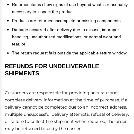
Returned items show signs of use beyond what is reasonably
necessary to inspect the product
Products are returned incomplete or missing components
Damage occurred after delivery due to misuse, improper
handling, unauthorized modifications, or normal wear and
tear, or
The return request falls outside the applicable return window.
REFUNDS FOR UNDELIVERABLE
SHIPMENTS
Customers are responsible for providing accurate and
complete delivery information at the time of purchase. If a
delivery cannot be completed due to an incorrect address,
multiple unsuccessful delivery attempts, refusal of delivery,
or failure to collect the shipment when required, the order
may be returned to us by the carrier.