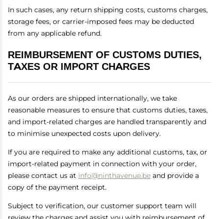
In such cases, any return shipping costs, customs charges,
storage fees, or carrier-imposed fees may be deducted
from any applicable refund.
REIMBURSEMENT OF CUSTOMS DUTIES,
TAXES OR IMPORT CHARGES
As our orders are shipped internationally, we take
reasonable measures to ensure that customs duties, taxes,
and import-related charges are handled transparently and
to minimise unexpected costs upon delivery.
If you are required to make any additional customs, tax, or
import-related payment in connection with your order,
please contact us at
info@ninthavenue.be
and provide a
copy of the payment receipt.
Subject to verification, our customer support team will
review the charges and assist you with reimbursement of