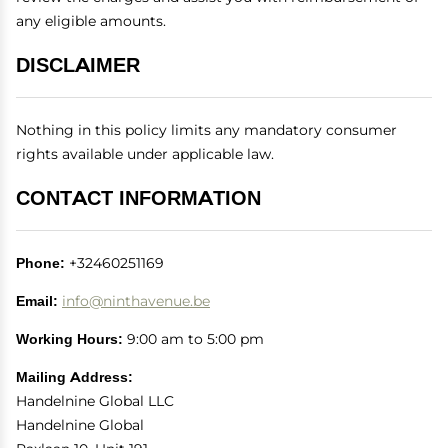
any eligible amounts.
DISCLAIMER
Nothing in this policy limits any mandatory consumer
rights available under applicable law.
CONTACT INFORMATION
Phone:
+32460251169
Email:
info@ninthavenue.be
Working Hours:
9:00 am to 5:00 pm
Mailing Address:
Handelnine Global LLC
Handelnine Global