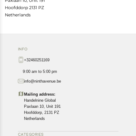
Paxlaan 10, Unit 191
Hoofddorp 2131 PZ
Netherlands
INFO
+32460251169
9:00 am to 5:00 pm
info@ninthavenue.be
Mailing address:
Handelnine Global
Paxlaan 10, Unit 191
Hoofddorp, 2131 PZ
Netherlands
CATEGORIES