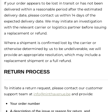
If your order appears to be lost in transit or has not been
delivered within a reasonable period after the estimated
delivery date, please contact us within 14 days of the
expected delivery date. We may initiate an investigation
with the relevant carrier or logistics partner before issuing
a replacement or refund.
Where a shipment is confirmed lost by the carrier or
otherwise determined by us to be undeliverable, we will
provide an appropriate resolution, which may include a
replacement shipment or a full refund.
RETURN PROCESS
To initiate a return request, please contact our customer
support team at
info@ninthavenue.be
and provide:
Your order number
A description of the issue or reason for return, and