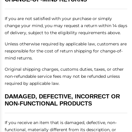
If you are not satisfied with your purchase or simply
change your mind, you may request a return within 14 days
of delivery, subject to the eligibility requirements above.
Unless otherwise required by applicable law, customers are
responsible for the cost of return shipping for change-of-
mind returns.
Original shipping charges, customs duties, taxes, or other
non-refundable service fees may not be refunded unless
required by applicable law.
DAMAGED, DEFECTIVE, INCORRECT OR
NON-FUNCTIONAL PRODUCTS
If you receive an item that is damaged, defective, non-
functional, materially different from its description, or