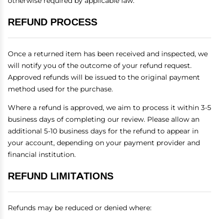
otherwise required by applicable law.
REFUND PROCESS
Once a returned item has been received and inspected, we
will notify you of the outcome of your refund request.
Approved refunds will be issued to the original payment
method used for the purchase.
Where a refund is approved, we aim to process it within 3-5
business days of completing our review. Please allow an
additional 5-10 business days for the refund to appear in
your account, depending on your payment provider and
financial institution.
REFUND LIMITATIONS
Refunds may be reduced or denied where: