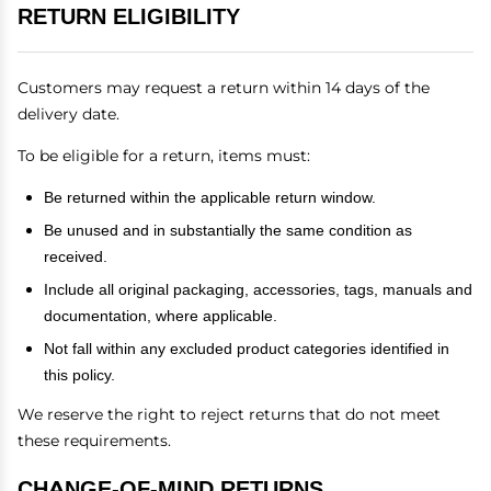
RETURN ELIGIBILITY
Customers may request a return within 14 days of the
delivery date.
To be eligible for a return, items must:
Be returned within the applicable return window.
Be unused and in substantially the same condition as
received.
Include all original packaging, accessories, tags, manuals and
documentation, where applicable.
Not fall within any excluded product categories identified in
this policy.
We reserve the right to reject returns that do not meet
these requirements.
CHANGE-OF-MIND RETURNS