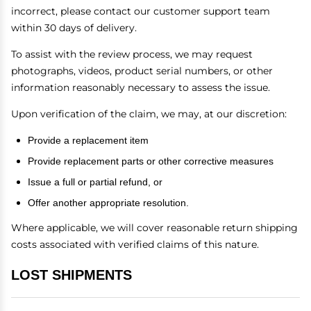
incorrect, please contact our customer support team
within 30 days of delivery.
To assist with the review process, we may request
photographs, videos, product serial numbers, or other
information reasonably necessary to assess the issue.
Upon verification of the claim, we may, at our discretion:
Provide a replacement item
Provide replacement parts or other corrective measures
Issue a full or partial refund, or
Offer another appropriate resolution.
Where applicable, we will cover reasonable return shipping
costs associated with verified claims of this nature.
LOST SHIPMENTS