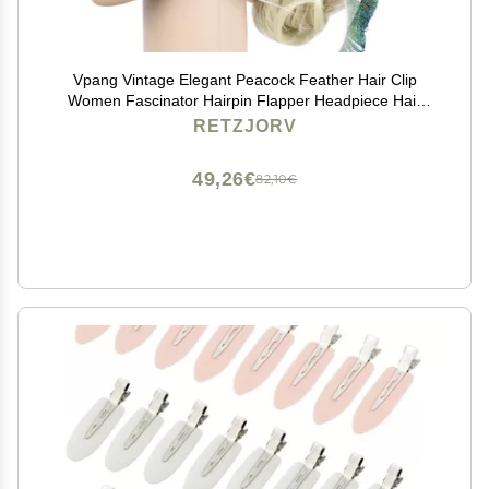
Vpang Vintage Elegant Peacock Feather Hair Clip
Women Fascinator Hairpin Flapper Headpiece Hair
Accessories
RETZJORV
49,26€
82,10€