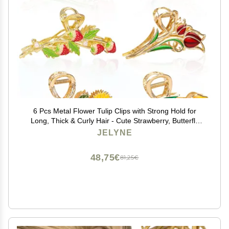
6 Pcs Metal Flower Tulip Clips with Strong Hold for
Long, Thick & Curly Hair - Cute Strawberry, Butterfly
Jaw Hair Clamps for Fashion & Big Hair Styles - For
JELYNE
Women and Girls
48,75€
81,25€