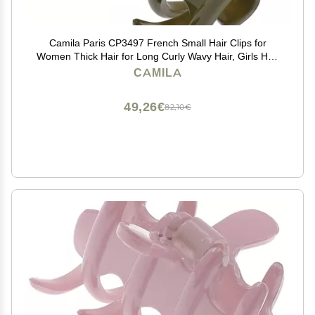
Camila Paris CP3497 French Small Hair Clips for
Women Thick Hair for Long Curly Wavy Hair, Girls Hair
Claw Clip, Durable Styling Big Claw Clip for Thick Hair,
CAMILA
Strong Hold No Slip Grip, Made in France
49,26€
82,10€