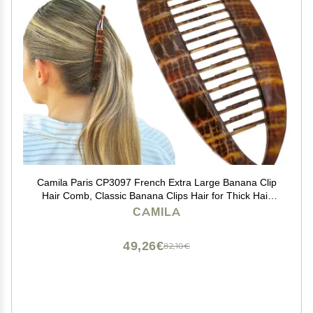
Camila Paris CP3097 French Extra Large Banana Clip
Hair Comb, Classic Banana Clips Hair for Thick Hair
Ponytail Holder Interlocking Styling Clips for Women
CAMILA
Made in France
49,26€
82,10€