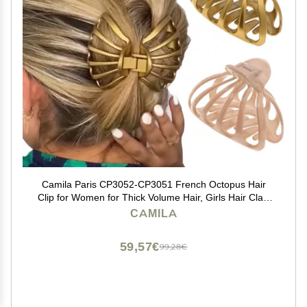
Camila Paris CP3052-CP3051 French Octopus Hair
Clip for Women for Thick Volume Hair, Girls Hair Claw
Clips Jaw Fashion Durable Styling Hair Accessories for
CAMILA
Women, Strong Hold Grip, Made in France
59,57€
99,28€