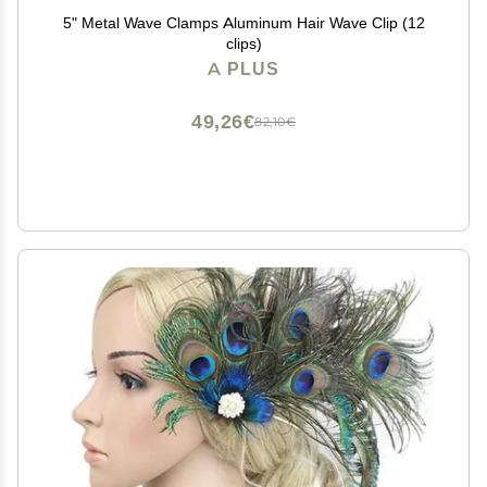
5" Metal Wave Clamps Aluminum Hair Wave Clip (12
clips)
A PLUS
49,26€
82,10€