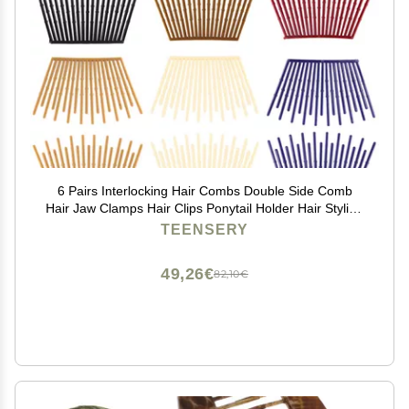
6 Pairs Interlocking Hair Combs Double Side Comb
Hair Jaw Clamps Hair Clips Ponytail Holder Hair Styling
Accessories for Women Ladies Girls (Mixed Color)
TEENSERY
49,26€
82,10€