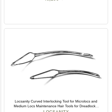
Locsanity Curved Interlocking Tool for Microlocs and
Medium Locs Maintenance Hair Tools for Dreadlocks,
Sisterlocks, Interlocks, and Crochet Locks
LOCSANITY