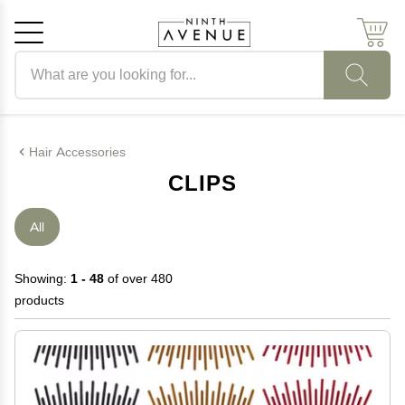
Search products
Cancel
OK
Hair Accessories
CLIPS
All
Showing:
1 - 48
of over 480
products