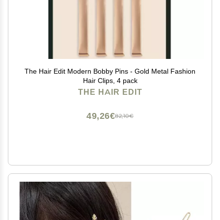
The Hair Edit Modern Bobby Pins - Gold Metal Fashion
Hair Clips, 4 pack
THE HAIR EDIT
49,26€
82,10€