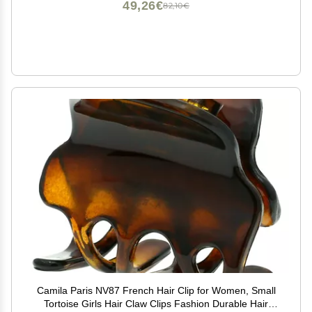
49,26€
82,10€
Camila Paris NV87 French Hair Clip for Women, Small
Tortoise Girls Hair Claw Clips Fashion Durable Hair