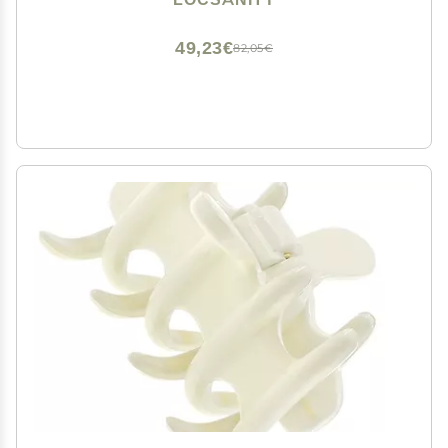
49,23€
82,05€