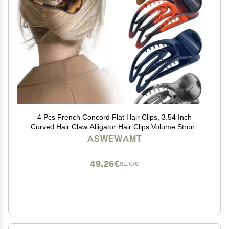
4 Pcs French Concord Flat Hair Clips, 3.54 Inch
Curved Hair Claw Alligator Hair Clips Volume Strong
Hold Banana Barrettes Hair Clamps Jaw Clips for
ASWEWAMT
Women
49,26€
82,10€