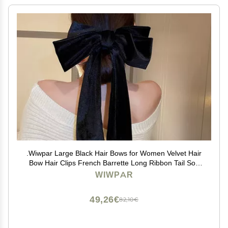
.Wiwpar Large Black Hair Bows for Women Velvet Hair
Bow Hair Clips French Barrette Long Ribbon Tail Soft
Plain Color Bowknot Hairpin Headwear Hair
WIWPAR
Accessories for Halloween Party (black)
49,26€
82,10€