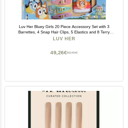
Luv Her Bluey Girls 20 Piece Accessory Set with 3
Barrettes, 4 Snap Hair Clips, 5 Elastics and 8 Terry
Ponies- Ages 3+
LUV HER
49,26€
82,10€