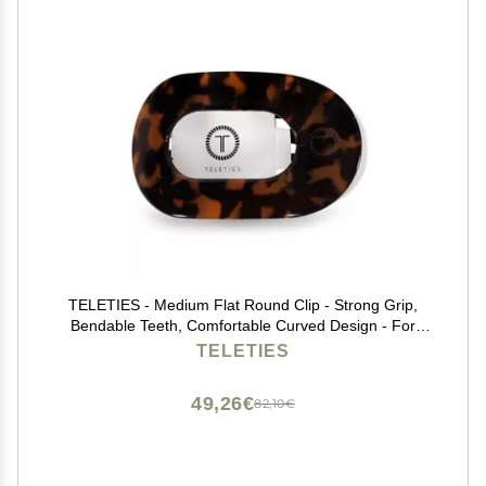
TELETIES - Medium Flat Round Clip - Strong Grip,
Bendable Teeth, Comfortable Curved Design - For
Lying Down, Yoga, Driving & More - Ideal for Medium-
TELETIES
Thick Hair - For All Hair Textures - Tortoise
49,26€
82,10€