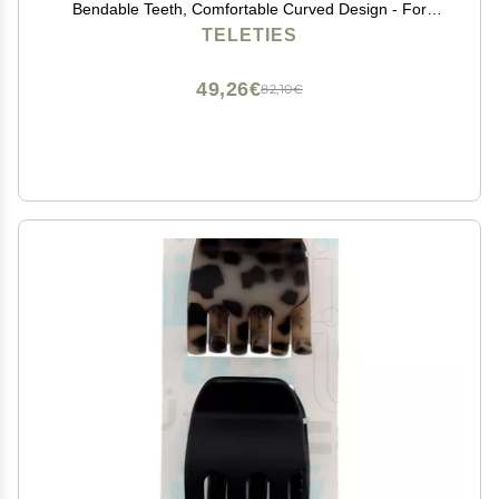
Bendable Teeth, Comfortable Curved Design - For
Lying Down, Yoga, Driving & More - Ideal for Thin-
TELETIES
Medium Hair - For All Hair Textures - Tortoise
49,26€
82,10€