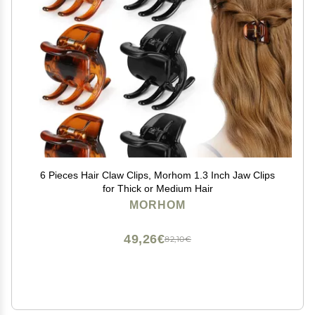
6 Pieces Hair Claw Clips, Morhom 1.3 Inch Jaw Clips
for Thick or Medium Hair
MORHOM
49,26€
82,10€