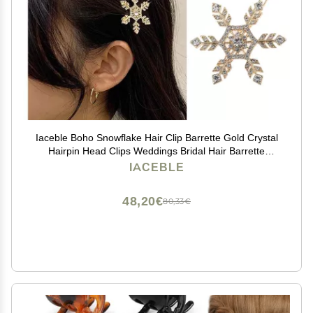
Iaceble Boho Snowflake Hair Clip Barrette Gold Crystal
Hairpin Head Clips Weddings Bridal Hair Barrette
Christmas Snow Cz Hair Pins Accessories for Women
IACEBLE
and Girl Headdress
48,20€
80,33€