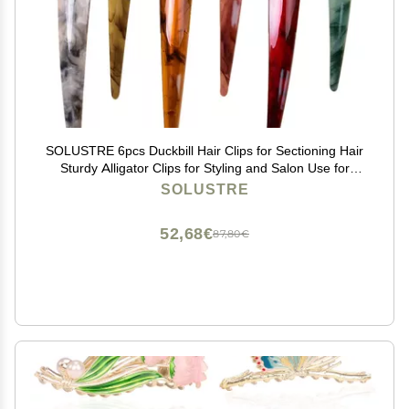
SOLUSTRE 6pcs Duckbill Hair Clips for Sectioning Hair
Sturdy Alligator Clips for Styling and Salon Use for
Women and Girls
SOLUSTRE
52,68€
87,80€