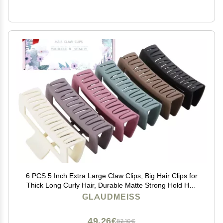
6 PCS 5 Inch Extra Large Claw Clips, Big Hair Clips for
Thick Long Curly Hair, Durable Matte Strong Hold Hair
Claw Clips, Non-slip Square Hair Clips for Women,
GLAUDMEISS
Christmas Gifts
49,26€
82,10€