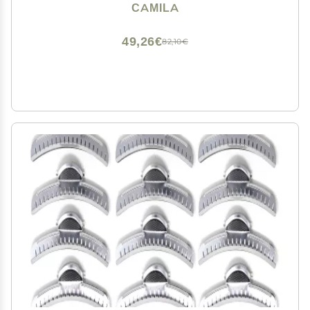
Accessories for Women, Luxury Ladies Strong Hold No
CAMILA
Slip Grip Clamp, Made in France
49,26€
82,10€