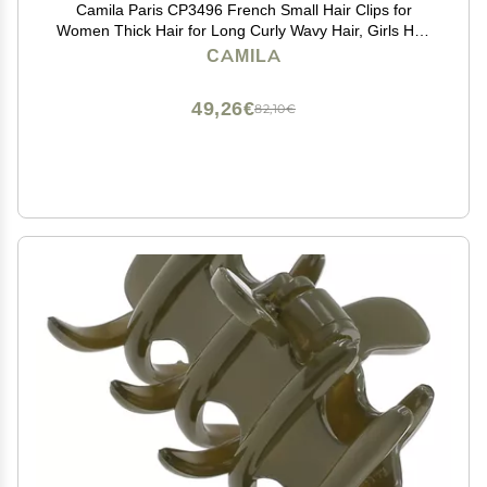
Camila Paris CP3496 French Small Hair Clips for
Women Thick Hair for Long Curly Wavy Hair, Girls Hair
Claw Clip, Durable Styling Big Claw Clip for Thick Hair,
CAMILA
Strong Hold No Slip Grip, Made in France
49,26€
82,10€