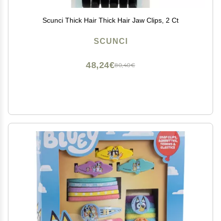
Scunci Thick Hair Thick Hair Jaw Clips, 2 Ct
SCUNCI
48,24€
80,40€