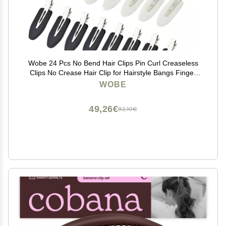
Wobe 24 Pcs No Bend Hair Clips Pin Curl Creaseless
Clips No Crease Hair Clip for Hairstyle Bangs Finger
Waves Makeup Application Hairdressing Hairpins
WOBE
Styling Clips for Hair Salon Black Pink White
49,26€
82,10€