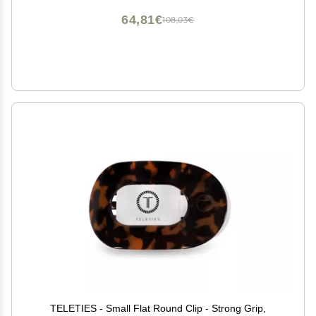
64,81€
108,03€
TELETIES - Small Flat Round Clip - Strong Grip,