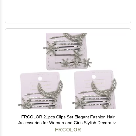
FRCOLOR 21pcs Clips Set Elegant Fashion Hair
Accessories for Women and Girls Stylish Decorative
Hairpins for Various Hairstyles
FRCOLOR