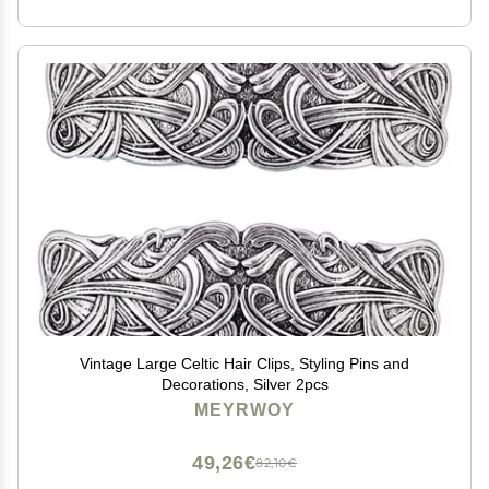
Vintage Large Celtic Hair Clips, Styling Pins and
Decorations, Silver 2pcs
MEYRWOY
49,26€
82,10€