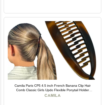
Camila Paris CP5 4.5 inch French Banana Clip Hair
Comb Classic Girls Updo Flexible Ponytail Holder
Interlocking Banana Combs, Fashion Durable Styling
CAMILA
Hair Accessories for Women, Made in France