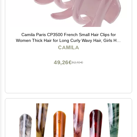
Camila Paris CP3500 French Small Hair Clips for
Women Thick Hair for Long Curly Wavy Hair, Girls Hair
Claw Clip, Durable Styling Big Claw Clip for Thick Hair,
CAMILA
Strong Hold No Slip Grip, Made in France
49,26€
82,10€