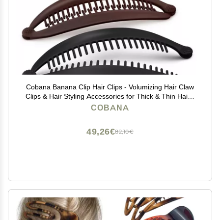
Cobana Banana Clip Hair Clips - Volumizing Hair Claw
Clips & Hair Styling Accessories for Thick & Thin Hair -
Large 6'' Set of 2 (Black and Brown)
COBANA
49,26€
82,10€