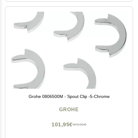
Grohe 0806500M - Spout Clip -5-Chrome
GROHE
101,95€
169,92€