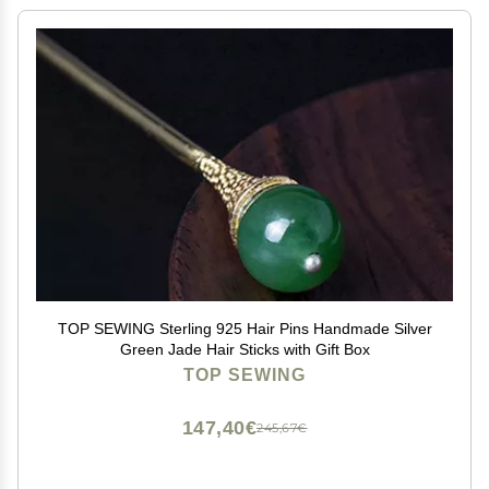
TOP SEWING Sterling 925 Hair Pins Handmade Silver
Green Jade Hair Sticks with Gift Box
TOP SEWING
147,40€
245,67€