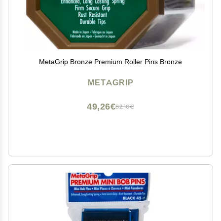
MetaGrip Bronze Premium Roller Pins Bronze
METAGRIP
49,26€
82,10€