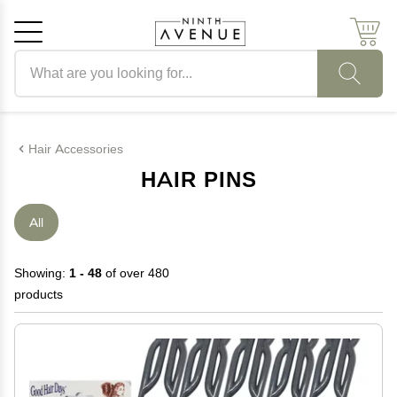
Search products
Cancel
OK
Hair Accessories
HAIR PINS
All
Showing:
1 - 48
of over 480
products