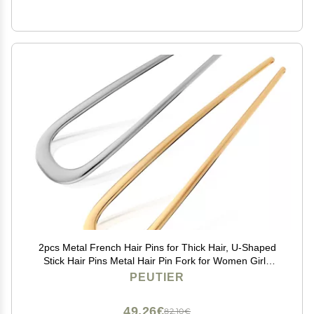
2pcs Metal French Hair Pins for Thick Hair, U-Shaped
Stick Hair Pins Metal Hair Pin Fork for Women Girls
Hair Types Styling Hair Accessories (1 Gold & 1 Silver)
PEUTIER
49,26€
82,10€