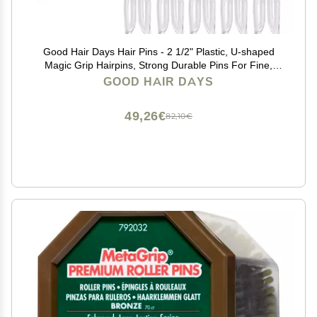
Good Hair Days Hair Pins - 2 1/2" Plastic, U-shaped
Magic Grip Hairpins, Strong Durable Pins For Fine,
Thick & Long Hair, Styling Accessories - Crystal, Set of
GOOD HAIR DAYS
10
49,26€
82,10€