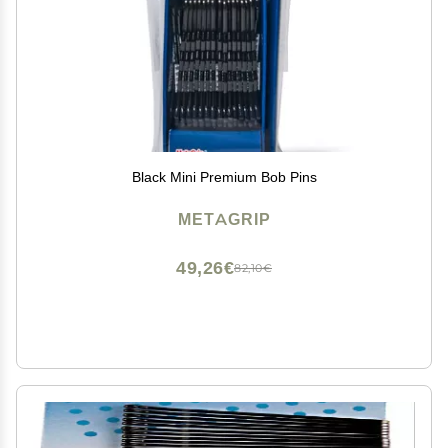
Black Mini Premium Bob Pins
METAGRIP
49,26€
82,10€