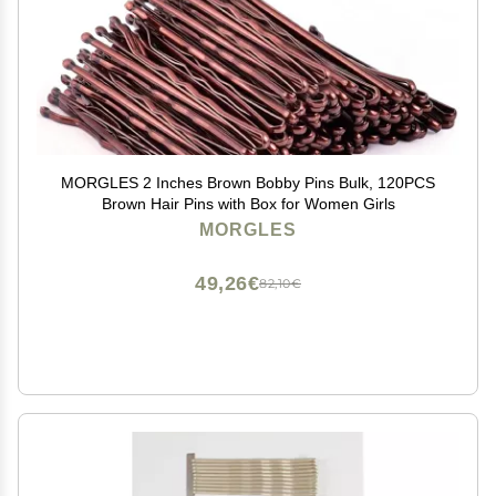
MORGLES 2 Inches Brown Bobby Pins Bulk, 120PCS
Brown Hair Pins with Box for Women Girls
MORGLES
49,26€
82,10€