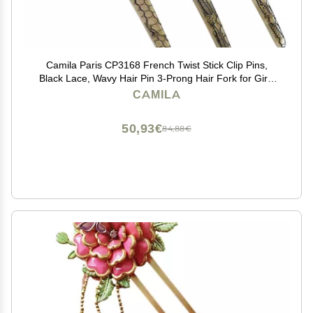
Camila Paris CP3168 French Twist Stick Clip Pins,
Black Lace, Wavy Hair Pin 3-Prong Hair Fork for Girls
Spiral Updo Chignon Bun Holder, Flexible Styling Hair
CAMILA
Accessories for Women, Handmade in France
50,93€
84,88€