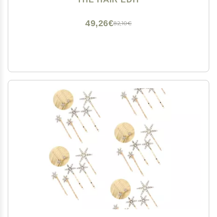
49,26€
82,10€