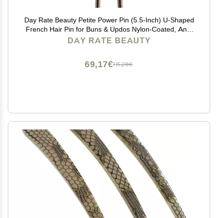
Day Rate Beauty Petite Power Pin (5.5-Inch) U-Shaped
French Hair Pin for Buns & Updos Nylon-Coated, Anti-
Snag, Hair-Safe Made in USA (Fawn)
DAY RATE BEAUTY
69,17€
115,28€