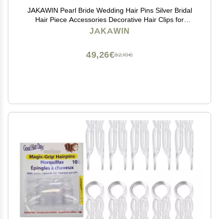
JAKAWIN Pearl Bride Wedding Hair Pins Silver Bridal
Hair Piece Accessories Decorative Hair Clips for
Women HP065 (Silver)
JAKAWIN
49,26€
82,10€