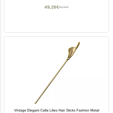
49,26€
82,10€
Vintage Elegant Calla Lilies Hair Sticks Fashion Metal