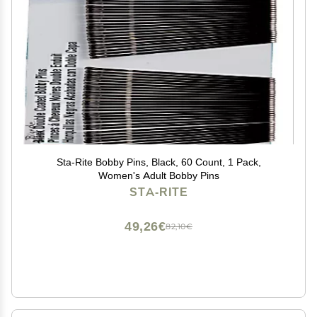
Sta-Rite Bobby Pins, Black, 60 Count, 1 Pack,
Women's Adult Bobby Pins
STA-RITE
49,26€
82,10€