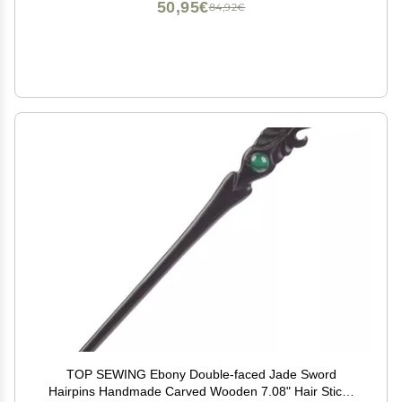
50,95€
84,92€
TOP SEWING Ebony Double-faced Jade Sword
Hairpins Handmade Carved Wooden 7.08" Hair Sticks