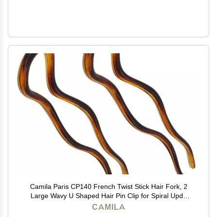
Camila Paris CP140 French Twist Stick Hair Fork, 2
Large Wavy U Shaped Hair Pin Clip for Spiral Updo
and Bun, Tortoise Shell, Fashion Flexible Styling Hair
CAMILA
Accessories for Women, Made in France