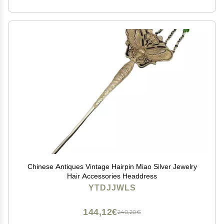
Chinese Antiques Vintage Hairpin Miao Silver Jewelry
Hair Accessories Headdress
YTDJJWLS
144,12€
240,20€