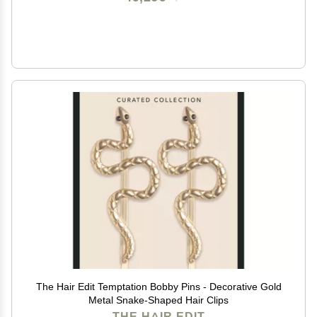
The Hair Edit Temptation Bobby Pins - Decorative Gold
Metal Snake-Shaped Hair Clips
THE HAIR EDIT