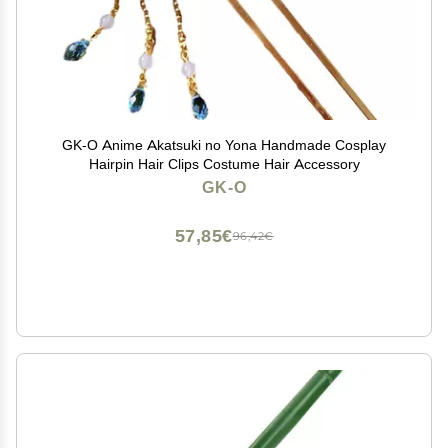
GK-O Anime Akatsuki no Yona Handmade Cosplay
Hairpin Hair Clips Costume Hair Accessory
GK-O
57,85€
96,42€