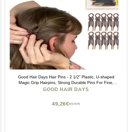
Good Hair Days Hair Pins - 2 1/2" Plastic, U-shaped
Magic Grip Hairpins, Strong Durable Pins For Fine,
Thick & Long Hair, Styling Accessories - Tortoise Shell,
GOOD HAIR DAYS
Set of 10
49,26€
82,10€