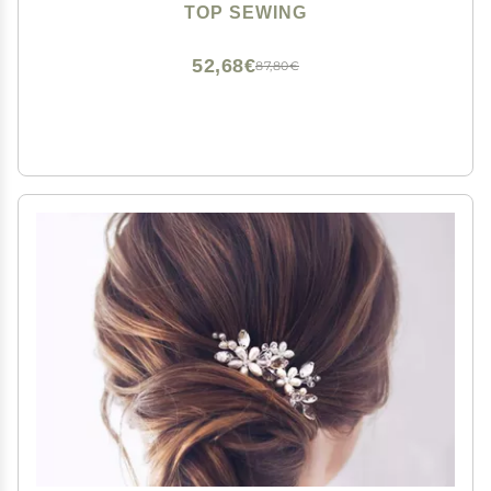
for Women Chinese Hair Chopsticks for Long hair 1
TOP SEWING
Pack
52,68€
87,80€