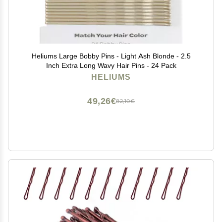
Heliums Large Bobby Pins - Light Ash Blonde - 2.5
Inch Extra Long Wavy Hair Pins - 24 Pack
HELIUMS
49,26€
82,10€