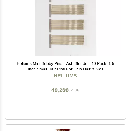
Heliums Mini Bobby Pins - Ash Blonde - 40 Pack, 1.5
Inch Small Hair Pins For Thin Hair & Kids
HELIUMS
49,26€
82,10€