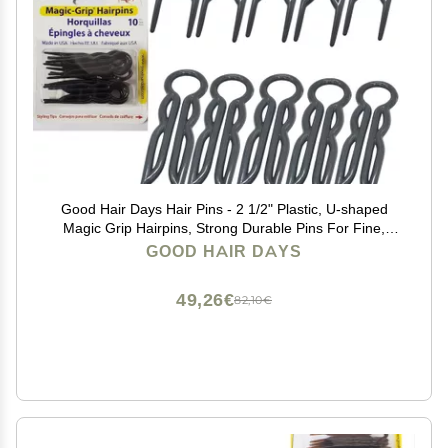
Good Hair Days Hair Pins - 2 1/2" Plastic, U-shaped
Magic Grip Hairpins, Strong Durable Pins For Fine,
Thick & Long Hair, Styling Accessories - Black, Set of
GOOD HAIR DAYS
10
49,26€
82,10€