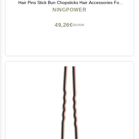
Hair Pins Stick Bun Chopsticks Hair Accessories For
Women Bun
NINGPOWER
49,26€
82,10€