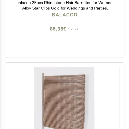
balacoo 25pcs Rhinestone Hair Barrettes for Women
Alloy Star Clips Gold for Weddings and Parties
Lightweight and Stylish Hair Accessories
BALACOO
86,38€
143,97€