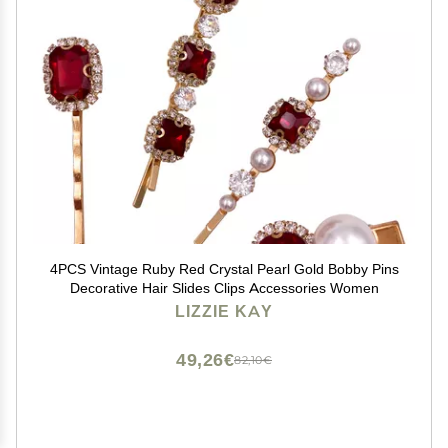
4PCS Vintage Ruby Red Crystal Pearl Gold Bobby Pins
Decorative Hair Slides Clips Accessories Women
LIZZIE KAY
49,26€
82,10€