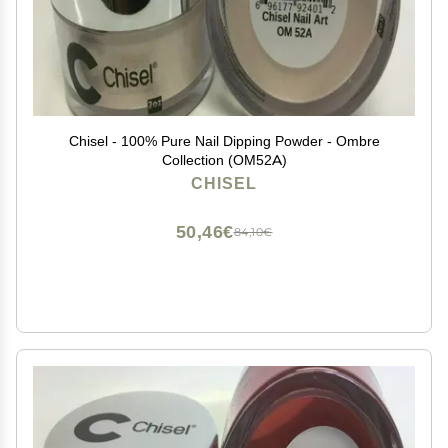
Chisel - 100% Pure Nail Dipping Powder - Ombre
Collection (OM52A)
CHISEL
50,46€
84,10€