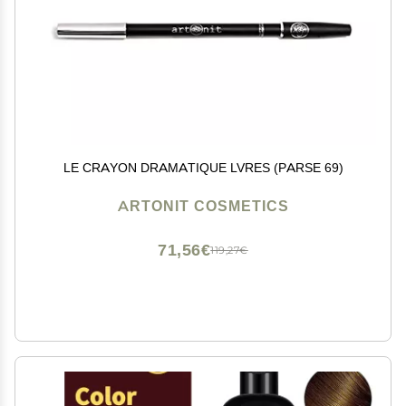
LE CRAYON DRAMATIQUE LVRES (PARSE 69)
ARTONIT COSMETICS
71,56€
119,27€