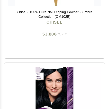
Chisel - 100% Pure Nail Dipping Powder - Ombre
Collection (OM102B)
CHISEL
53,88€
89,80€