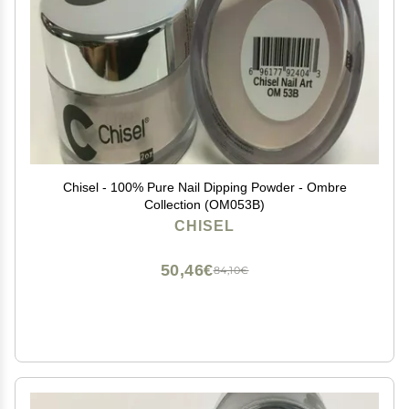
Chisel - 100% Pure Nail Dipping Powder - Ombre
Collection (OM053B)
CHISEL
50,46€
84,10€