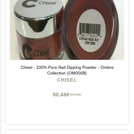
Chisel - 100% Pure Nail Dipping Powder - Ombre
Collection (OM056B)
CHISEL
50,46€
84,10€