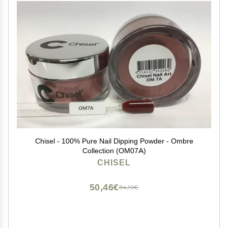
Chisel - 100% Pure Nail Dipping Powder - Ombre
Collection (OM07A)
CHISEL
50,46€
84,10€