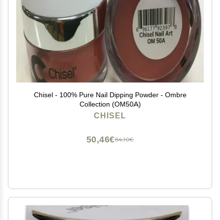
Chisel - 100% Pure Nail Dipping Powder - Ombre
Collection (OM50A)
CHISEL
50,46€
84,10€