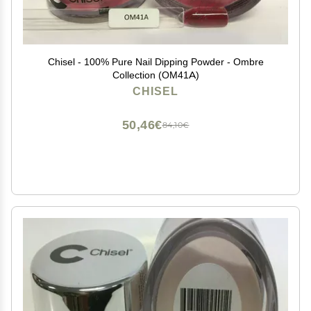
Chisel - 100% Pure Nail Dipping Powder - Ombre
Collection (OM41A)
CHISEL
50,46€
84,10€