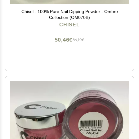
Chisel - 100% Pure Nail Dipping Powder - Ombre
Collection (OM070B)
CHISEL
50,46€
84,10€