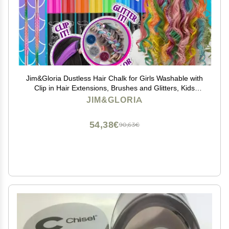
Jim&Gloria Dustless Hair Chalk for Girls Washable with
Clip in Hair Extensions, Brushes and Glitters, Kids
Temporary Color Dye, Gifts for Teen Girl Trendy Stuff,
JIM&GLORIA
Teenage 7 8 9 10 11 12 13 14 Year Old
54,38€
90,63€