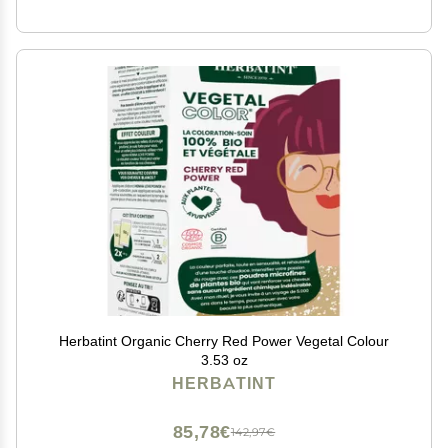
Herbatint Organic Cherry Red Power Vegetal Colour
3.53 oz
HERBATINT
85,78€
142,97€