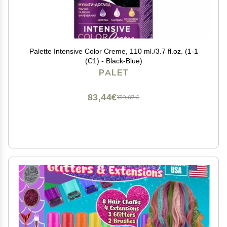
Palette Intensive Color Creme, 110 ml./3.7 fl.oz. (1-1
(C1) - Black-Blue)
PALET
83,44€
139,07€