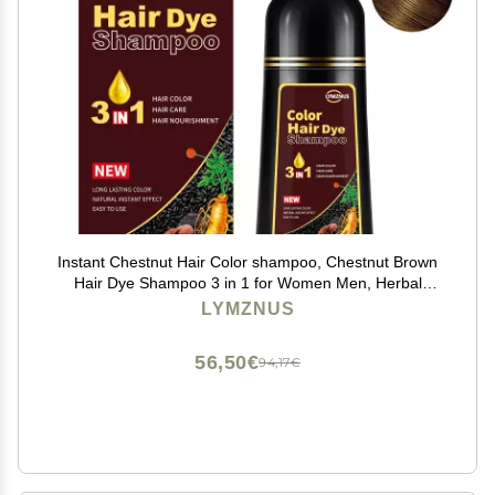
Instant Chestnut Hair Color shampoo, Chestnut Brown
Hair Dye Shampoo 3 in 1 for Women Men, Herbal
Brown Hair Shampoo, Dark Hair Colors in Minutes
LYMZNUS
500ml
56,50€
94,17€