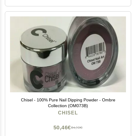
Chisel - 100% Pure Nail Dipping Powder - Ombre
Collection (OM073B)
CHISEL
50,46€
84,10€