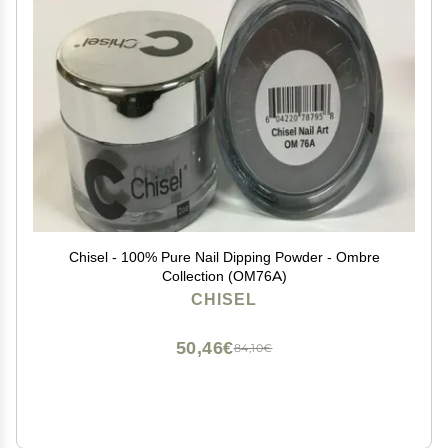
Chisel - 100% Pure Nail Dipping Powder - Ombre
Collection (OM76A)
CHISEL
50,46€
84,10€