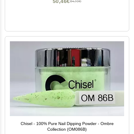
50,46€
84,10€
Chisel - 100% Pure Nail Dipping Powder - Ombre
Collection (OM086B)