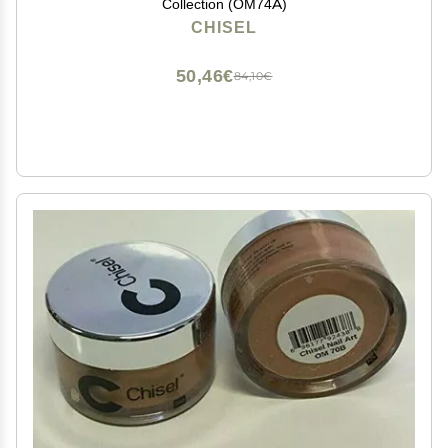
Collection (OM74A)
CHISEL
50,46€
84,10€