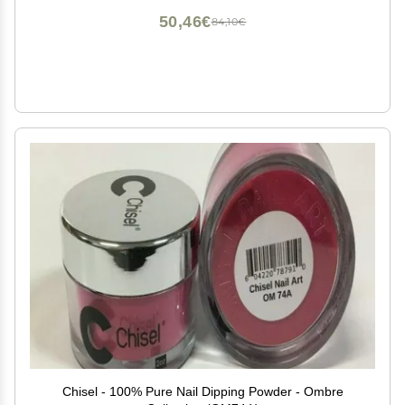
50,46€
84,10€
Chisel - 100% Pure Nail Dipping Powder - Ombre