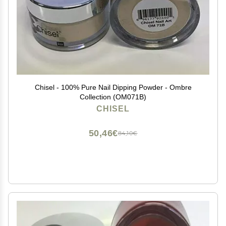
Chisel - 100% Pure Nail Dipping Powder - Ombre
Collection (OM071B)
CHISEL
50,46€
84,10€