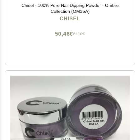
Chisel - 100% Pure Nail Dipping Powder - Ombre
Collection (OM35A)
CHISEL
50,46€
84,10€