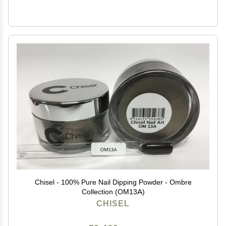
Chisel - 100% Pure Nail Dipping Powder - Ombre
Collection (OM13A)
CHISEL