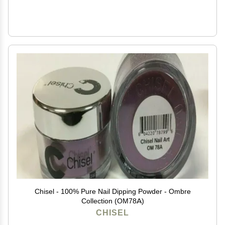
Chisel - 100% Pure Nail Dipping Powder - Ombre
Collection (OM78A)
CHISEL