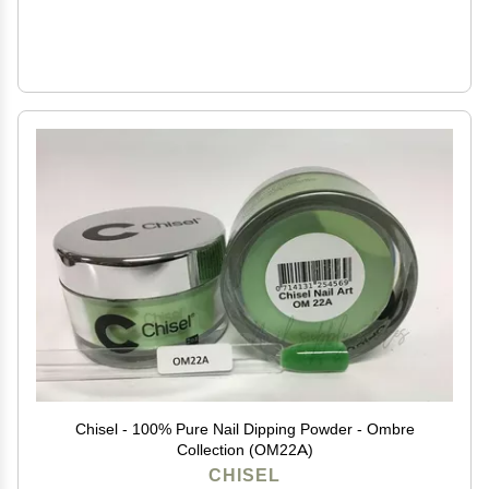
Chisel - 100% Pure Nail Dipping Powder - Ombre
Collection (OM22A)
CHISEL