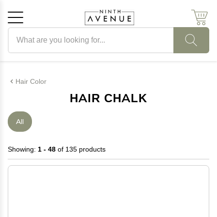
Search products
Cancel
OK
Hair Color
HAIR CHALK
All
Showing:
1 - 48
of 135 products