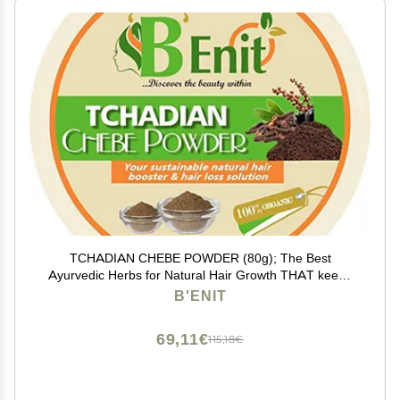
TCHADIAN CHEBE POWDER (80g); The Best
Ayurvedic Herbs for Natural Hair Growth THAT keeps
the hair moisturized AND stops it from breaking
B'ENIT
69,11€
115,18€