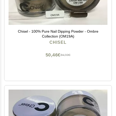
Chisel - 100% Pure Nail Dipping Powder - Ombre
Collection (OM19A)
CHISEL
50,46€
84,10€