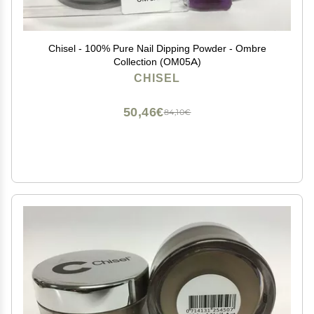
Chisel - 100% Pure Nail Dipping Powder - Ombre
Collection (OM05A)
CHISEL
50,46€
84,10€