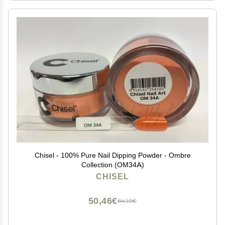
Chisel - 100% Pure Nail Dipping Powder - Ombre
Collection (OM34A)
CHISEL
50,46€
84,10€