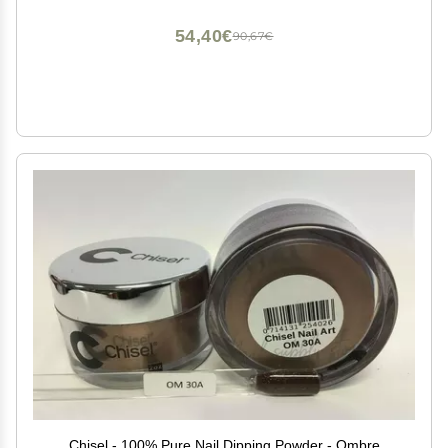
54,40€
90,67€
Chisel - 100% Pure Nail Dipping Powder - Ombre