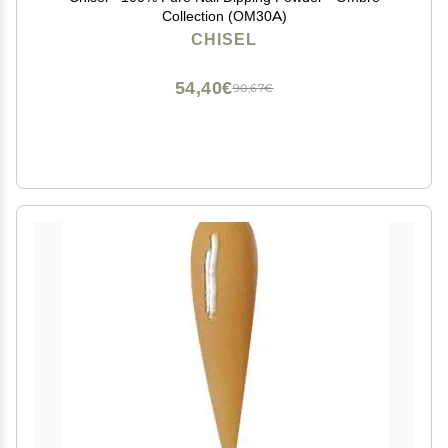
Collection (OM30A)
CHISEL
54,40€
90,67€