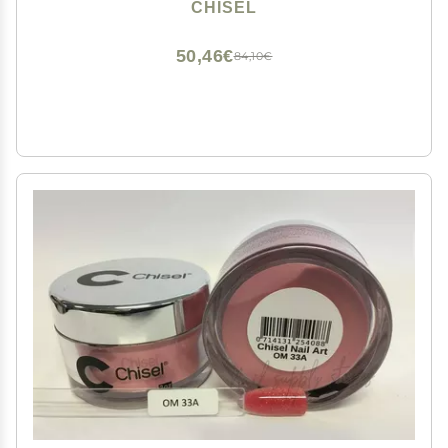
CHISEL
50,46€
84,10€