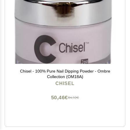
Chisel - 100% Pure Nail Dipping Powder - Ombre
Collection (OM18A)
CHISEL
50,46€
84,10€