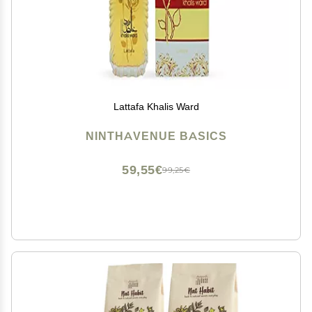
Lattafa Khalis Ward
NINTHAVENUE BASICS
59,55€
99,25€