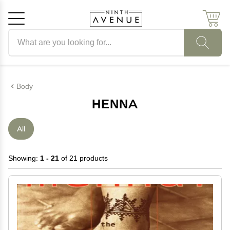
Search products
Cancel
OK
Body
HENNA
All
Showing:
1 - 21
of 21 products