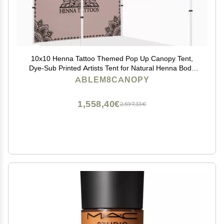
10x10 Henna Tattoo Themed Pop Up Canopy Tent,
Dye-Sub Printed Artists Tent for Natural Henna Body
Art and Face Painting(Heavy Duty Aluminum Frame &
ABLEM8CANOPY
600D PU Coated Polyester), Sidewall x1
1,558,40€
2,597,33€