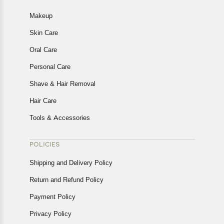
Makeup
Skin Care
Oral Care
Personal Care
Shave & Hair Removal
Hair Care
Tools & Accessories
POLICIES
Shipping and Delivery Policy
Return and Refund Policy
Payment Policy
Privacy Policy