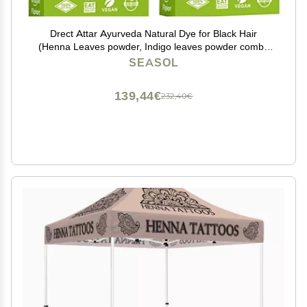
Drect Attar Ayurveda Natural Dye for Black Hair
(Henna Leaves powder, Indigo leaves powder combo
pack), Brown
SEASOL
139,44€
232,40€