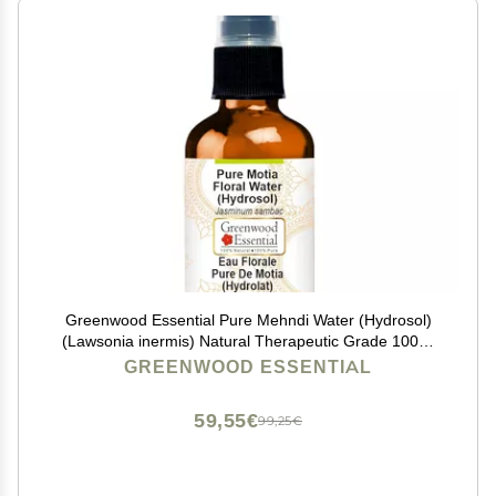
Greenwood Essential Pure Mehndi Water (Hydrosol)
(Lawsonia inermis) Natural Therapeutic Grade 100ml
(3.38 oz)
GREENWOOD ESSENTIAL
59,55€
99,25€