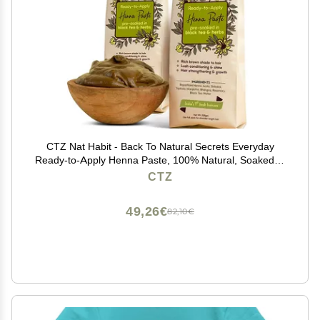
CTZ Nat Habit - Back To Natural Secrets Everyday
Ready-to-Apply Henna Paste, 100% Natural, Soaked in
BlackTea and Herbs, 220g (Pack of 2) - Dark Brown
CTZ
49,26€
82,10€