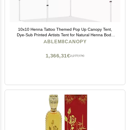
10x10 Henna Tattoo Themed Pop Up Canopy Tent,
Dye-Sub Printed Artists Tent for Natural Henna Body
Art and Face Painting(Heavy Duty Aluminum Frame &
ABLEM8CANOPY
600D PU Coated Polyester)
1,366,31€
2,277,17€