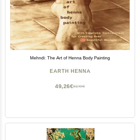
Mehndi: The Art of Henna Body Painting
EARTH HENNA
49,26€
82,10€