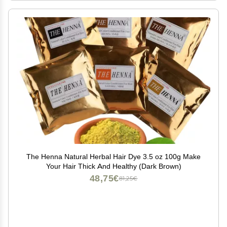
The Henna Natural Herbal Hair Dye 3.5 oz 100g Make
Your Hair Thick And Healthy (Dark Brown)
48,75€
81,25€