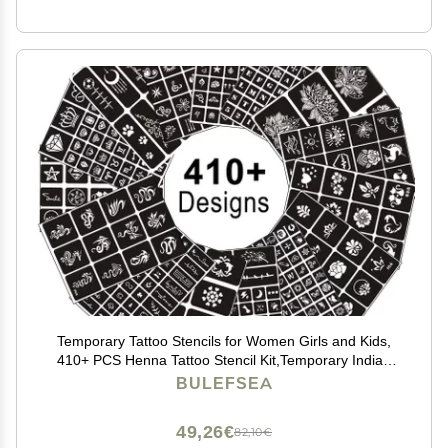
Temporary Tattoo Stencils for Women Girls and Kids,
410+ PCS Henna Tattoo Stencil Kit,Temporary Indian
Arabian Glitter Airbrush Tattoo Stencils for Face Body
BULEFSEA
Paint DIY
49,26€
82,10€