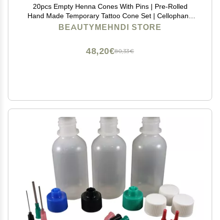
20pcs Empty Henna Cones With Pins | Pre-Rolled
Hand Made Temporary Tattoo Cone Set | Cellophane
Applicator Dispenser for Jagua Gel Hengua Heena
BEAUTYMEHNDI STORE
Beginners kit | Mehendi Drawing and Studying
48,20€
80,33€