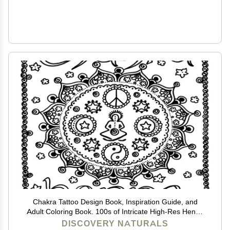
Chakra Tattoo Design Book, Inspiration Guide, and
Adult Coloring Book. 100s of Intricate High-Res Henna
Body Ink Artwork Sketches by Professional Artists to
DISCOVERY NATURALS