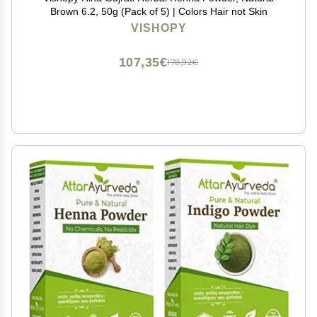
Brown 6.2, 50g (Pack of 5) | Colors Hair not Skin
VISHOPY
107,35€
178,92€