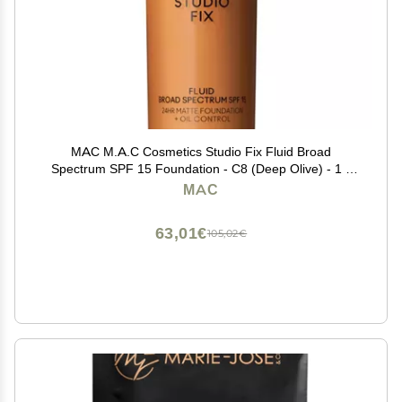
MAC M.A.C Cosmetics Studio Fix Fluid Broad
Spectrum SPF 15 Foundation - C8 (Deep Olive) - 1 fl
oz / 30 mL
MAC
63,01€
105,02€