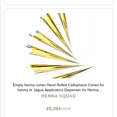
Empty henna cones Hand Rolled Cellophane Cones for
henna or Jagua Applicators Dispenser for Henna,
Jagua and Cake Decorating Art Craft 6 Pack - Colors
HENNA SQUAD
may vary. (Empty Cones 6 pcs)
49,26€
82,10€