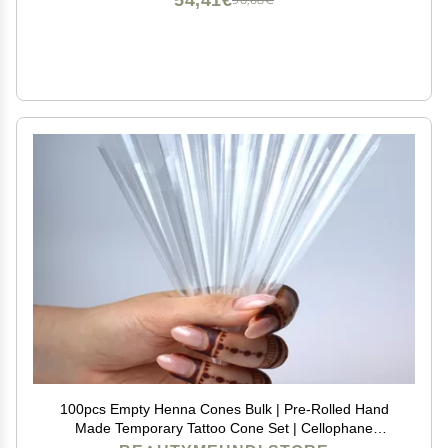
54,41€
90,68€
100pcs Empty Henna Cones Bulk | Pre-Rolled Hand
Made Temporary Tattoo Cone Set | Cellophane
Applicator Dispenser for Jagua Gel Hengua Heena