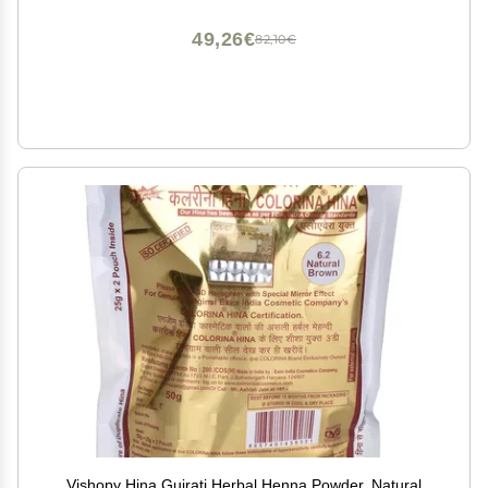
Trace, Stencil or Freehand
49,26€
82,10€
Vishopy Hina Gujrati Herbal Henna Powder, Natural