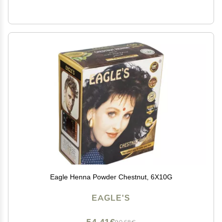
Eagle Henna Powder Chestnut, 6X10G
EAGLE'S