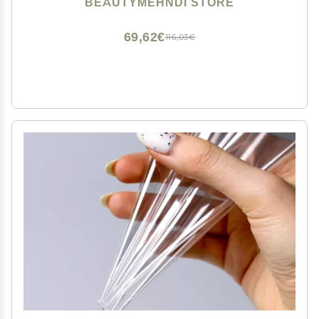
BEAUTYMEHNDI STORE
Beginners kit | Mehendi Drawing and Studying
69,62€
116,03€