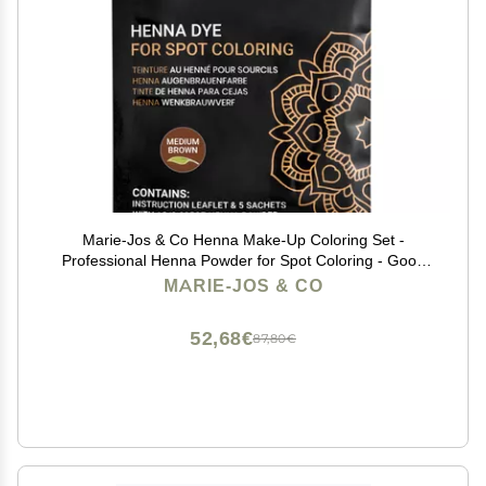
Marie-Jos & Co Henna Make-Up Coloring Set -
Professional Henna Powder for Spot Coloring - Good
for 50 Applications (Medium Brown)
MARIE-JOS & CO
52,68€
87,80€