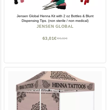
Jensen Global Henna Kit with 2 oz Bottles & Blunt
Dispensing Tips. (non sterile / non medical)
JENSEN GLOBAL
63,01€
105,02€