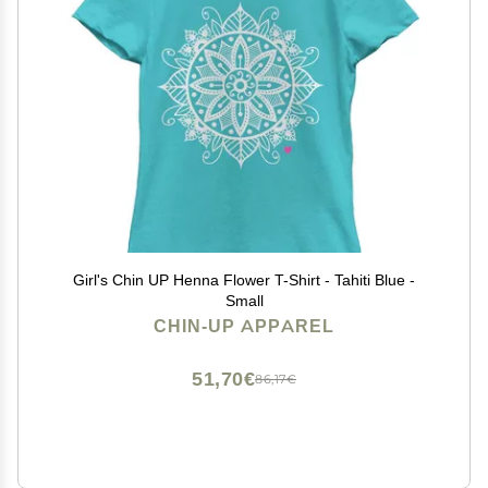
Girl's Chin UP Henna Flower T-Shirt - Tahiti Blue -
Small
CHIN-UP APPAREL
51,70€
86,17€