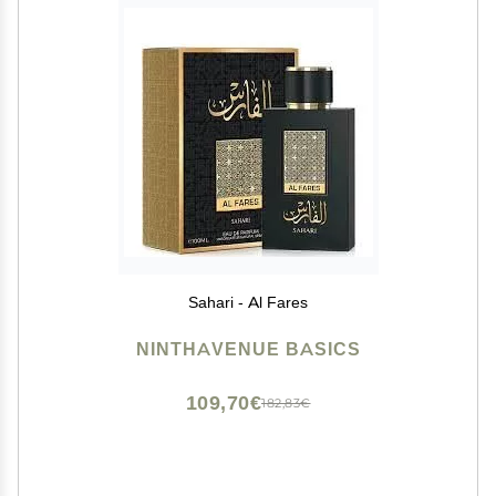
Sahari - Al Fares
NINTHAVENUE BASICS
109,70€
182,83€