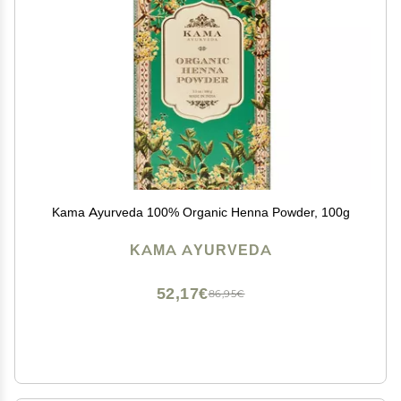
Kama Ayurveda 100% Organic Henna Powder, 100g
KAMA AYURVEDA
52,17€
86,95€