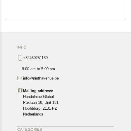
INFO
+32460251169
9:00 am to 5:00 pm
info@ninthavenue.be
Mailing address:
Handelnine Global
Paxlaan 10, Unit 191
Hoofddorp, 2131 PZ
Netherlands
CATEGORIES