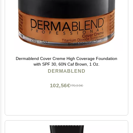
Dermablend Cover Creme High Coverage Foundation
with SPF 30, 60N Caf Brown, 1 Oz.
DERMABLEND
102,56€
170,93€