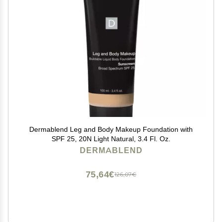
Dermablend Leg and Body Makeup Foundation with
SPF 25, 20N Light Natural, 3.4 Fl. Oz.
DERMABLEND
75,64€
126,07€