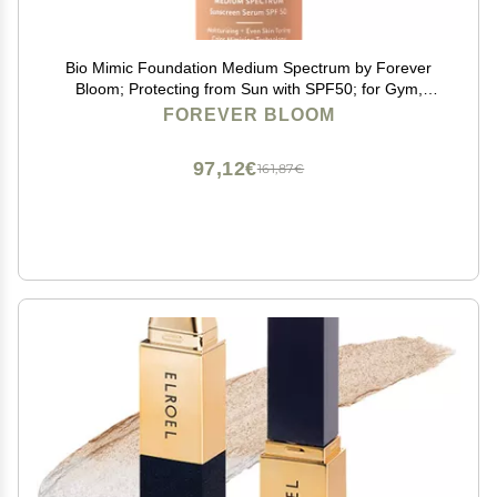
Bio Mimic Foundation Medium Spectrum by Forever
Bloom; Protecting from Sun with SPF50; for Gym,
Sports, Dancing
FOREVER BLOOM
97,12€
161,87€