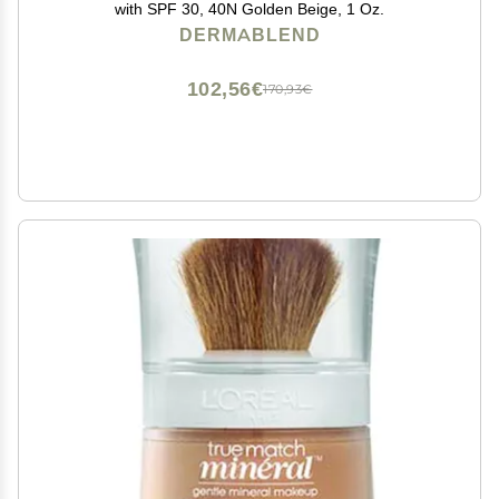
with SPF 30, 40N Golden Beige, 1 Oz.
DERMABLEND
102,56€
170,93€