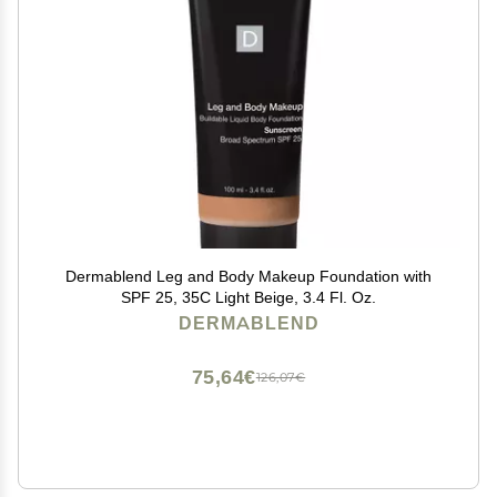
Dermablend Leg and Body Makeup Foundation with
SPF 25, 35C Light Beige, 3.4 Fl. Oz.
DERMABLEND
75,64€
126,07€