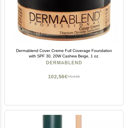
Dermablend Cover Creme Full Coverage Foundation
with SPF 30, 20W Cashew Beige, 1 oz.
DERMABLEND
102,56€
170,93€