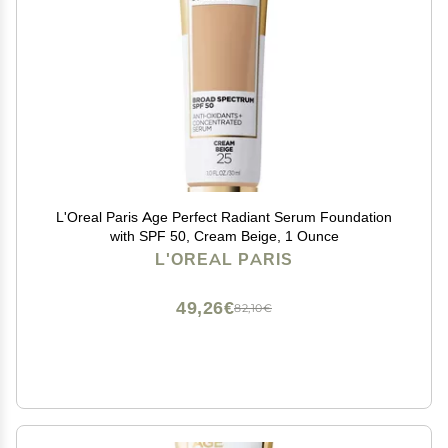
L'Oreal Paris Age Perfect Radiant Serum Foundation
with SPF 50, Cream Beige, 1 Ounce
L'OREAL PARIS
49,26€
82,10€