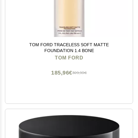
TOM FORD TRACELESS SOFT MATTE
FOUNDATION 1.4 BONE
TOM FORD
185,96€
309,93€