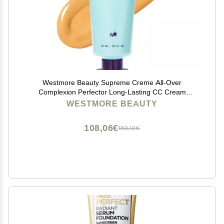
Westmore Beauty Supreme Creme All-Over
Complexion Perfector Long-Lasting CC Cream
Foundation - Waterproof & Transfer-Resistant Skin Tint
WESTMORE BEAUTY
- 3.3 Oz Medium
108,06€
180,10€