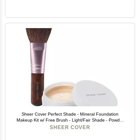
Sheer Cover Perfect Shade - Mineral Foundation
Makeup Kit w/ Free Brush - Light/Fair Shade - Powder
Makeup, Best Full Coverage Foundation 4 Grams
SHEER COVER