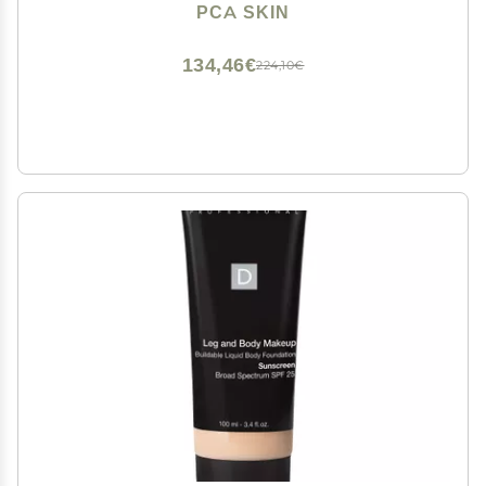
Sunscreen Ingredients, 1.7 fl oz Tube
PCA SKIN
134,46€
224,10€