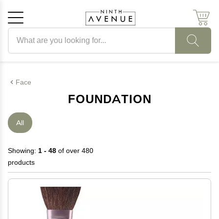
Search products
Cancel
OK
Face
FOUNDATION
All
Showing:
1 - 48
of over 480
products