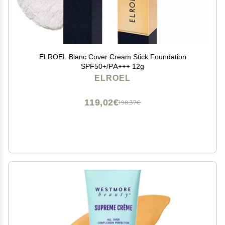
ELROEL Blanc Cover Cream Stick Foundation
SPF50+/PA+++ 12g
ELROEL
119,02€
198,37€