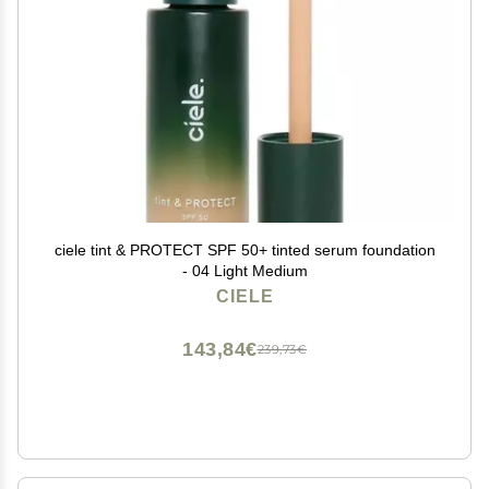
ciele tint & PROTECT SPF 50+ tinted serum foundation
- 04 Light Medium
CIELE
143,84€
239,73€