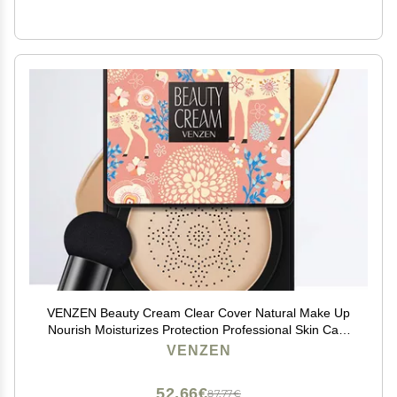
VENZEN Beauty Cream Clear Cover Natural Make Up
Nourish Moisturizes Protection Professional Skin Care
2 Colors 20g (#01 Natural)
VENZEN
52,66€
87,77€