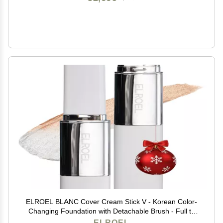
ELROEL BLANC Cover Cream Stick V - Korean Color-
Changing Foundation with Detachable Brush - Full to
Medium Coverage Base Makeup (201 Light, 0.45 oz)
ELROEL