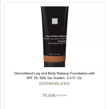
Dermablend Leg and Body Makeup Foundation with
SPF 25, 65N Tan Golden, 3.4 Fl. Oz.
DERMABLEND
75,64€
126,07€