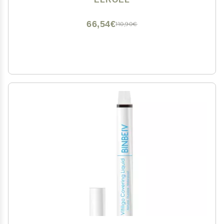
66,54€
110,90€