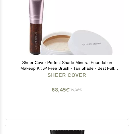
Sheer Cover Perfect Shade Mineral Foundation
Makeup Kit w/ Free Brush - Tan Shade - Best Full
Coverage Foundation (4 Grams)
SHEER COVER
68,45€
114,08€