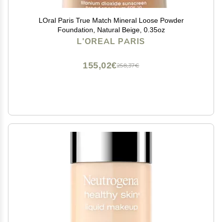
LOral Paris True Match Mineral Loose Powder
Foundation, Natural Beige, 0.35oz
L'OREAL PARIS
155,02€
258,37€