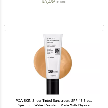
68,45€
114,08€
PCA SKIN Sheer Tinted Sunscreen, SPF 45 Broad
Spectrum, Water Resistant, Made With Physical