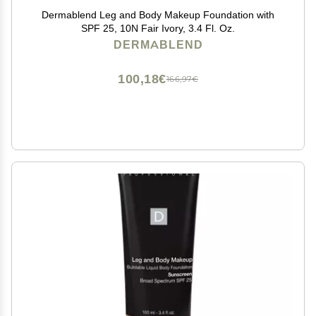
Dermablend Leg and Body Makeup Foundation with
SPF 25, 10N Fair Ivory, 3.4 Fl. Oz.
DERMABLEND
100,18€
166,97€