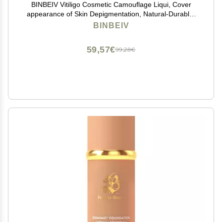
BINBEIV Vitiligo Cosmetic Camouflage Liqui, Cover
appearance of Skin Depigmentation, Natural-Durable-
Waterproof, Makeup Cover Waterproof, Used on face,
BINBEIV
hands and body
59,57€
99,28€