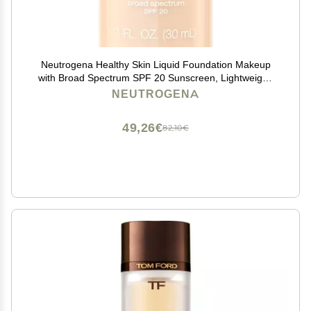
Neutrogena Healthy Skin Liquid Foundation Makeup
with Broad Spectrum SPF 20 Sunscreen, Lightweight,
Medium Coverage Makeup with Sunscreen and Pro-
NEUTROGENA
Vitamin B5, Buff 30, 1 fl. oz
49,26€
82,10€