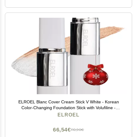
ELROEL Blanc Cover Cream Stick V White - Korean
Color-Changing Foundation Stick with Volufiline -
Medium to Full Coverage Dewy Finish Base Makeup -
ELROEL
Dual-Ended with Detachable Brush (202 Natural)
66,54€
110,90€