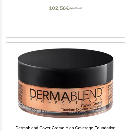
102,56€
170,93€
Dermablend Cover Creme High Coverage Foundation