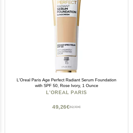
L'Oreal Paris Age Perfect Radiant Serum Foundation
with SPF 50, Rose Ivory, 1 Ounce
L'OREAL PARIS
49,26€
82,10€