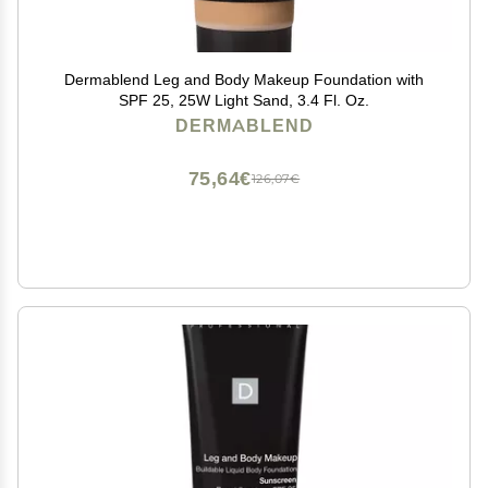
Dermablend Leg and Body Makeup Foundation with
SPF 25, 25W Light Sand, 3.4 Fl. Oz.
DERMABLEND
75,64€
126,07€