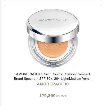
AMOREPACIFIC Color Control Cushion Compact
Broad Spectrum SPF 50+, 204 Light/Medium Yellow,
1.05 Ounce (Pack of 1)
AMOREPACIFIC
179,89€
299,82€