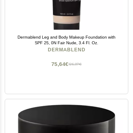
Dermablend Leg and Body Makeup Foundation with
SPF 25, 0N Fair Nude, 3.4 Fl. Oz.
DERMABLEND
75,64€
126,07€