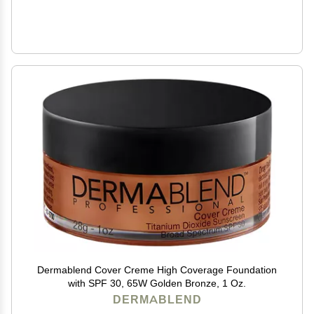
Dermablend Cover Creme High Coverage Foundation
with SPF 30, 65W Golden Bronze, 1 Oz.
DERMABLEND