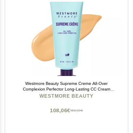
Westmore Beauty Supreme Creme All-Over
Complexion Perfector Long-Lasting CC Cream
Foundation - Waterproof & Transfer-Resistant Skin Tint
WESTMORE BEAUTY
- 3.3 Oz (Light)
108,06€
180,10€