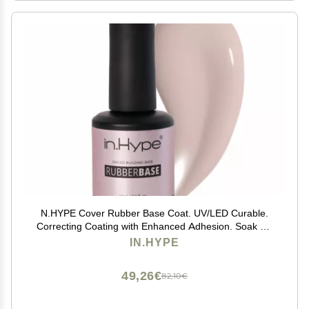
N.HYPE Cover Rubber Base Coat. UV/LED Curable.
Correcting Coating with Enhanced Adhesion. Soak Off
Sheer Nude Beige Natural Color Chiffon
IN.HYPE
49,26€
82,10€