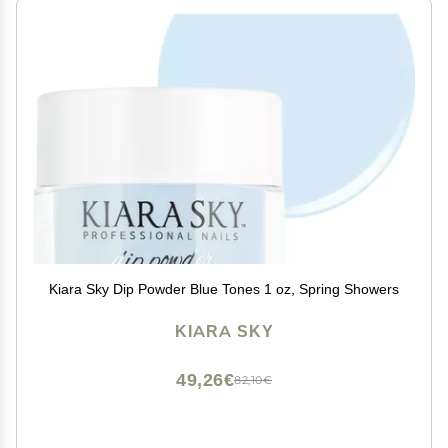
Kiara Sky Dip Powder Blue Tones 1 oz, Spring Showers
KIARA SKY
49,26€
82,10€