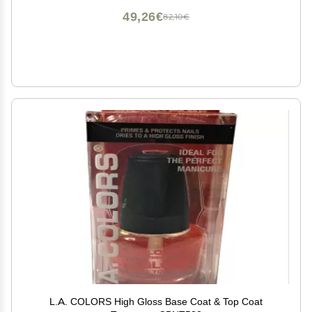
49,26€
82,10€
L.A. COLORS High Gloss Base Coat & Top Coat