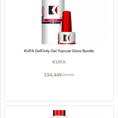
KUPA GelFinity Gel Topcoat Gloss Bundle
KUPA
134,44€
224,07€