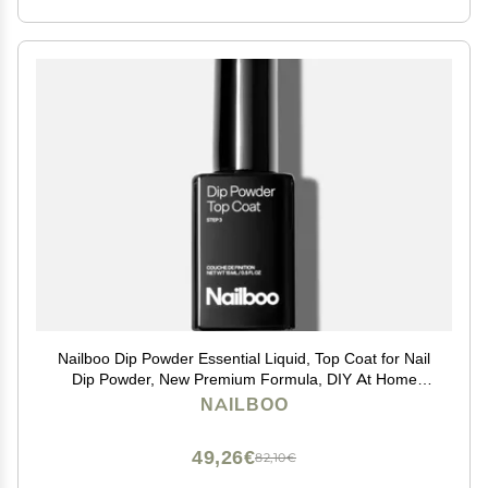
Nailboo Dip Powder Essential Liquid, Top Coat for Nail
Dip Powder, New Premium Formula, DIY At Home
Manicure, No UV Lamp Needed, For Beginners &
NAILBOO
Professionals, 0.5 Fl Oz (1 Pack)
49,26€
82,10€