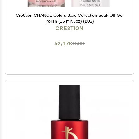
Cre8tion CHANCE Colors Bare Collection Soak Off Gel
Polish (15 ml/.5oz) (B02)
CRE8TION
52,17€
86,95€