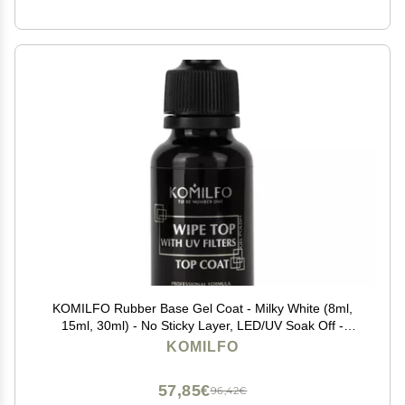
KOMILFO Rubber Base Gel Coat - Milky White (8ml,
15ml, 30ml) - No Sticky Layer, LED/UV Soak Off -
Includes Top Coat (30ml)
KOMILFO
57,85€
96,42€