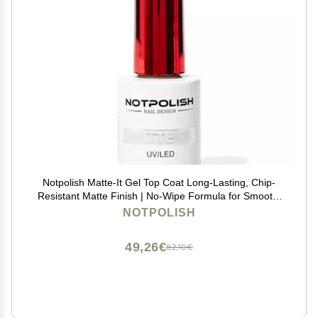
Notpolish Matte-It Gel Top Coat Long-Lasting, Chip-
Resistant Matte Finish | No-Wipe Formula for Smooth,
Velvety Nails | Professional & Home Use
NOTPOLISH
49,26€
82,10€