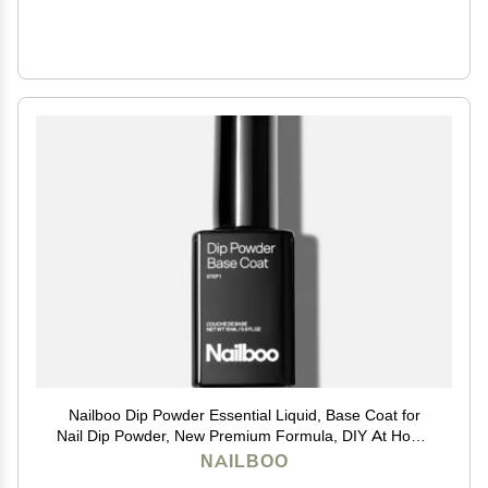
Nailboo Dip Powder Essential Liquid, Base Coat for
Nail Dip Powder, New Premium Formula, DIY At Home
Manicure, No UV Lamp Needed, For Beginners &
NAILBOO
Professionals, 0.5 Fl Oz (1 Pack)