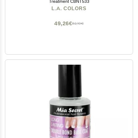
Treatment CBNT533
L.A. COLORS
49,26€
82,10€