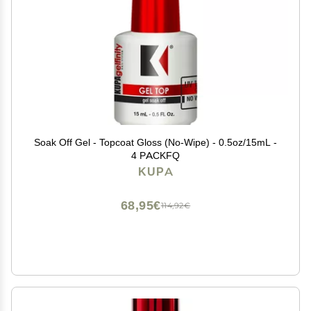
Soak Off Gel - Topcoat Gloss (No-Wipe) - 0.5oz/15mL -
4 PACKFQ
KUPA
68,95€
114,92€