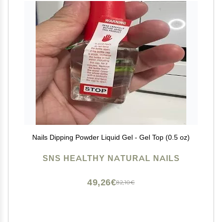
Nails Dipping Powder Liquid Gel - Gel Top (0.5 oz)
SNS HEALTHY NATURAL NAILS
49,26€
82,10€