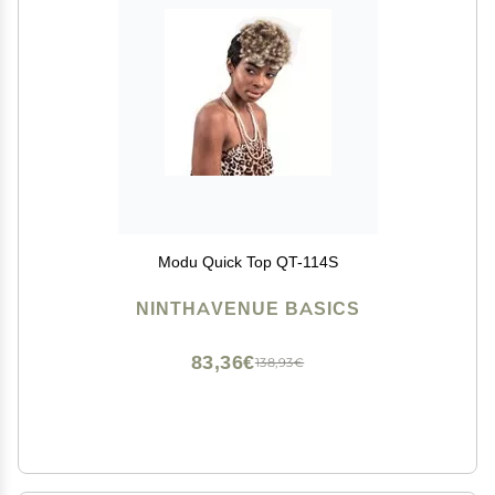
Modu Quick Top QT-114S
NINTHAVENUE BASICS
83,36€
138,93€