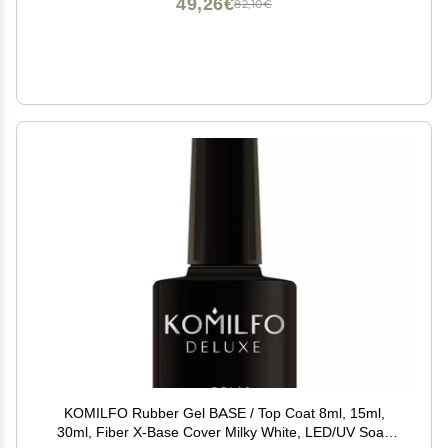
49,26€
82,10€
KOMILFO Rubber Gel BASE / Top Coat 8ml, 15ml,
30ml, Fiber X-Base Cover Milky White, LED/UV Soak