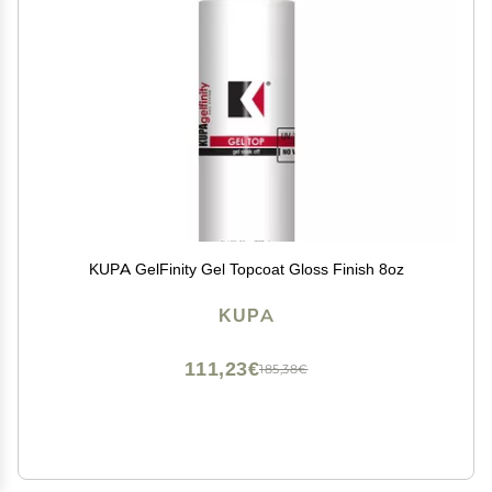
KUPA GelFinity Gel Topcoat Gloss Finish 8oz
KUPA
111,23€
185,38€