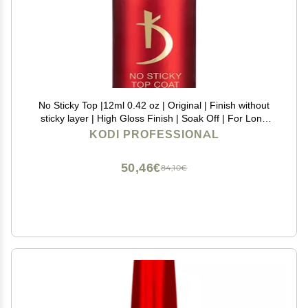
No Sticky Top |12ml 0.42 oz | Original | Finish without
sticky layer | High Gloss Finish | Soak Off | For Long
Lasting Nails Layer | Easy To Use, Non-Toxic | Cure
KODI PROFESSIONAL
Under LED or UV Lamp | (15ml | 0.50 oz)
50,46€
84,10€