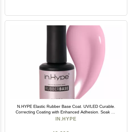
N.HYPE Elastic Rubber Base Coat. UV/LED Curable.
Correcting Coating with Enhanced Adhesion. Soak Off
(Pink#4)
IN.HYPE