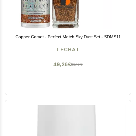
Copper Comet - Perfect Match Sky Dust Set - SDMS11
LECHAT
49,26€
82,10€