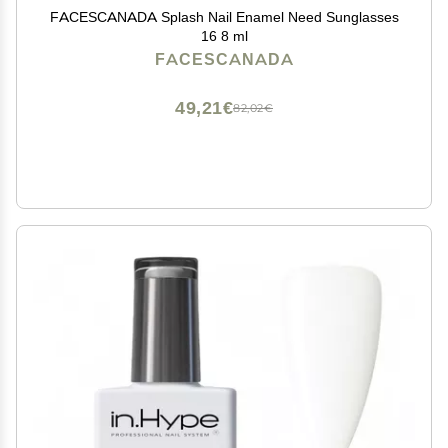
FACESCANADA Splash Nail Enamel Need Sunglasses
16 8 ml
FACESCANADA
49,21€
82,02€