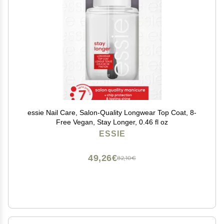
essie Nail Care, Salon-Quality Longwear Top Coat, 8-
Free Vegan, Stay Longer, 0.46 fl oz
ESSIE
49,26€
82,10€