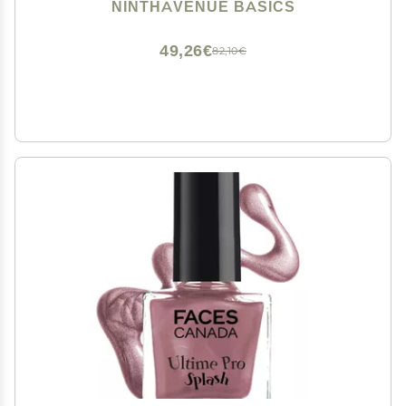
Off
NINTHAVENUE BASICS
49,26€
82,10€