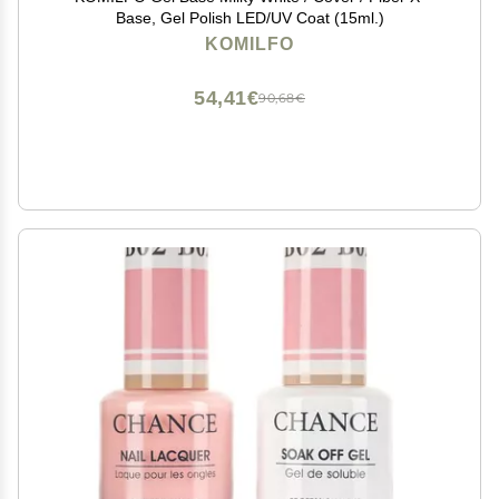
Base, Gel Polish LED/UV Coat (15ml.)
KOMILFO
54,41€
90,68€