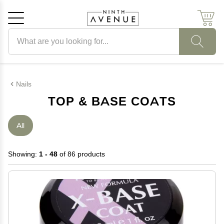
Search products
Cancel
OK
Nails
TOP & BASE COATS
All
Showing:
1 - 48
of 86 products