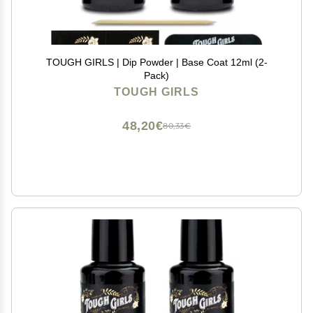
TOUGH GIRLS | Dip Powder | Base Coat 12ml (2-
Pack)
TOUGH GIRLS
48,20€
80,33€