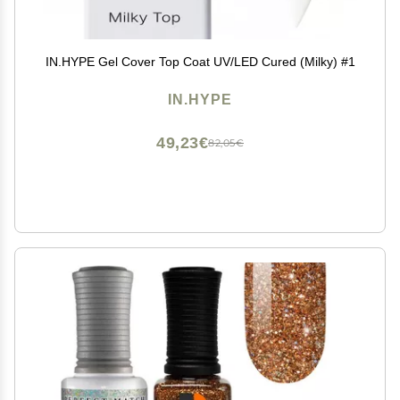
IN.HYPE Gel Cover Top Coat UV/LED Cured (Milky) #1
IN.HYPE
49,23€
82,05€