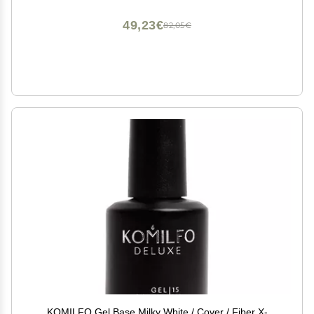
49,23€
82,05€
KOMILFO Gel Base Milky White / Cover / Fiber X-