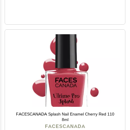
FACESCANADA Splash Nail Enamel Cherry Red 110
8ml
FACESCANADA