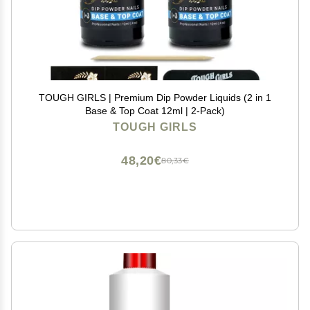
TOUGH GIRLS | Premium Dip Powder Liquids (2 in 1
Base & Top Coat 12ml | 2-Pack)
TOUGH GIRLS
48,20€
80,33€