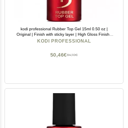
kodi professional Rubber Top Gel 15ml 0.50 oz |
Original | Finish with sticky layer | High Gloss Finish |
For Long Lasting Nails Layer | Easy To Use, Non-Toxic
KODI PROFESSIONAL
(15ml)
50,46€
84,10€