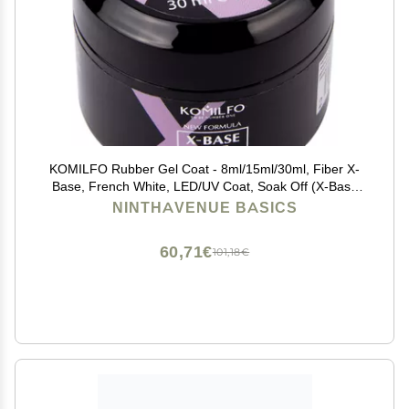
KOMILFO Rubber Gel Coat - 8ml/15ml/30ml, Fiber X-
Base, French White, LED/UV Coat, Soak Off (X-Base
30ml, No Brush)
NINTHAVENUE BASICS
60,71€
101,18€