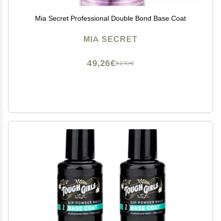
Mia Secret Professional Double Bond Base Coat
MIA SECRET
49,26€
82,10€