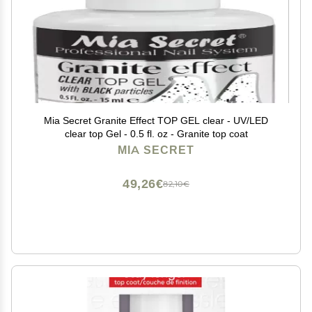
Mia Secret Granite Effect TOP GEL clear - UV/LED
clear top Gel - 0.5 fl. oz - Granite top coat
MIA SECRET
49,26€
82,10€