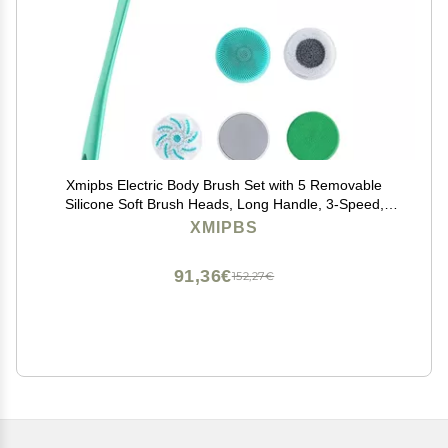
Xmipbs Electric Body Brush Set with 5 Removable
Silicone Soft Brush Heads, Long Handle, 3-Speed,
Deep Clean, Waterproof, USB Charging
XMIPBS
91,36€
152,27€