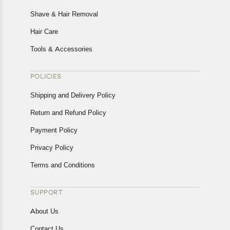
Shave & Hair Removal
Hair Care
Tools & Accessories
POLICIES
Shipping and Delivery Policy
Return and Refund Policy
Payment Policy
Privacy Policy
Terms and Conditions
SUPPORT
About Us
Contact Us