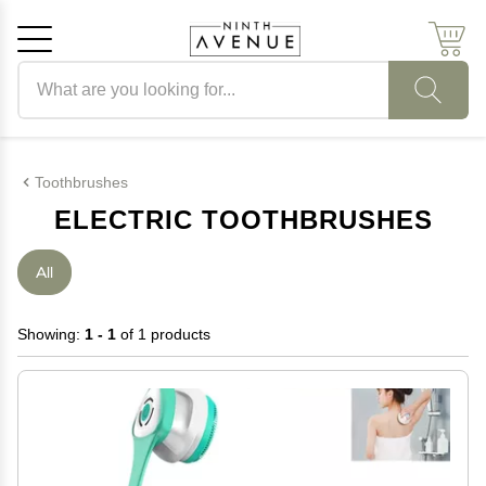
Search products
Cancel
OK
Toothbrushes
ELECTRIC TOOTHBRUSHES
All
Showing:
1 - 1
of 1 products