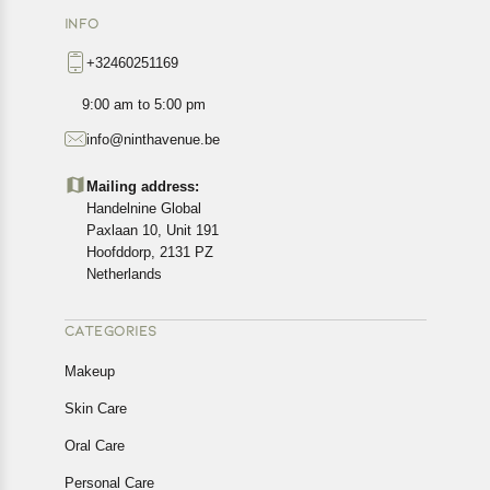
INFO
+32460251169
9:00 am to 5:00 pm
info@ninthavenue.be
Mailing address:
Handelnine Global
Paxlaan 10, Unit 191
Hoofddorp, 2131 PZ
Netherlands
CATEGORIES
Makeup
Skin Care
Oral Care
Personal Care