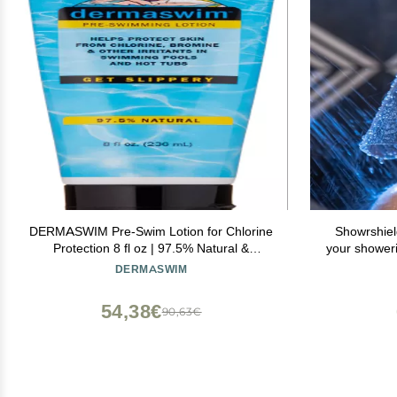
DERMASWIM Pre-Swim Lotion for Chlorine
Showrshiel
Protection 8 fl oz | 97.5% Natural &
your shower
Paraben-Free | Vitamin-Enriched with Aloe
to keep you
DERMASWIM
& Green Tea | Shields & Moisturizes Skin
Before Swimming in Pools or Hot Tubs
54,38€
90,63€