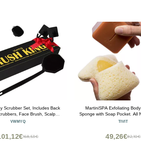
dy Scrubber Set, Includes Back
MartiniSPA Exfoliating Bod
rubbers, Face Brush, Scalp
Sponge with Soap Pocket. All Na
 4 Storage Hooks, Shower &
Deep Cleansing Sponge with
VWMYQ
TIVIT
m Hygiene Accessories for
Pouch & Hand Strap for Me
Present(Black)
Use in Shower or Bath - 2 Unit
101,12€
49,26€
168,53€
82,10€