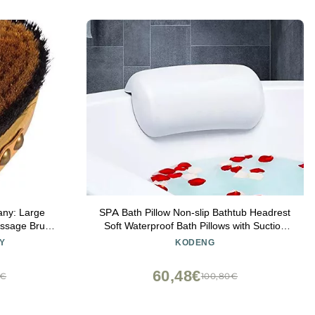
any: Large
SPA Bath Pillow Non-slip Bathtub Headrest
assage Brush
Soft Waterproof Bath Pillows with Suction
 Creates
Cups Easy To Clean Bathroom Accessories
Y
KODENG
gen on Your
(1pc)
with Leather
60,48€
8€
100,80€