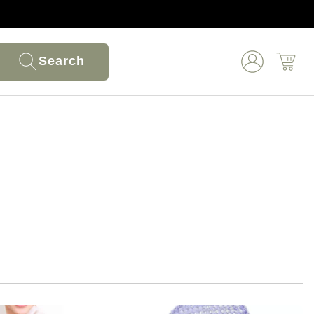
Search