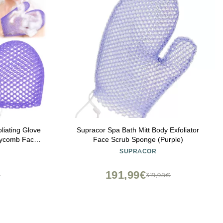
liating Glove
Supracor Spa Bath Mitt Body Exfoliator
neycomb Face
Face Scrub Sponge (Purple)
 Mitt for
SUPRACOR
Skin Beauty
ple)
191,99€
€
319,98€