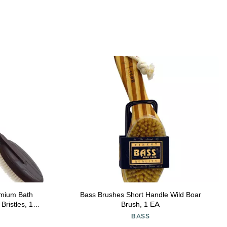
mium Bath
Bass Brushes Short Handle Wild Boar
Bristles, 17-
Brush, 1 EA
BASS