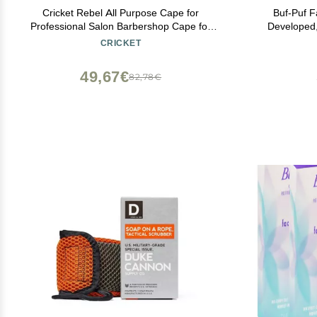
Cricket Rebel All Purpose Cape for
Buf-Puf F
Professional Salon Barbershop Cape for
Developed
Clients, Adjustable Snap Neck Closure,
Makeup T
CRICKET
Shiny Red
Blackheads, 
49,67€
82,78€