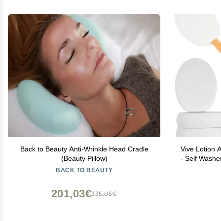
Back to Beauty Anti-Wrinkle Head Cradle
Vive Lotion A
(Beauty Pillow)
- Self Wash
Handle Cre
BACK TO BEAUTY
Apply Medi
201,03€
335,05€