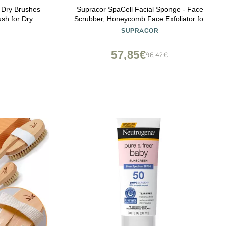
, Dry Brushes
Supracor SpaCell Facial Sponge - Face
ush for Dry
Scrubber, Honeycomb Face Exfoliator for
 Brush)
Smoother, Softer, and Younger Looking
SUPRACOR
Skin, Blue, One Pack
57,85€
€
96,42€