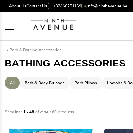
About Us
Contact Us
+32460251169
info@ninthavenue.be
Cancel
OK
Bath & Bathing Accessories
BATHING ACCESSORIES
All
Bath & Body Brushes
Bath Pillows
Loofahs & B
Showing:
1 - 48
of over 480 products