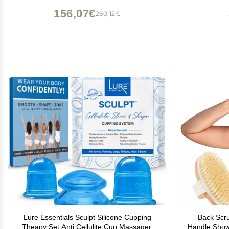
156,07€
260,12€
Lure Essentials Sculpt Silicone Cupping
Back Scru
Theapy Set Anti Cellulite Cup Massager,
Handle Showe