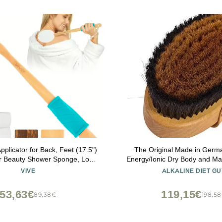
pplicator for Back, Feet (17.5")
The Original Made in Germ
er Beauty Shower Sponge, Long
Energy/Ionic Dry Body and M
am Wand for Elderly, Women -
with fine Bronze Bristles,
VIVE
ALKALINE DIET GU
cine, Skin Cream, Body Wash,
rejuvenating, Energizing Oxy
Sunscreen
Skin, Body Brush, Exfoliating 
53,63€
119,15€
89,38€
198,5
Strip