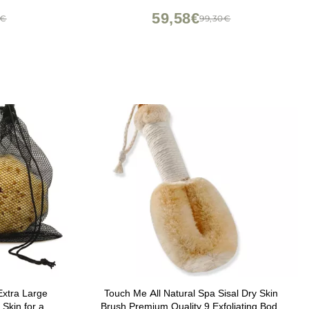
59,58€
7€
99,30€
Extra Large
Touch Me All Natural Spa Sisal Dry Skin
 Skin for an
Brush Premium Quality 9 Exfoliating Body