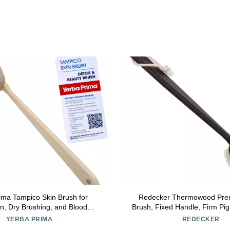
ima Tampico Skin Brush for
Redecker Thermowood Pre
ion, Dry Brushing, and Blood
Brush, Fixed Handle, Firm Pig 
with Natural Fiber Bristles and
3/4 Inches Long
YERBA PRIMA
REDECKER
tural Maple Wood Handle - 1