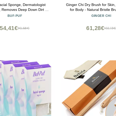
acial Sponge, Dermatologist
Ginger Chi Dry Brush for Skin
, Removes Deep Down Dirt &
for Body - Natural Bristle Br
hat Causes Breakouts and
Brushing Skin (Jute Dry
BUF-PUF
GINGER CHI
Reusable, Exfoliating, White, 3
Count
54,41€
61,28€
90,68€
102,13