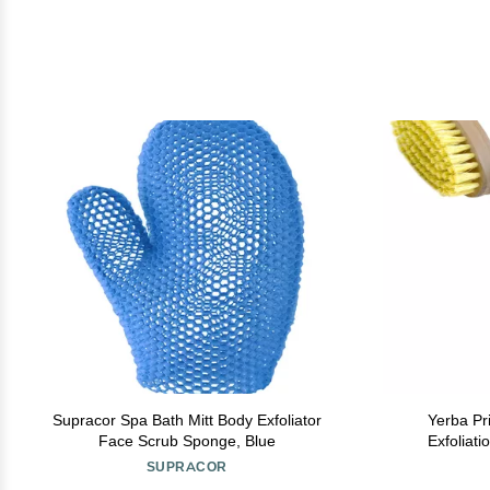
Supracor Spa Bath Mitt Body Exfoliator
Yerba Pr
Face Scrub Sponge, Blue
Exfoliat
Circulation 
SUPRACOR
an All-Na