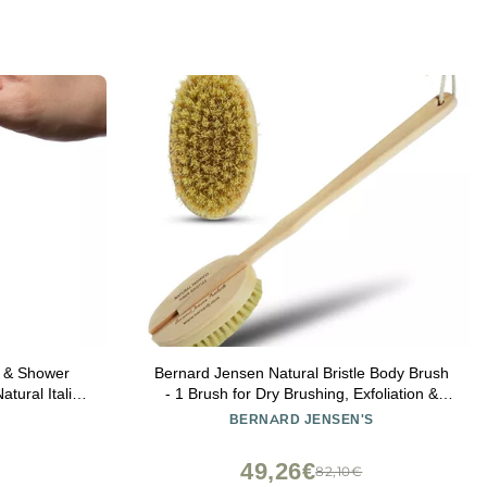
y & Shower
Bernard Jensen Natural Bristle Body Brush
tural Italian
- 1 Brush for Dry Brushing, Exfoliation &
 Soap Saver
Skin Care
BERNARD JENSEN'S
n & Women -
s/Beige Color
49,26€
82,10€