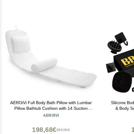
AEROiVi Full Body Bath Pillow with Lumbar
Silicone Bo
Pillow Bathtub Cushion with 14 Suction
& Body Sc
Cups 3D Air Mesh Fit Any Tub Luxury
Massager,
AEROIVI
Bathroom Accessories
Bathroo
198,68€
331,13€