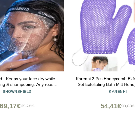
d - Keeps your face dry while
Karenhi 2 Pcs Honeycomb Exfo
ing & shampooing. Any reason
Set Exfoliating Bath Mitt Ho
r face dry while in the shower.
and Body Scrubber Shower
SHOWRSHIELD
KARENHI
Cleaning Body Shower Face 
Spa, Quick Drying(Pur
69,17€
54,41€
115,28€
90,68