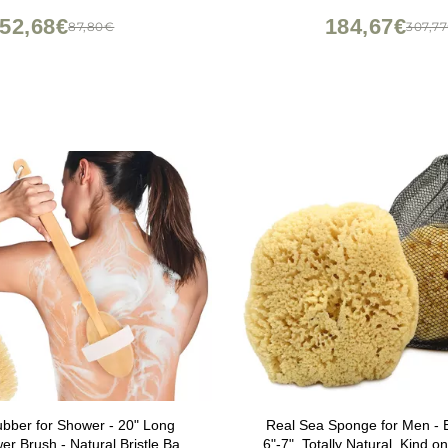
Brush
52,68€
184,67€
87,80€
307,7
bber for Shower - 20" Long
Real Sea Sponge for Men - 
r Brush - Natural Bristle Back
6"-7", Totally Natural, Kind on