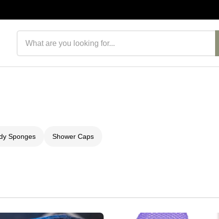
Search products
ody Sponges
Shower Caps