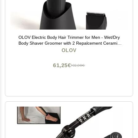
OLOV Electric Body Hair Trimmer for Men - Wet/Dry
Body Shaver Groomer with 2 Repalcement Ceramic
Blade, USB Recharge Dock & Nosetrimmer Head,
OLOV
Waterproof Male Hygiene Razor
61,25€
102,08€