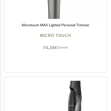
Microtouch MAX Lighted Personal Trimmer
MICRO TOUCH
74,34€
123,92€