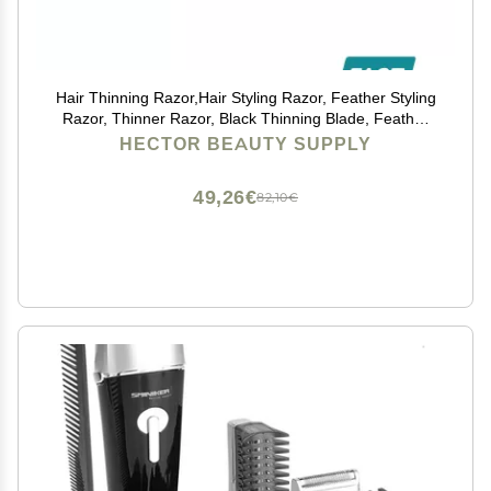
Hair Thinning Razor,Hair Styling Razor, Feather Styling
Razor, Thinner Razor, Black Thinning Blade, Feather
Cutting Razor, Hair Razor, Stainless Steel SALON
HECTOR BEAUTY SUPPLY
HAIRDRESSING RAZOR - HAIR CUT THINNING
49,26€
82,10€