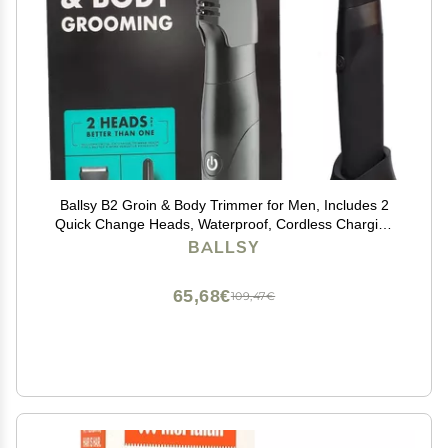
Ballsy B2 Groin & Body Trimmer for Men, Includes 2
Quick Change Heads, Waterproof, Cordless Charging
Base for The Ultimate Close Shave
BALLSY
65,68€
109,47€