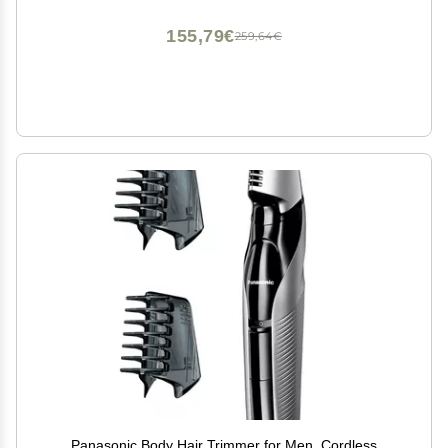
155,79€
259,64€
Panasonic Body Hair Trimmer for Men, Cordless