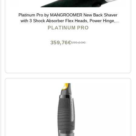
Platinum Pro by MANGROOMER New Back Shaver
with 3 Shock Absorber Flex Heads, Power Hinge,
Extreme Reach Handle & Bonus Case! (Generation
PLATINUM PRO
8.0), 4 Piece Set
359,76€
599,60€