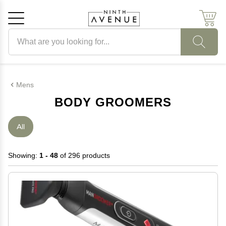
Search products
Cancel
OK
Mens
BODY GROOMERS
All
Showing:
1 - 48
of 296 products