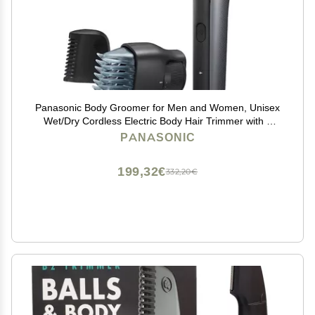
Panasonic Body Groomer for Men and Women, Unisex
Wet/Dry Cordless Electric Body Hair Trimmer with 2
Comb Attachments, Multi-Directional Shaving in
PANASONIC
Sensitive Areas - ER-GK80-S (Black)
199,32€
332,20€