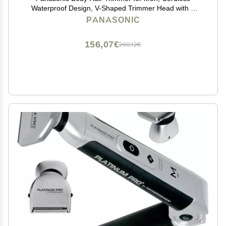
Waterproof Design, V-Shaped Trimmer Head with 3
Comb Attachments for Gentle, Full Body Grooming,
PANASONIC
ER-GK60-S (Silver)
156,07€
260,12€