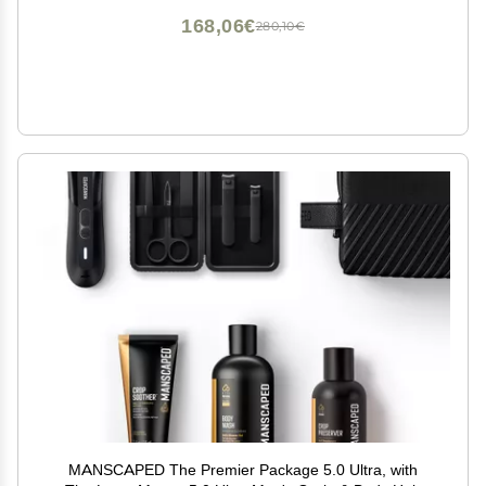
168,06€
280,10€
MANSCAPED The Premier Package 5.0 Ultra, with