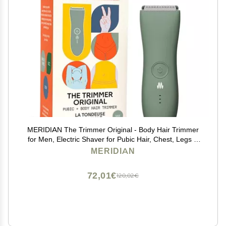
MERIDIAN The Trimmer Original - Body Hair Trimmer
for Men, Electric Shaver for Pubic Hair, Chest, Legs &
Bikini, Waterproof & Rechargeable, Sage
MERIDIAN
72,01€
120,02€