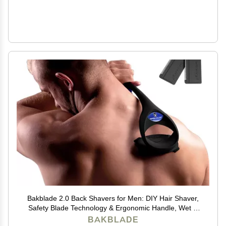
Bakblade 2.0 Back Shavers for Men: DIY Hair Shaver,
Safety Blade Technology & Ergonomic Handle, Wet &
Dry Shaving (Extra Blades Included)
BAKBLADE