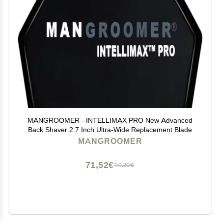
MANGROOMER - INTELLIMAX PRO New Advanced
Back Shaver 2.7 Inch Ultra-Wide Replacement Blade
MANGROOMER
71,52€
119,20€