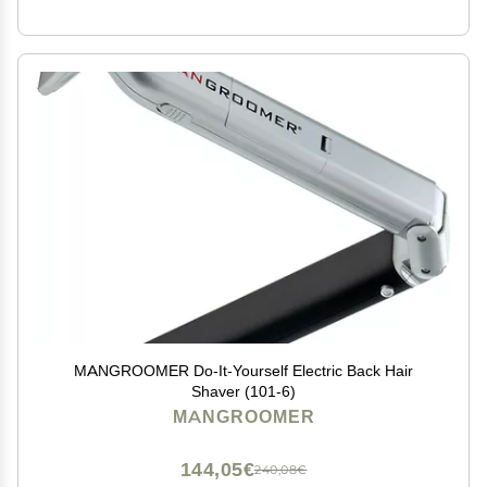
MANGROOMER Do-It-Yourself Electric Back Hair
Shaver (101-6)
MANGROOMER
144,05€
240,08€