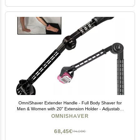
OmniShaver Extender Handle - Full Body Shaver for
Men & Women with 20" Extension Holder - Adjustable
& Foldable, Includes Detachable Lotion Applicator for
OMNISHAVER
Back, Legs, Arms, Articulating Head - Black
68,45€
114,08€