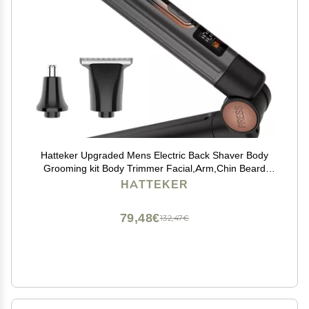
Hatteker Upgraded Mens Electric Back Shaver Body
Grooming kit Body Trimmer Facial,Arm,Chin Beard
Trimmer Cordless Hair Clipper with Adjustable
HATTEKER
Extension Handel Waterproof LED Display
79,48€
132,47€