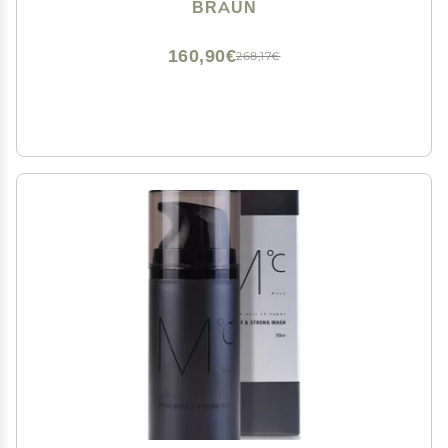
for Gentle Use and Clean Shave Attachment,
BRAUN
Waterproof, Cordless with 100-min Run Time
160,90€
268,17€