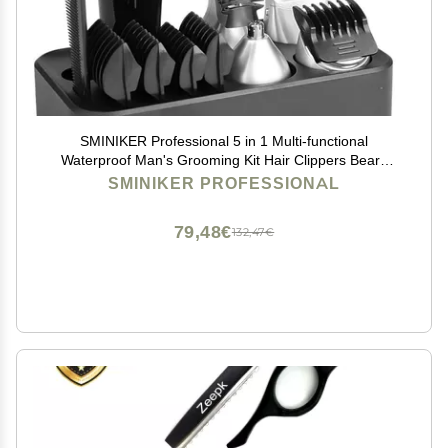
SMINIKER Professional 5 in 1 Multi-functional
Waterproof Man's Grooming Kit Hair Clippers Beard
Trimmer Kit Body Groomer Kit of Mustache Trimmer
SMINIKER PROFESSIONAL
Nose Hair Trimmer Precision Trimmer
79,48€
132,47€