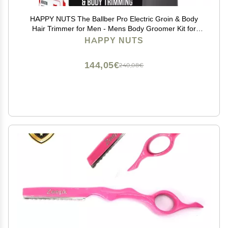
HAPPY NUTS The Ballber Pro Electric Groin & Body
Hair Trimmer for Men - Mens Body Groomer Kit for
Privates - Waterproof Shaver for Hard to Reach Areas
HAPPY NUTS
144,05€
240,08€