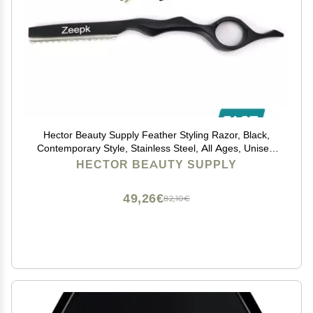
Hector Beauty Supply Feather Styling Razor, Black,
Contemporary Style, Stainless Steel, All Ages, Unisex,
Professional Stylists, Hairdressers
HECTOR BEAUTY SUPPLY
49,26€
82,10€