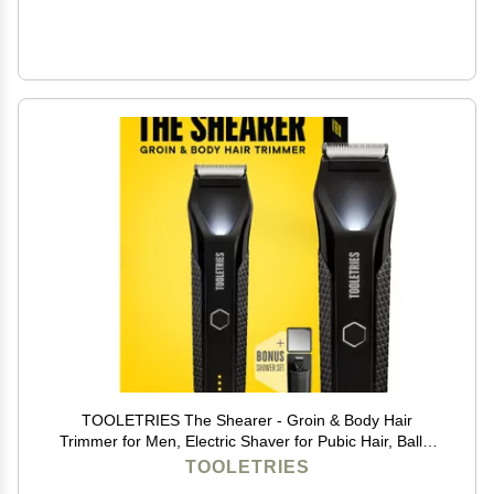
TOOLETRIES The Shearer - Groin & Body Hair
Trimmer for Men, Electric Shaver for Pubic Hair, Balls,
Groin, Chest, Legs, Waterproof Wet/Dry Clippers,
TOOLETRIES
Rechargeable, Bonus Shower Kit - Black