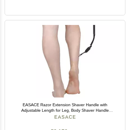
EASACE Razor Extension Shaver Handle with
Adjustable Length for Leg, Body Shaver Handle
Groomer, Hair Brush Handle for Wet or Dry Brushing,
EASACE
Multiple Functions Razor Shaver for Body(Black)