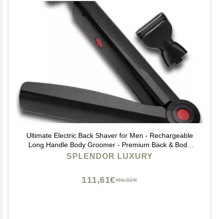
Ultimate Electric Back Shaver for Men - Rechargeable
Long Handle Body Groomer - Premium Back & Body
Groomer with Electric Precision
SPLENDOR LUXURY
111,61€
186,02€