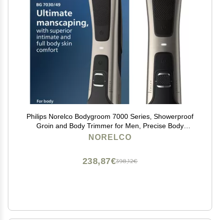
Philips Norelco Bodygroom 7000 Series, Showerproof
Groin and Body Trimmer for Men, Precise Body
Grooming, Adjustable Comb, Safe Even Below The
NORELCO
Belt, 80 Min. Runtime, Model BG7030/49
238,87€
398,12€