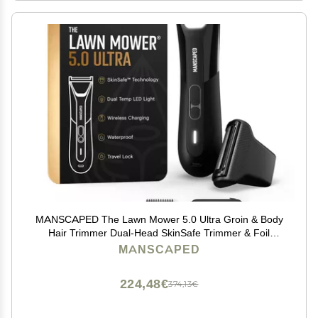
MANSCAPED The Lawn Mower 5.0 Ultra Groin & Body
Hair Trimmer Dual-Head SkinSafe Trimmer & Foil
Blades, Waterproof Wet/Dry Groomer, USB-C
MANSCAPED
Rechargeable with Travel Case, Mens Ball Shaver,
Black
224,48€
374,13€