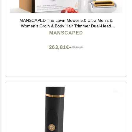
MANSCAPED The Lawn Mower 5.0 Ultra Men's &
Women's Groin & Body Hair Trimmer Dual-Head
SkinSafe Trimmer & Foil Blades, Waterproof Wet/Dry
MANSCAPED
Groomer, USB-C Rechargeable with Travel Case,
White
263,81€
439,68€