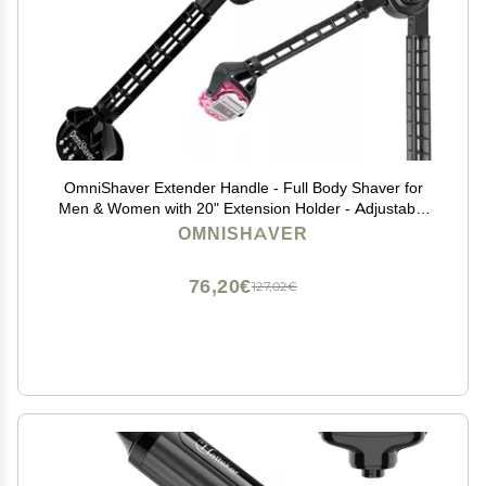
OmniShaver Extender Handle - Full Body Shaver for
Men & Women with 20" Extension Holder - Adjustable
& Foldable, Includes Detachable Lotion Applicator for
OMNISHAVER
Back, Legs, Arms, Articulating Head - Pink
76,20€
127,02€