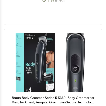
52,17€
86,95€
Braun Body Groomer Series 5 5360, Body Groomer for
Men, for Chest, Armpits, Groin, SkinSecure Technology