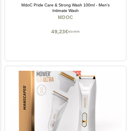
MdoC Pride Care & Strong Wash 100ml - Men's
Intimate Wash
MDOC
49,23€
82,05€