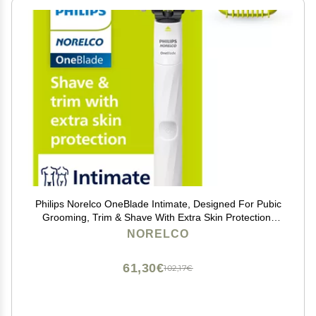
Philips Norelco OneBlade Intimate, Designed For Pubic
Grooming, Trim & Shave With Extra Skin Protection,
Model QP1924/70
NORELCO
61,30€
102,17€