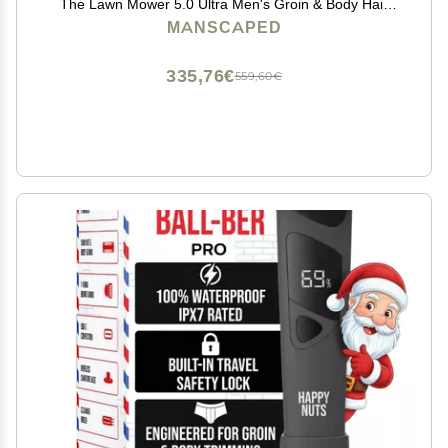
The Lawn Mower 5.0 Ultra Men's Groin & Body Hair
Trimmer, Shears 3.0, Crop Preserver Ball Deodorant,
MANSCAPED
Refined Body Wash, Crop Soother, Shed 2.0
335,76€
559,60€