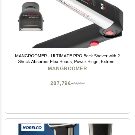
MANGROOMER - ULTIMATE PRO Back Shaver with 2
Shock Absorber Flex Heads, Power Hinge, Extreme
Reach Handle and Power Burst
MANGROOMER
287,79€
479,65€