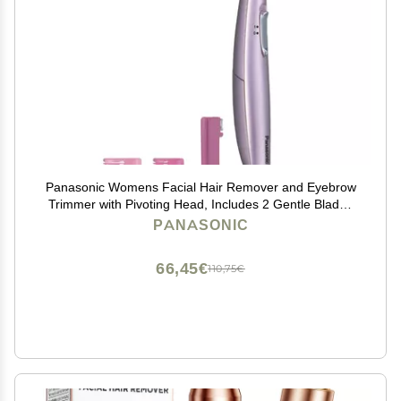
Panasonic Womens Facial Hair Remover and Eyebrow
Trimmer with Pivoting Head, Includes 2 Gentle Blades
for Brow and Face and 2 Eyebrow Trim Attachments,
PANASONIC
Battery-Operated ES2113PC
66,45€
110,75€