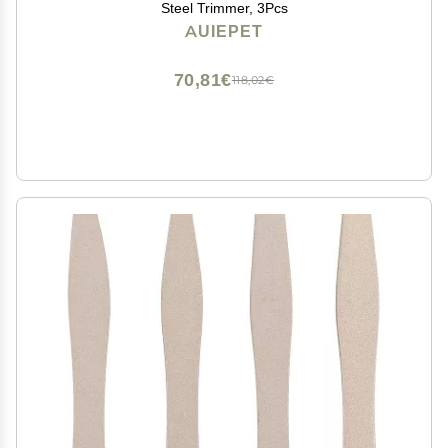
Steel Trimmer, 3Pcs
AUIEPET
70,81€
118,02€