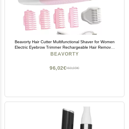
Beavorty Hair Cutter Multifunctional Shaver for Women
Electric Eyebrow Trimmer Rechargeable Hair Remover
Ergonomic Design for Easy Use
BEAVORTY
96,02€
160,03€