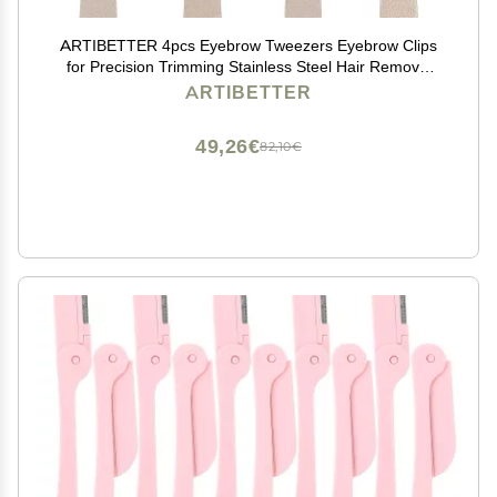
ARTIBETTER 4pcs Eyebrow Tweezers Eyebrow Clips
for Precision Trimming Stainless Steel Hair Removal
Tools for Personal and
ARTIBETTER
49,26€
82,10€