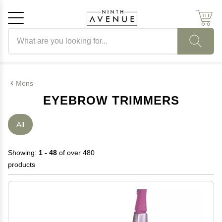
Search products
Cancel
OK
Mens
EYEBROW TRIMMERS
All
Showing:
1 - 48
of over 480
products