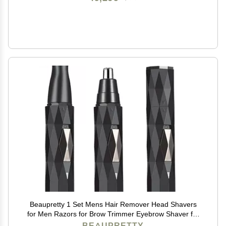
Beaupretty 1 Set Mens Hair Remover Head Shavers
for Men Razors for Brow Trimmer Eyebrow Shaver for
Wo Trimmer for Facial s Eyebrow Razor
BEAUPRETTY