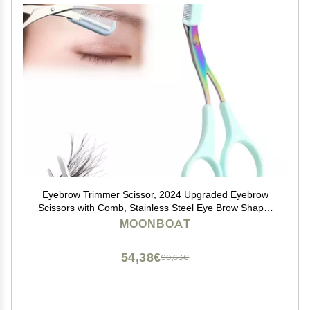
Eyebrow Trimmer Scissor, 2024 Upgraded Eyebrow
Scissors with Comb, Stainless Steel Eye Brow Shaper
Trimming Scissors, Precision Eyebrow Cutter, Eyebrow
MOONBOAT
Scissors Tool for Men Women(Green-2,1PCS)
54,38€
90,63€