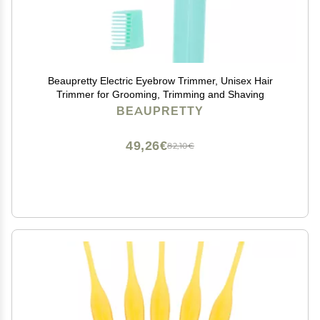
Beaupretty Electric Eyebrow Trimmer, Unisex Hair
Trimmer for Grooming, Trimming and Shaving
BEAUPRETTY
49,26€
82,10€