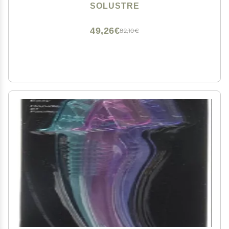
Stainless Steel Eyebrow Facial Hair Removal Cosmetic
SOLUSTRE
Makeup Tools 9. 8x2cm Mens Grooming Trimmer
49,26€
82,10€