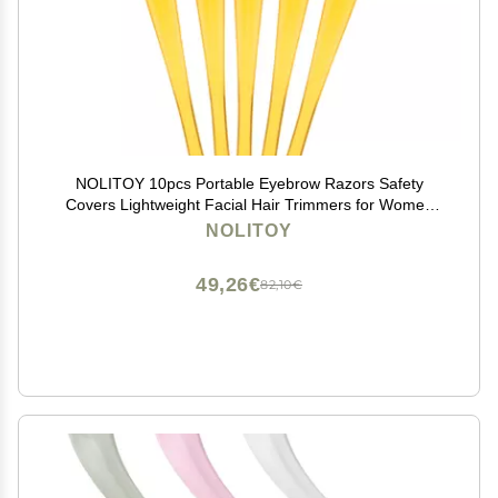
NOLITOY 10pcs Portable Eyebrow Razors Safety
Covers Lightweight Facial Hair Trimmers for Women
Easy Control Blades for Precise Grooming Travel-
NOLITOY
friendly Design Random Color
49,26€
82,10€