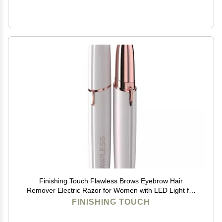
Finishing Touch Flawless Brows Eyebrow Hair
Remover Electric Razor for Women with LED Light for
Instant and Painless Hair Removal (White)
FINISHING TOUCH