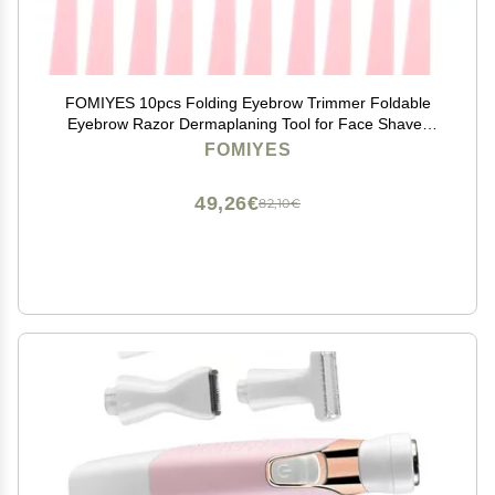
FOMIYES 10pcs Folding Eyebrow Trimmer Foldable
Eyebrow Razor Dermaplaning Tool for Face Shaver
Eyebrow Brow Shaping Razor Eyebrow Shaving Tool
FOMIYES
Spray Women's Stainless Steel Refill
49,26€
82,10€