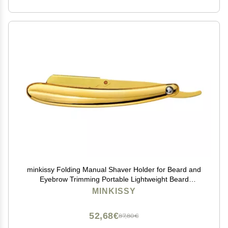
minkissy Folding Manual Shaver Holder for Beard and
Eyebrow Trimming Portable Lightweight Beard
Trimming for Easy Replacement for Home and Travel
MINKISSY
Use
52,68€
87,80€