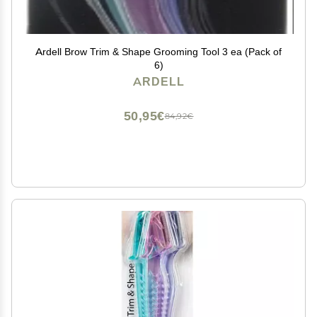
Ardell Brow Trim & Shape Grooming Tool 3 ea (Pack of
6)
ARDELL
50,95€
84,92€