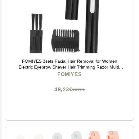
FOMIYES 3sets Facial Hair Removal for Women
Electric Eyebrow Shaver Hair Trimming Razor Multi-
Functional Remover
FOMIYES
49,23€
82,05€