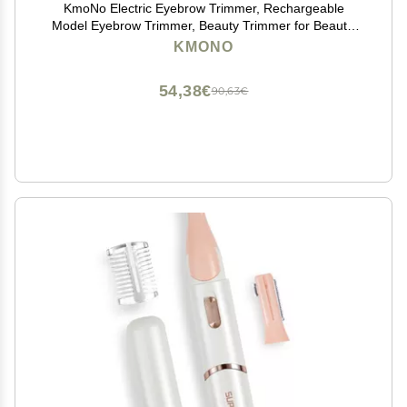
KmoNo Electric Eyebrow Trimmer, Rechargeable
Model Eyebrow Trimmer, Beauty Trimmer for Beauty,
Make-Up, Personal Care and So On. Rose-Gold
KMONO
54,38€
90,63€