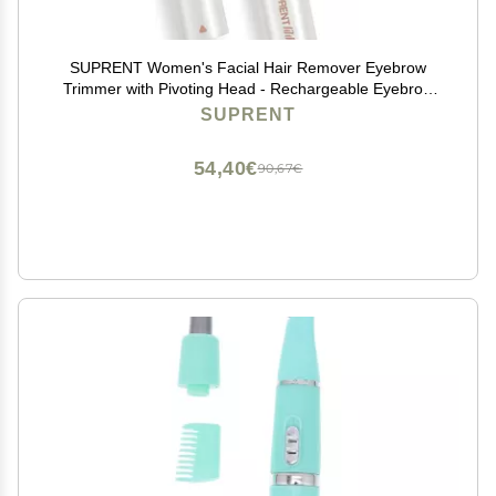
SUPRENT Women's Facial Hair Remover Eyebrow
Trimmer with Pivoting Head - Rechargeable Eyebrow
Razor Painless Facial Trimmer on Lips, Cheeks, Ears,
SUPRENT
Neck and Chin - Easy Cleaning - White
54,40€
90,67€