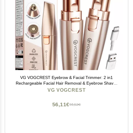
VG VOGCREST Eyebrow & Facial Trimmer: 2 in1
Rechargeable Facial Hair Removal & Eyebrow Shaver
- Body Razor with Built-in LED Light (Rose Gold)
VG VOGCREST
56,11€
93,52€