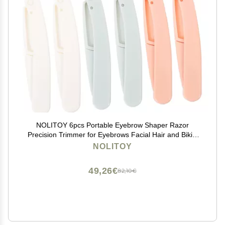
NOLITOY 6pcs Portable Eyebrow Shaper Razor
Precision Trimmer for Eyebrows Facial Hair and Bikini
Area Design for Safe Storage Grooming Tool for
NOLITOY
Women
49,26€
82,10€