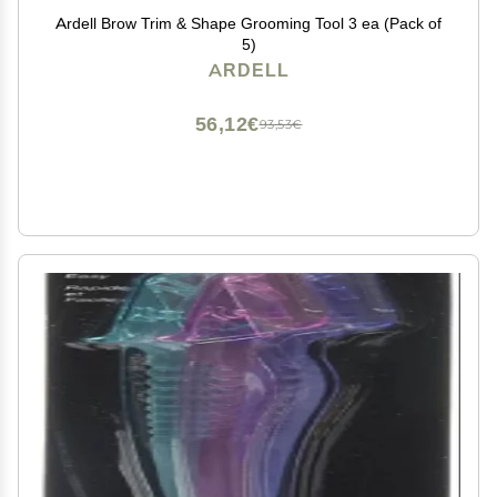
Ardell Brow Trim & Shape Grooming Tool 3 ea (Pack of
5)
ARDELL
56,12€
93,53€