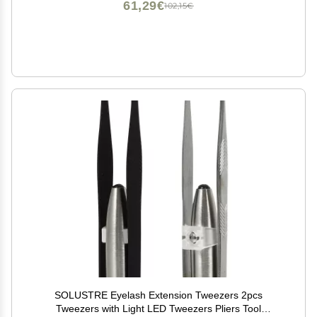
61,29€
102,15€
SOLUSTRE Eyelash Extension Tweezers 2pcs
Tweezers with Light LED Tweezers Pliers Tool