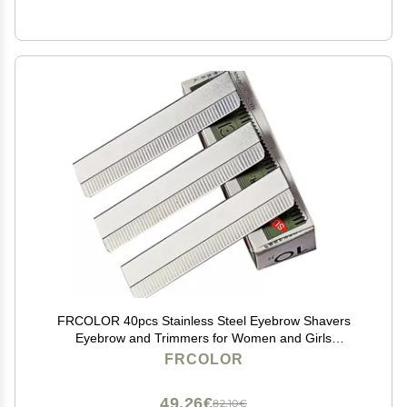
FRCOLOR 40pcs Stainless Steel Eyebrow Shavers
Eyebrow and Trimmers for Women and Girls
Lightweight Eye Makeup Tools and Convenient Storage
FRCOLOR
49,26€
82,10€