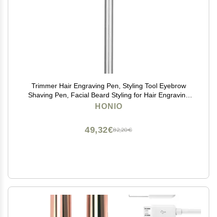
Trimmer Hair Engraving Pen, Styling Tool Eyebrow
Shaving Pen, Facial Beard Styling for Hair Engraving
Eyebrow Shaving (Silver)
HONIO
49,32€
82,20€