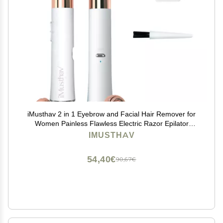
iMusthav 2 in 1 Eyebrow and Facial Hair Remover for
Women Painless Flawless Electric Razor Epilator
Trimmer Shaver with 18K Gold-Plated, USB
IMUSTHAV
Rechargeable, 360 LED for Eyebrow and Face Hair
Removal
54,40€
90,67€