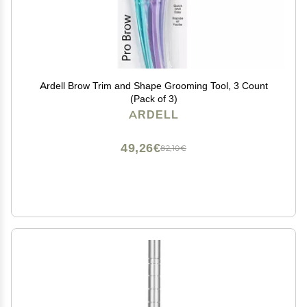
Ardell Brow Trim and Shape Grooming Tool, 3 Count
(Pack of 3)
ARDELL
49,26€
82,10€