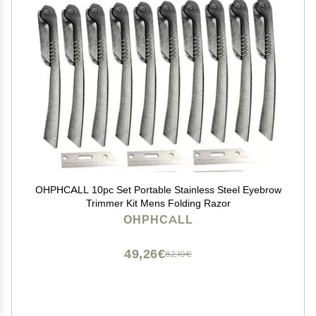
OHPHCALL 10pc Set Portable Stainless Steel Eyebrow
Trimmer Kit Mens Folding Razor
OHPHCALL
49,26€
82,10€