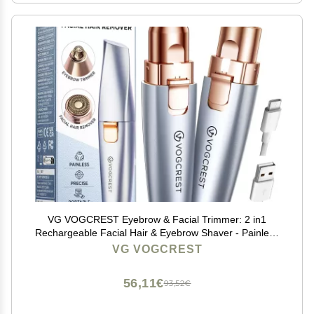
VG VOGCREST Eyebrow & Facial Trimmer: 2 in1
Rechargeable Facial Hair & Eyebrow Shaver - Painless
LED Light (Sky Blue)
VG VOGCREST
56,11€
93,52€