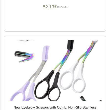
52,17€
86,95€
New Eyebrow Scissors with Comb, Non-Slip Stainless