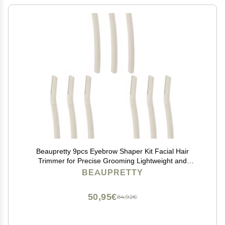
Beaupretty 9pcs Eyebrow Shaper Kit Facial Hair
Trimmer for Precise Grooming Lightweight and
Portable Makeup Tool for Travel and Everyday Use
BEAUPRETTY
50,95€
84,92€