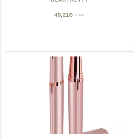
49,21€
82,02€