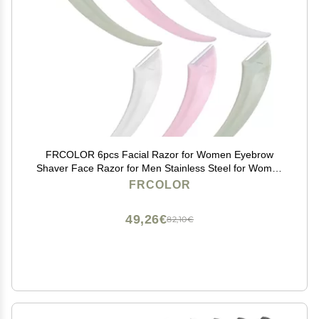
FRCOLOR 6pcs Facial Razor for Women Eyebrow
Shaver Face Razor for Men Stainless Steel for Women
to Use
FRCOLOR
49,26€
82,10€