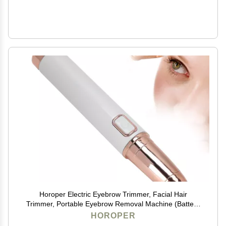
Horoper Electric Eyebrow Trimmer, Facial Hair
Trimmer, Portable Eyebrow Removal Machine (Battery
Type)
HOROPER