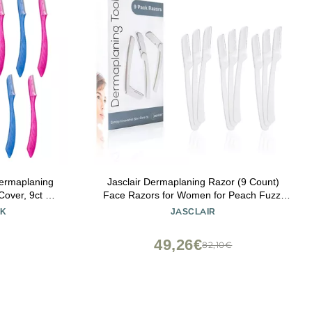
Dermaplaning
Jasclair Dermaplaning Razor (9 Count)
over, 9ct |
Face Razors for Women for Peach Fuzz,
azors for
Eyebrow Shaping & Gentle Exfoliation At
LK
JASCLAIR
r | Beauty
Home Facial Shaver for Smooth Skin &
Flawless Makeup Prep
49,26€
82,10€