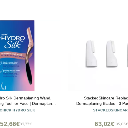
dro Silk Dermaplaning Wand,
StackedSkincare Repla
g Tool for Face | Dermaplane
Dermaplaning Blades - 3 Pack
Women Face, Eyebrow Razor,
Face Dermaplaning Tool - E
CHICK HYDRO SILK
STACKEDSKINCAR
Remover, Includes 1 Weighted
Dermaplane Razor for Wom
andle with 6 Refill Blades
Removes Peach Fuzz & Dead 
52,66€
63,02€
87,77€
105,03
Radiant Skin at Ho