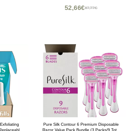
52,66€
87,77€
Exfoliating
Pure Silk Contour 6 Premium Disposable
 Replaceable
Razor Value Pack Bundle (3 Packs/9 Total