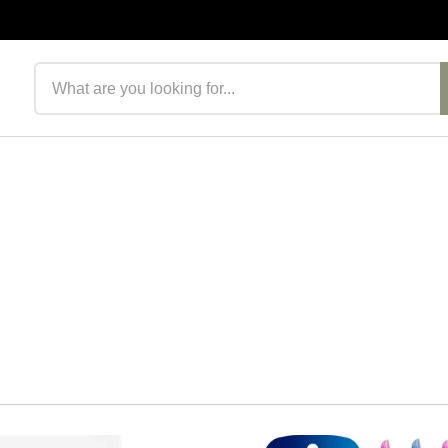
Search products