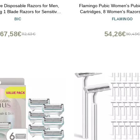
ve Disposable Razors for Men,
Flamingo Pubic Women's Pubic
g 1 Blade Razors for Sensitive
Cartridges, 8 Women's Razors
Skin, 12 Count
Bikini Line
BIC
FLAMINGO
67,58€
54,26€
112,63€
90,43