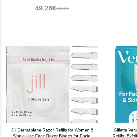
49,26€
82,10€
Jill Dermaplane Razor Refills for Women 8
Gillette Ve
Single-Use Face Razor Blades for Facial
Refills, Exf