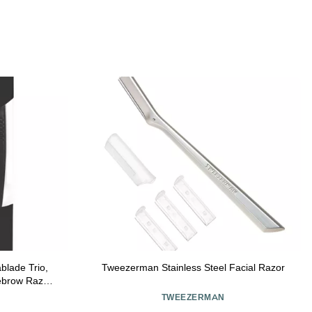
lade Trio,
Tweezerman Stainless Steel Facial Razor
ebrow Razors
e
TWEEZERMAN