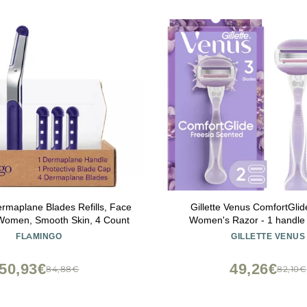
rmaplane Blades Refills, Face
Gillette Venus ComfortGlid
 Women, Smooth Skin, 4 Count
Women's Razor - 1 handle +
FLAMINGO
GILLETTE VENUS
50,93€
49,26€
84,88€
82,10€