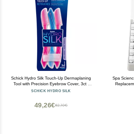
Schick Hydro Silk Touch-Up Dermaplaning
Spa Scienc
Tool with Precision Eyebrow Cover, 3ct |
Replacement Kit ON
Dermaplane Razor, Face Razors for
WITH THE S
SCHICK HYDRO SILK
Women, Peach Fuzz Remover | Beauty
6 
Stocking Stuffer
49,26€
82,10€