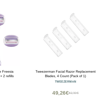
e Freesia
Tweezerman Facial Razor Replacement
 2 refills
Blades, 4 Count (Pack of 1)
TWEEZERMAN
49,26€
82,10€