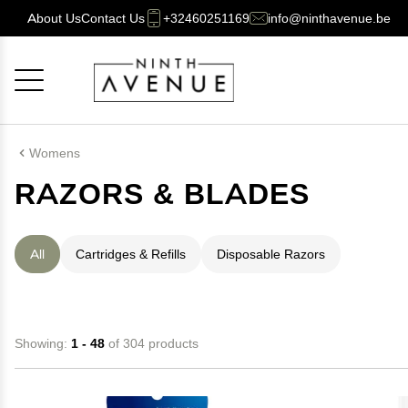
About Us
Contact Us
+32460251169
info@ninthavenue.be
Cancel
OK
Womens
RAZORS & BLADES
All
Cartridges & Refills
Disposable Razors
Showing:
1 - 48
of 304 products