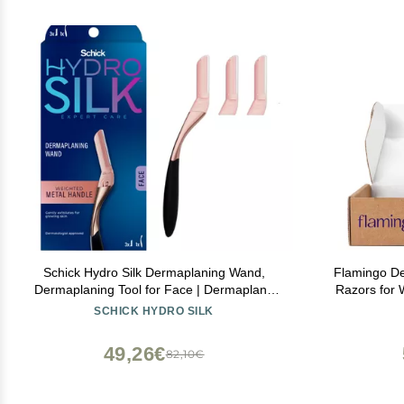
Schick Hydro Silk Dermaplaning Wand,
Flamingo De
Dermaplaning Tool for Face | Dermaplane
Razors for
Razor for Women Face, Eyebrow Razor,
SCHICK HYDRO SILK
Peach Fuzz Remover, Includes 1 Weighted
Metal Handle with 3 Refill Blades
49,26€
82,10€