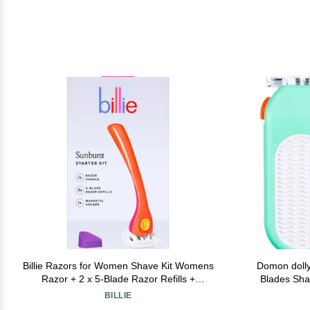
Billie Razors for Women Shave Kit Womens
Domon dolly
Razor + 2 x 5-Blade Razor Refills +
Blades Shav
Magnetic Holder Sunburst
C
BILLIE