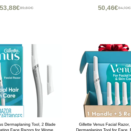
53,88€
50,46€
89,80€
84,10€
nus Dermaplaning Tool, 2 Blade
Gillette Venus Facial Razor, 
oliating Face Razors for Women,
Dermaplaning Tool for Face,