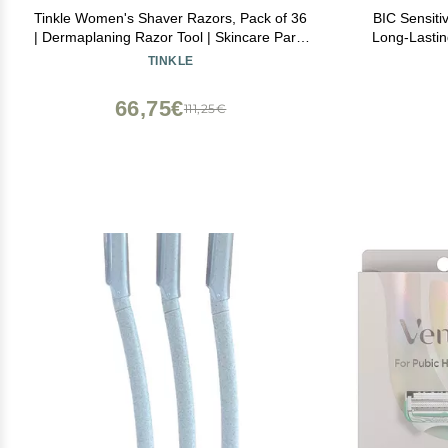
Tinkle Women's Shaver Razors, Pack of 36
BIC Sensiti
| Dermaplaning Razor Tool | Skincare Party
Long-Lastin
Favors Beauty Holiday Stocking Stuffers
TINKLE
Gift
66,75€
111,25€