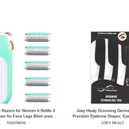
 Razors for Women 6 Refills 3
Joey Healy Grooming Dermab
er for Face Legs Bikini area,
Precision Eyebrow Shaper, Ey
omfort Glid, Green
with Safety Closur
TUKOMIOS
JOEY HEALY