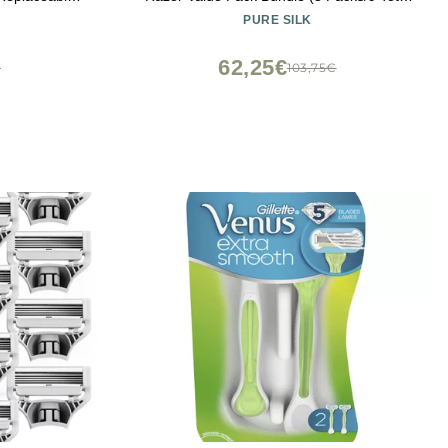
ir, Exfoliates
Razors)
PURE SILK
ard, Handle
s
62,25€
€
103,75€