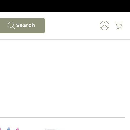
Search