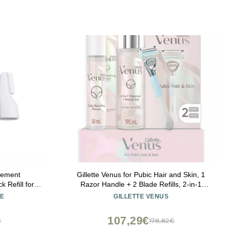
cement
Gillette Venus for Pubic Hair and Skin, 1
 Refill for
Razor Handle + 2 Blade Refills, 2-in-1
xfoliating
Cleanser + Shave Gel and Daily Soothing
E
GILLETTE VENUS
en Face -
Serum
Skin, Smooth
107,29€
€
178,82€
me