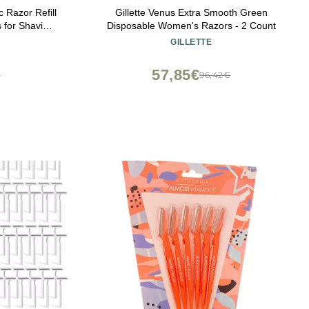
 Razor Refill
Gillette Venus Extra Smooth Green
 for Shaving
Disposable Women's Razors - 2 Count
GILLETTE
57,85€
€
96,42€