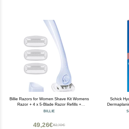
Billie Razors for Women Shave Kit Womens
Schick Hy
Razor + 4 x 5-Blade Razor Refills +
Dermaplanin
Magnetic Holder Cool Blue
Razor for 
BILLIE
S
Peach Fuzz 
Metal H
49,26€
82,10€