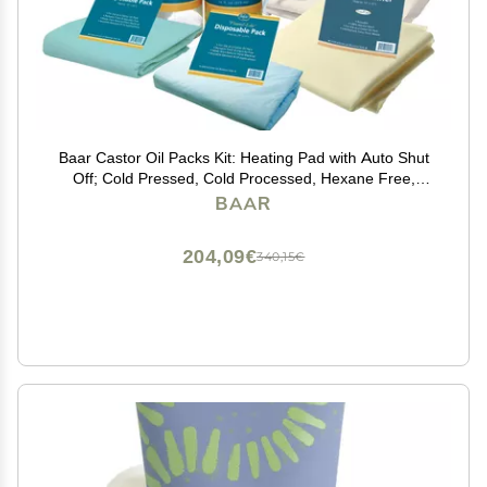
Baar Castor Oil Packs Kit: Heating Pad with Auto Shut
Off; Cold Pressed, Cold Processed, Hexane Free,
Palma Christi Castor Oil; Reusable, Unbleached Wool
BAAR
Flannel Cloth; & Disposable Castor Oil Packs
204,09€
340,15€