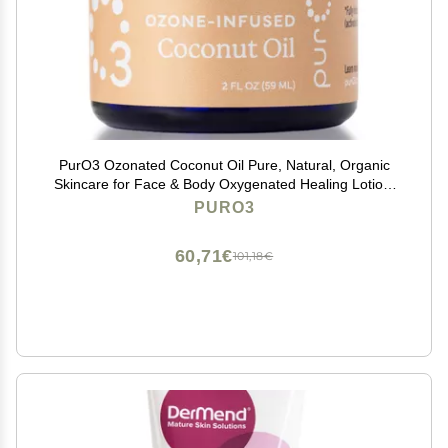
PurO3 Ozonated Coconut Oil Pure, Natural, Organic
Skincare for Face & Body Oxygenated Healing Lotion,
Moisturizer & Beauty Cream in a Glass Jar O3 Therapy
PURO3
Salve, 2 oz
60,71€
101,18€