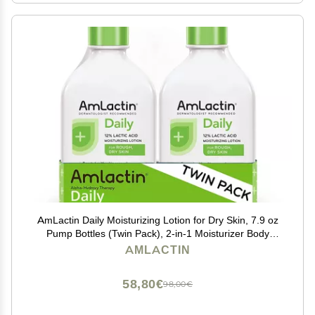
AmLactin Daily Moisturizing Lotion for Dry Skin, 7.9 oz
Pump Bottles (Twin Pack), 2-in-1 Moisturizer Body
Lotion with 12% Lactic Acid, Dermatologist-
AMLACTIN
Recommended (Packaging May Vary)
58,80€
98,00€