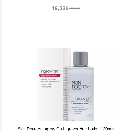
49,23€
82,05€
Skin Doctors Ingrow Go Ingrown Hair Lotion 120mls