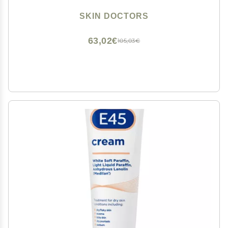
SKIN DOCTORS
63,02€
105,03€