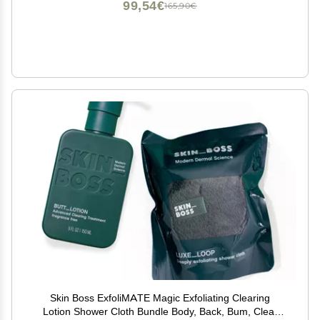
99,54€
165,90€
Skin Boss ExfoliMATE Magic Exfoliating Clearing
Lotion Shower Cloth Bundle Body, Back, Bum, Clear