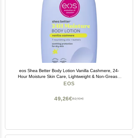
eos Shea Better Body Lotion Vanilla Cashmere, 24-
Hour Moisture Skin Care, Lightweight & Non-Greasy,
Natural Shea, Vegan, Vanilla Body Lotion, 16 fl oz
EOS
49,26€
82,10€