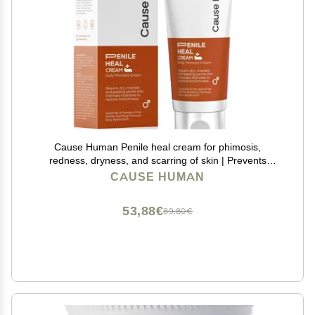
Cause Human Penile heal cream for phimosis,
redness, dryness, and scarring of skin | Prevents
Irritation | Phimosis Cream | Restores and Moisturizes
CAUSE HUMAN
skin | 100 ml (3.38 fl oz) | 60 days supply
53,88€
89,80€