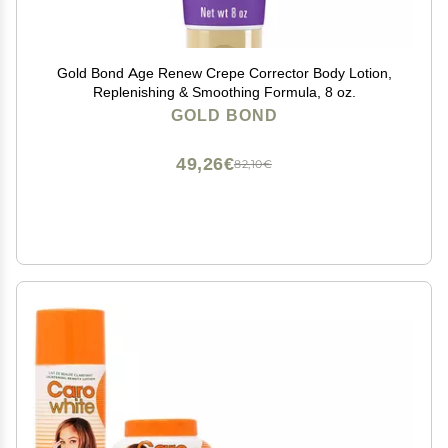
Gold Bond Age Renew Crepe Corrector Body Lotion,
Replenishing & Smoothing Formula, 8 oz.
GOLD BOND
49,26€
82,10€