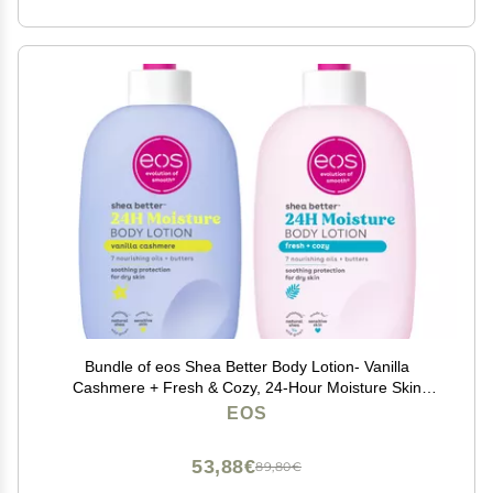
Bundle of eos Shea Better Body Lotion- Vanilla
Cashmere + Fresh & Cozy, 24-Hour Moisture Skin
Care, Lightweight & Non-Greasy, Made with Natural
EOS
Shea, Vegan, 16 fl oz
53,88€
89,80€