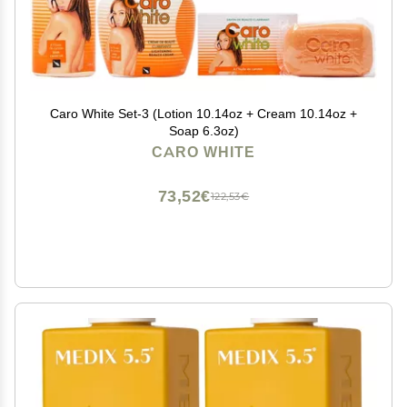
Caro White Set-3 (Lotion 10.14oz + Cream 10.14oz +
Soap 6.3oz)
CARO WHITE
73,52€
122,53€