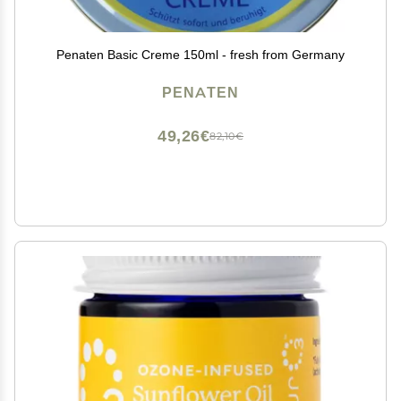
Penaten Basic Creme 150ml - fresh from Germany
PENATEN
49,26€
82,10€