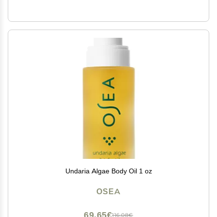
Undaria Algae Body Oil 1 oz
OSEA
69,65€
116,08€