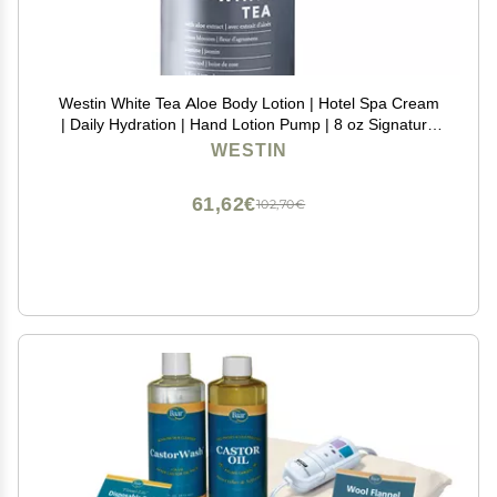
Westin White Tea Aloe Body Lotion | Hotel Spa Cream
| Daily Hydration | Hand Lotion Pump | 8 oz Signature
Scent Skin Moisturizer
WESTIN
61,62€
102,70€