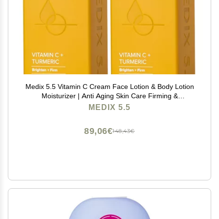
Medix 5.5 Vitamin C Cream Face Lotion & Body Lotion
Moisturizer | Anti Aging Skin Care Firming &
Brightening Cream Diminishes The Look Of Uneven
MEDIX 5.5
Skin Tone, Age Spots, & Sun Damaged Dry Skin, (2-
Pack)
89,06€
148,43€