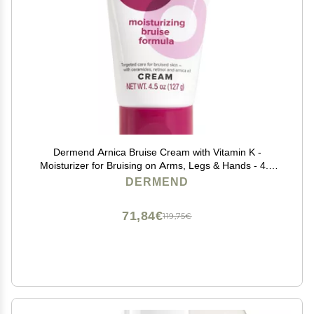
Dermend Arnica Bruise Cream with Vitamin K -
Moisturizer for Bruising on Arms, Legs & Hands - 4.5
Oz
DERMEND
71,84€
119,75€