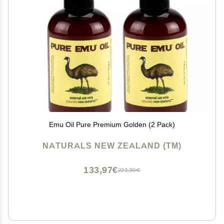
Emu Oil Pure Premium Golden (2 Pack)
NATURALS NEW ZEALAND (TM)
133,97€
223,30€