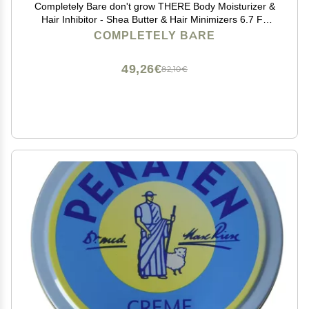
Completely Bare don't grow THERE Body Moisturizer &
Hair Inhibitor - Shea Butter & Hair Minimizers 6.7 FL
OZ
COMPLETELY BARE
49,26€
82,10€