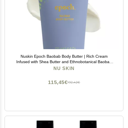
Nuskin Epoch Baobab Body Butter | Rich Cream
Infused with Shea Butter and Ethnobotanical Baobab
Fruit Extract for Deep Hydration, Softness, and Skin
NU SKIN
Resiliency | 1 Pack
115,45€
192,42€