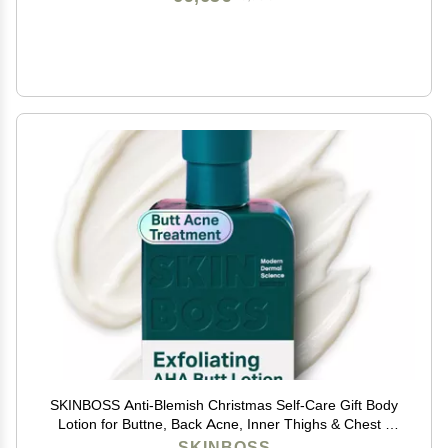
SKINBOSS Anti-Blemish Christmas Self-Care Gift Body
Lotion for Buttne, Back Acne, Inner Thighs & Chest -
Targets Folliculitis, Scars & Dark Spots Holiday
SKINBOSS