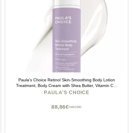
Paula's Choice Retinol Skin-Smoothing Body Lotion
Treatment, Body Cream with Shea Butter, Vitamin C &
E Lotion, All Skin Types, Anti-Aging Body Moisturizer,
PAULA'S CHOICE
Reduce Dryness, Fragrance-Free, 4oz
88,86€
148,10€