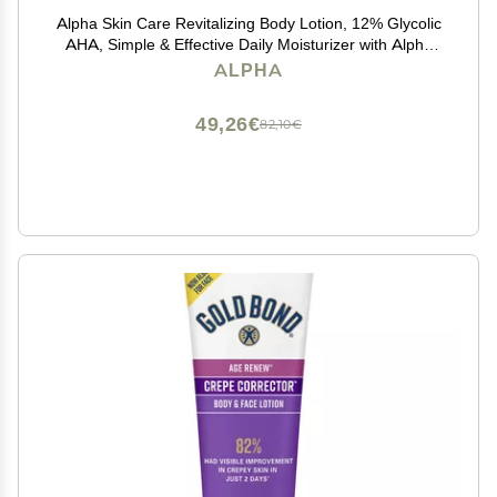
Alpha Skin Care Revitalizing Body Lotion, 12% Glycolic
AHA, Simple & Effective Daily Moisturizer with Alpha
Hydroxy Acid, Hydrates & Exfoliates for Soft, Smooth
ALPHA
Skin, Anti-Aging, 12 Oz
49,26€
82,10€