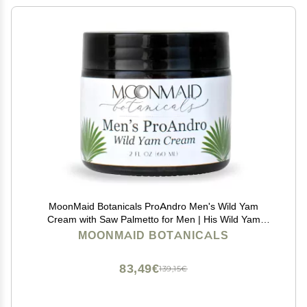
MoonMaid Botanicals ProAndro Men's Wild Yam
Cream with Saw Palmetto for Men | His Wild Yam
Cream
MOONMAID BOTANICALS
83,49€
139,15€