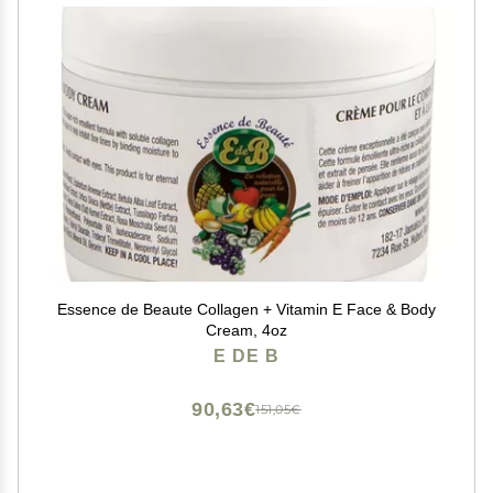
Essence de Beaute Collagen + Vitamin E Face & Body
Cream, 4oz
E DE B
90,63€
151,05€