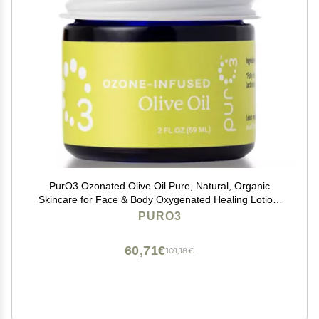
PurO3 Ozonated Olive Oil Pure, Natural, Organic
Skincare for Face & Body Oxygenated Healing Lotion,
Moisturizer & Beauty Cream in a Glass Jar O3 Therapy
PURO3
Salve, 2 oz
60,71€
101,18€