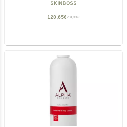
Skin Formula 5 Fl Oz - (Teal)
SKINBOSS
120,65€
201,08€