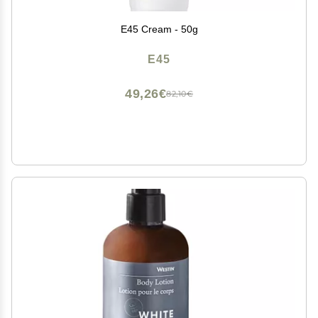
E45 Cream - 50g
E45
49,26€
82,10€