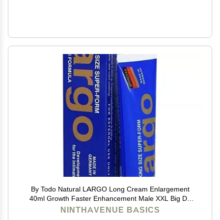
By Todo Natural LARGO Long Cream Enlargement
40ml Growth Faster Enhancement Male XXL Big Dk
Cream de 50G Resultados seguros,titan gold,max man
NINTHAVENUE BASICS