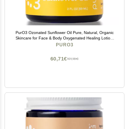
PurO3 Ozonated Sunflower Oil Pure, Natural, Organic
Skincare for Face & Body Oxygenated Healing Lotion,
Moisturizer & Beauty Cream in a Glass Jar O3 Therapy
PURO3
Salve, 2 oz
60,71€
101,18€