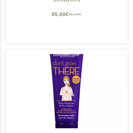
Hydrating Body Cream for Women & Men, 5 Oz
85,86€
143,10€