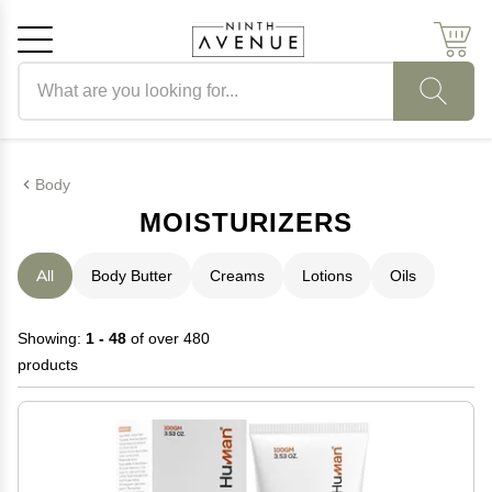
Search products
Cancel
OK
Body
MOISTURIZERS
All
Body Butter
Creams
Lotions
Oils
Showing:
1 - 48
of over 480
products