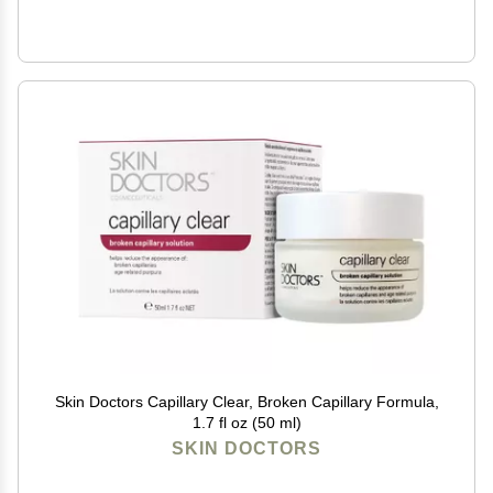
Skin Doctors Capillary Clear, Broken Capillary Formula,
1.7 fl oz (50 ml)
SKIN DOCTORS