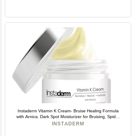
Instaderm Vitamin K Cream- Bruise Healing Formula
with Arnica. Dark Spot Moisturizer for Bruising, Spider
Veins & Broken Capillaries. Repair Under Eye Dark
INSTADERM
Circles, & Puffiness.