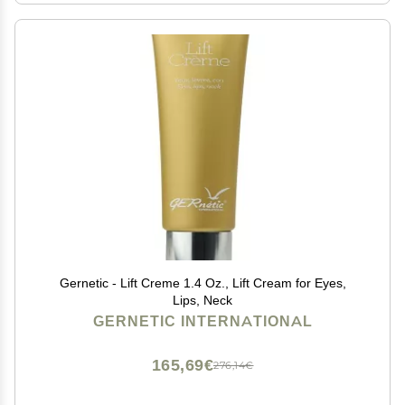
Gernetic - Lift Creme 1.4 Oz., Lift Cream for Eyes,
Lips, Neck
GERNETIC INTERNATIONAL
165,69€
276,14€