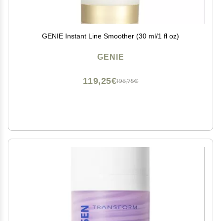
GENIE Instant Line Smoother (30 ml/1 fl oz)
GENIE
119,25€
198,75€