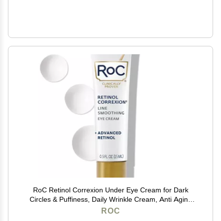
RoC Retinol Correxion Under Eye Cream for Dark
Circles & Puffiness, Daily Wrinkle Cream, Anti Aging
Skin Care Treatment Women and Men, 0.5 oz
ROC
(Packaging May Vary)