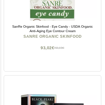
SanRe Organic Skinfood - Eye Candy - USDA Organic
Anti-Aging Eye Contour Cream
SANRE ORGANIC SKINFOOD
93,02€
155,03€