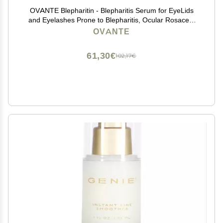
OVANTE Blepharitin - Blepharitis Serum for EyeLids
and Eyelashes Prone to Blepharitis, Ocular Rosacea,
Demodex 1 OZ
OVANTE
61,30€
102,17€