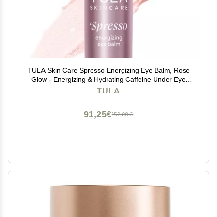
TULA Skin Care Spresso Energizing Eye Balm, Rose
Glow - Energizing & Hydrating Caffeine Under Eye
Treatment for Dark Circles, Portable and Perfect to Use
TULA
On-the-go, 0.35 oz.
91,25€
152,08€