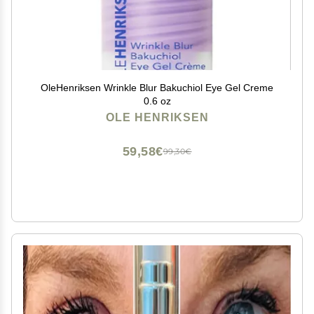
OleHenriksen Wrinkle Blur Bakuchiol Eye Gel Creme
0.6 oz
OLE HENRIKSEN
59,58€
99,30€