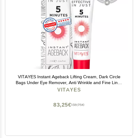
VITAYES Instant Ageback Lifting Cream, Dark Circle
Bags Under Eye Remover, Anti Wrinkle and Fine Lines
Face Lift Cream 0.24 Oz
VITAYES
83,25€
138,75€