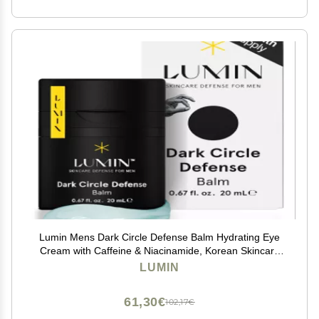
Lumin Mens Dark Circle Defense Balm Hydrating Eye
Cream with Caffeine & Niacinamide, Korean Skincare
for Men, Reduces the Look of Puffiness, Fine Lines &
LUMIN
Dark Circles, Daily & Night Use, 20ml
61,30€
102,17€