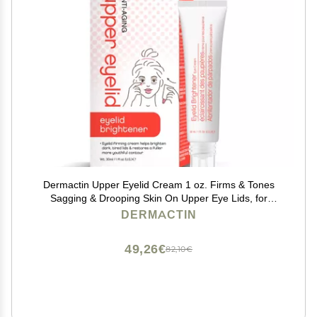
Dermactin Upper Eyelid Cream 1 oz. Firms & Tones
Sagging & Drooping Skin On Upper Eye Lids, for
Younger, More Vibrant & Alert Appearance, for
DERMACTIN
Sensitive Skin In The Eyelids
49,26€
82,10€