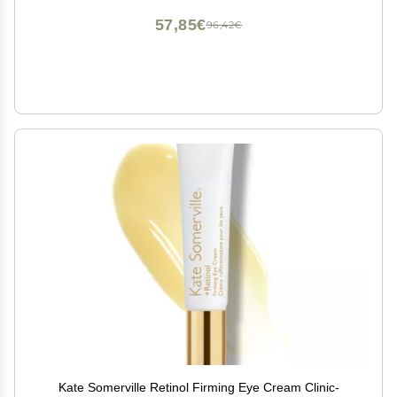
57,85€
96,42€
Kate Somerville Retinol Firming Eye Cream Clinic-