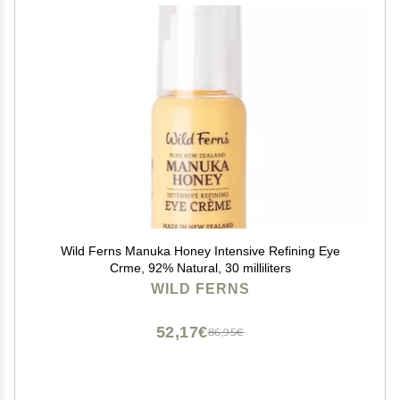
Wild Ferns Manuka Honey Intensive Refining Eye
Crme, 92% Natural, 30 milliliters
WILD FERNS
52,17€
86,95€