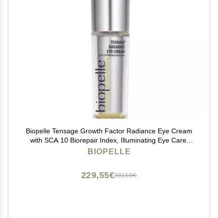
Biopelle Tensage Growth Factor Radiance Eye Cream
with SCA 10 Biorepair Index, Illuminating Eye Care,
0.52 Oz
BIOPELLE
229,55€
382,58€