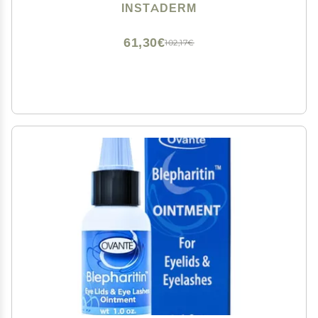
Ageless Hydrating Cream. Disappears Before Your
INSTADERM
Eyes Within Minutes.
61,30€
102,17€