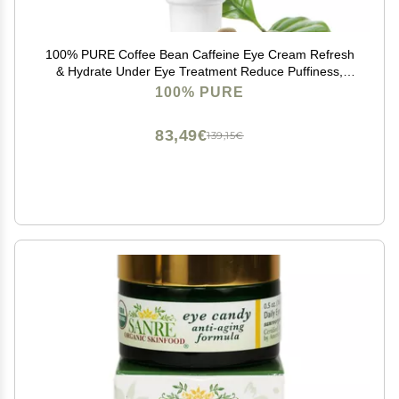
100% PURE Coffee Bean Caffeine Eye Cream Refresh
& Hydrate Under Eye Treatment Reduce Puffiness,
Dark Circles, Wrinkles with Green Tea, Rose Hip,
100% PURE
Vitamin E - Youthful Vibrant Eyes - Vegan - 1 oz
83,49€
139,15€