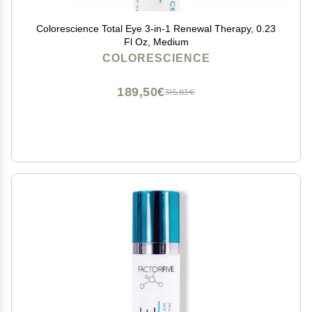
Colorescience Total Eye 3-in-1 Renewal Therapy, 0.23
Fl Oz, Medium
COLORESCIENCE
189,50€
315,83€