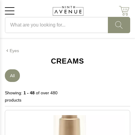
Search products
Cancel
OK
Eyes
CREAMS
All
Showing:
1 - 48
of over 480
products