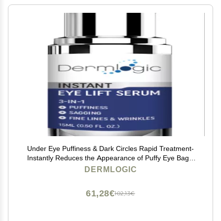
Under Eye Puffiness & Dark Circles Rapid Treatment-
Instantly Reduces the Appearance of Puffy Eye Bags,
Crows Feet, & Sagging Skin.
DERMLOGIC
61,28€
102,13€