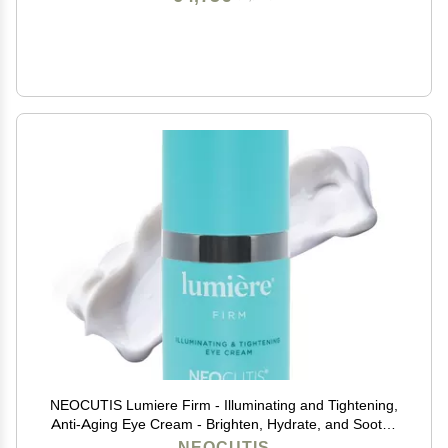
NEOCUTIS Lumiere Firm - Illuminating and Tightening,
Anti-Aging Eye Cream - Brighten, Hydrate, and Soothe
- for Dark Circles, Puffiness, and Wrinkle Prevention -
NEOCUTIS