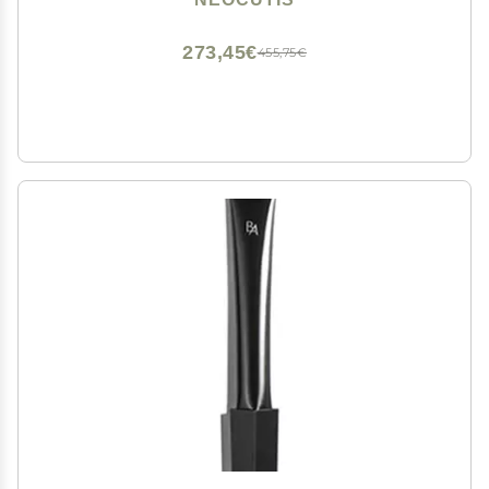
Travel-Friendly - 15 ml / 0.5 fl oz
273,45€
455,75€