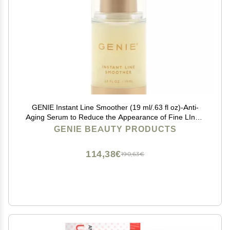
GENIE Instant Line Smoother (19 ml/.63 fl oz)-Anti-
Aging Serum to Reduce the Appearance of Fine LInes,
Bags and Wrinkles, Instant Wrinkle remover for Face
GENIE BEAUTY PRODUCTS
114,38€
190,63€