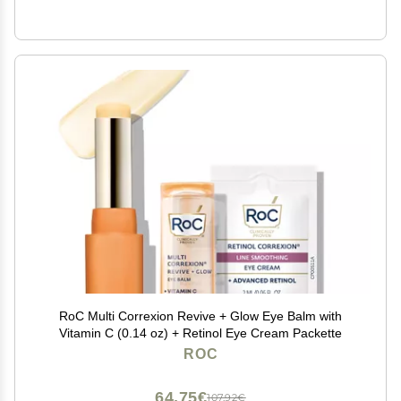
RoC Multi Correxion Revive + Glow Eye Balm with
Vitamin C (0.14 oz) + Retinol Eye Cream Packette
ROC
64,75€
107,92€