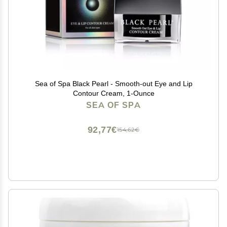
Sea of Spa Black Pearl - Smooth-out Eye and Lip
Contour Cream, 1-Ounce
SEA OF SPA
92,77€
154,62€