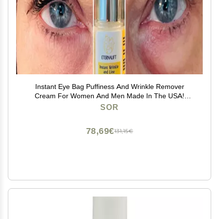
Instant Eye Bag Puffiness And Wrinkle Remover
Cream For Women And Men Made In The USA!
Cruelty-Free Larger Size
SOR
78,69€
131,15€