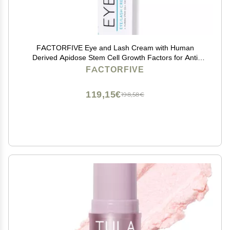
FACTORFIVE Eye and Lash Cream with Human
Derived Apidose Stem Cell Growth Factors for Anti
Aging, Crows Feet Reduction, and Under-Eye Bags
FACTORFIVE
0.16fl oz/5ml
119,15€
198,58€