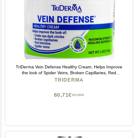
TriDerma Vein Defense Healthy Cream, Helps Improve
the look of Spider Veins, Broken Capillaries, Red
Blotches and Under Eye Dark Circles 4 oz
TRIDERMA
60,71€
101,18€