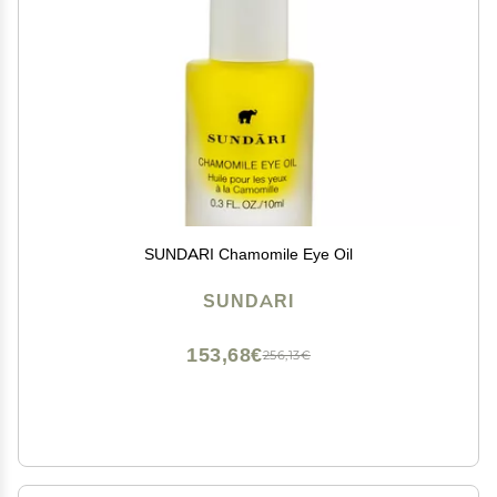
SUNDARI Chamomile Eye Oil
SUNDARI
153,68€
256,13€