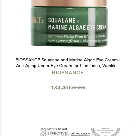
BIOSSANCE Squalane and Marine Algae Eye Cream -
Anti-Aging Under Eye Cream for Fine Lines, Wrinkles,
and Puffiness - Hydrating & Lifting Formula with
BIOSSANCE
Hyaluronic Acid and Paracress Extract - 0.5 Ounce
134,46€
224,10€