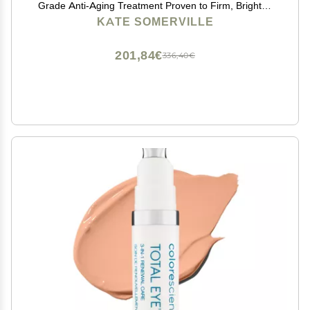
Grade Anti-Aging Treatment Proven to Firm, Brighten
and Smooth Lines & Wrinkles, 0.5 Fl Oz
KATE SOMERVILLE
201,84€
336,40€