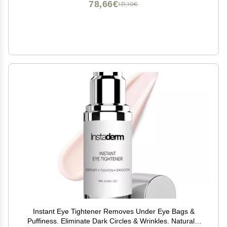
78,66€
131,10€
Instant Eye Tightener Removes Under Eye Bags &
Puffiness. Eliminate Dark Circles & Wrinkles. Naturally