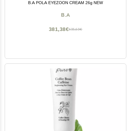
B.A POLA EYEZOON CREAM 26g NEW
B.A
381,38€
635,63€