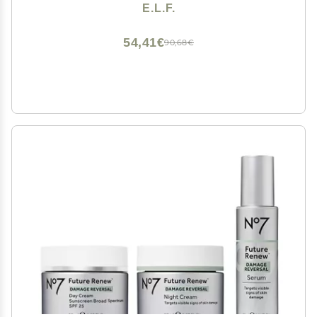
Moisturizer & Eye Cream For Hydrating Skin, Airplane-
E.L.F.
Friendly Sizes
54,41€
90,68€