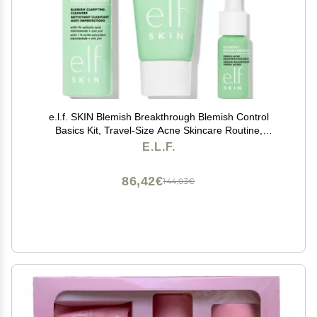
e.l.f. SKIN Blemish Breakthrough Blemish Control
Basics Kit, Travel-Size Acne Skincare Routine,
Cleanser, Serum & Moisturizer, Vegan & Cruelty-Free
E.L.F.
86,42€
144,03€