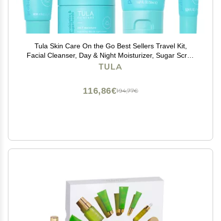
Tula Skin Care On the Go Best Sellers Travel Kit,
Facial Cleanser, Day & Night Moisturizer, Sugar Scrub
& Vitamin C Serum for Glowing, Radiant Skin, 1.0
TULA
Count
116,86€
194,77€