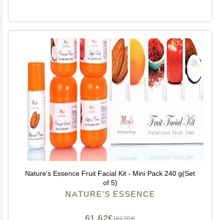
Nature's Essence Fruit Facial Kit - Mini Pack 240 g(Set
of 5)
NATURE'S ESSENCE
61,62€
102,70€