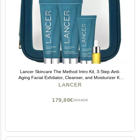
Lancer Skincare The Method Intro Kit, 3-Step Anti-
Aging Facial Exfoliator, Cleanser, and Moisturizer Kit
for Glowing Skin, Reveals Healthy-Looking Glowing
LANCER
Skin
179,89€
299,82€