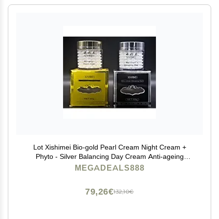
Lot Xishimei Bio-gold Pearl Cream Night Cream +
Phyto - Silver Balancing Day Cream Anti-ageing
Wrinkle Pearl Cream Skin Care Facial Cream 60g X 2
MEGADEALS888
79,26€
132,10€