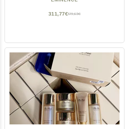
311,77€
519,63€