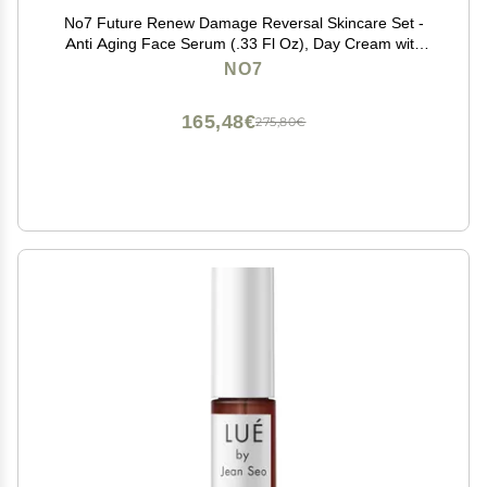
No7 Future Renew Damage Reversal Skincare Set -
Anti Aging Face Serum (.33 Fl Oz), Day Cream with
SPF 25 (1.69 Fl Oz) & Night Cream (1.69 Fl Oz) -
NO7
Reverses Visible Signs of Sun Damage - 3-Piece Set
165,48€
275,80€