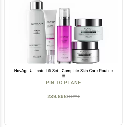
NovAge Ultimate Lift Set - Complete Skin Care Routine
!!!
PIN TO PLANE
239,86€
399,77€