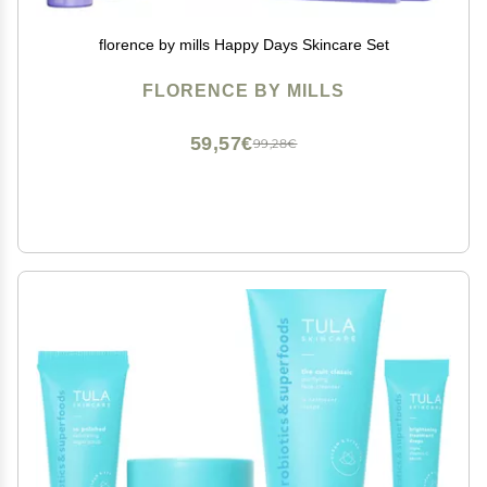
florence by mills Happy Days Skincare Set
FLORENCE BY MILLS
59,57€
99,28€