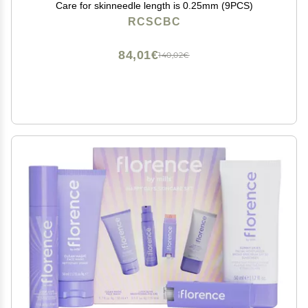
Care for skinneedle length is 0.25mm (9PCS)
RCSCBC
84,01€
140,02€