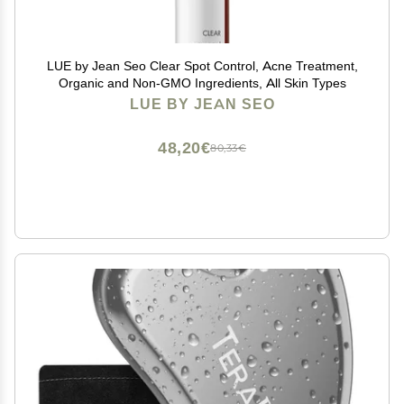
LUE by Jean Seo Clear Spot Control, Acne Treatment,
Organic and Non-GMO Ingredients, All Skin Types
LUE BY JEAN SEO
48,20€
80,33€