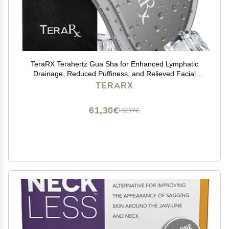
TeraRX Terahertz Gua Sha for Enhanced Lymphatic
Drainage, Reduced Puffiness, and Relieved Facial
Tension 100% Authentic Terahertz Stone Gua Sha
TERARX
Facial Tools
61,30€
102,17€