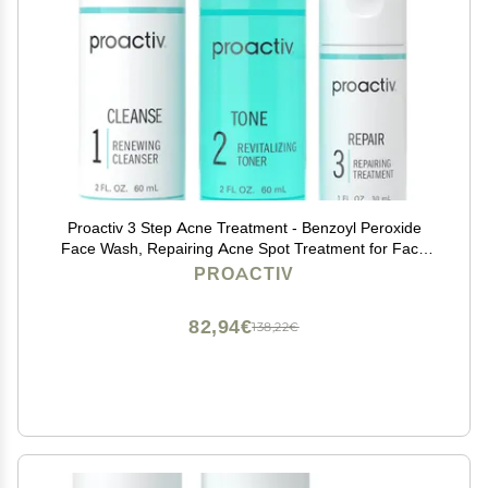
Proactiv 3 Step Acne Treatment - Benzoyl Peroxide
Face Wash, Repairing Acne Spot Treatment for Face
and Body, Exfoliating Toner - 30 Day Complete Acne
PROACTIV
Skin Care Kit
82,94€
138,22€