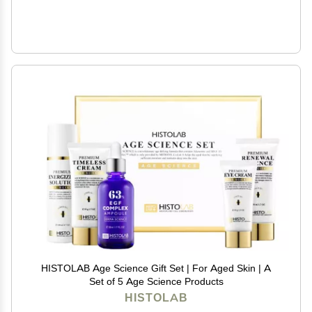
HISTOLAB Age Science Gift Set | For Aged Skin | A
Set of 5 Age Science Products
HISTOLAB