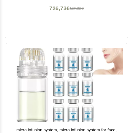
726,73€
1,211,22€
micro infusion system, micro infusion system for face,