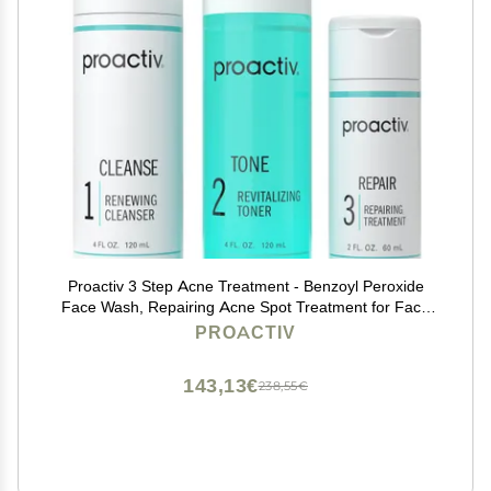
Proactiv 3 Step Acne Treatment - Benzoyl Peroxide
Face Wash, Repairing Acne Spot Treatment for Face
And Body, Exfoliating Toner - 60 Day Complete Acne
PROACTIV
Skin Care Kit
143,13€
238,55€