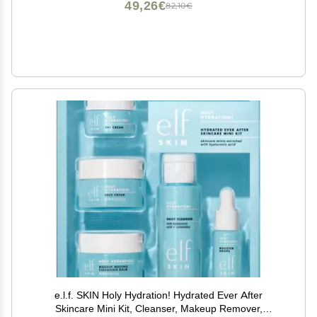
49,26€
82,10€
e.l.f. SKIN Holy Hydration! Hydrated Ever After
Skincare Mini Kit, Cleanser, Makeup Remover,