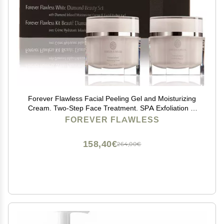
Forever Flawless Facial Peeling Gel and Moisturizing
Cream. Two-Step Face Treatment. SPA Exfoliation at
Home and Optimal Hydration for a Flawless Look
FOREVER FLAWLESS
158,40€
264,00€