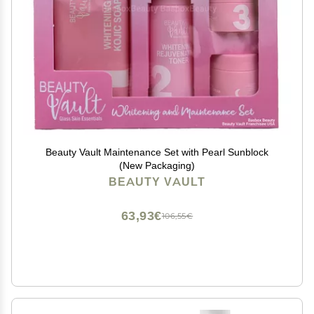
Beauty Vault Maintenance Set with Pearl Sunblock
(New Packaging)
BEAUTY VAULT
63,93€
106,55€