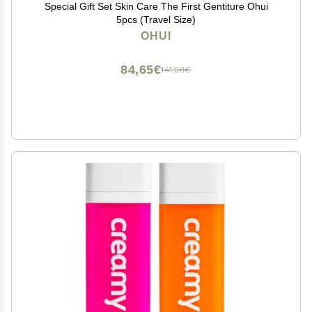
Special Gift Set Skin Care The First Gentiture Ohui
5pcs (Travel Size)
OHUI
84,65€
141,08€