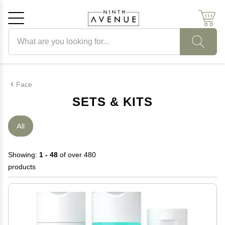
Search products
Cancel
OK
Face
SETS & KITS
All
Showing:
1 - 48
of over 480
products