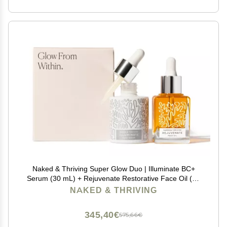
Naked & Thriving Super Glow Duo | Illuminate BC+
Serum (30 mL) + Rejuvenate Restorative Face Oil (35
mL) with Argan Oil, Sea Buckthorn Oil, Bakuchiol and
NAKED & THRIVING
Vitamin C (Set of 2)
345,40€
575,66€