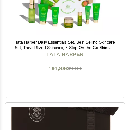
Tata Harper Daily Essentials Set, Best Selling Skincare
Set, Travel Sized Skincare, 7-Step On-the-Go Skincare
Routine, Natural Skincare
TATA HARPER
191,88€
319,80€