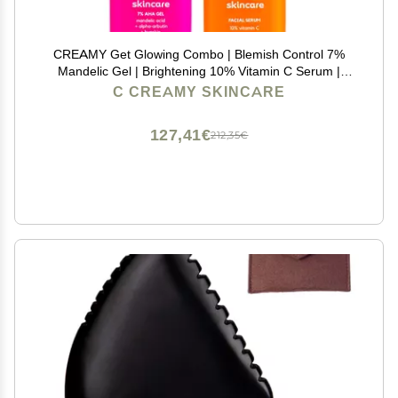
CREAMY Get Glowing Combo | Blemish Control 7%
Mandelic Gel | Brightening 10% Vitamin C Serum |
Even Skin Tone | Prevent Premature Aging | All Skin
C CREAMY SKINCARE
Types.
127,41€
212,35€