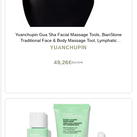
Yuanchupin Gua Sha Facial Massage Tools, BianStone
Traditional Face & Body Massage Tool, Lymphatic
Drainage Face Sculpting Tool, The Newly Upgraded
YUANCHUPIN
Unique Tooth Edge
49,26€
82,10€