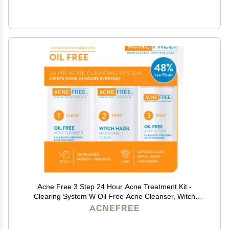
Acne Free 3 Step 24 Hour Acne Treatment Kit -
Clearing System W Oil Free Acne Cleanser, Witch
Hazel Toner, & Oil Free Acne Lotion - Acne Solution W/
ACNEFREE
Benzoyl Peroxide for Teens and Adults - Original