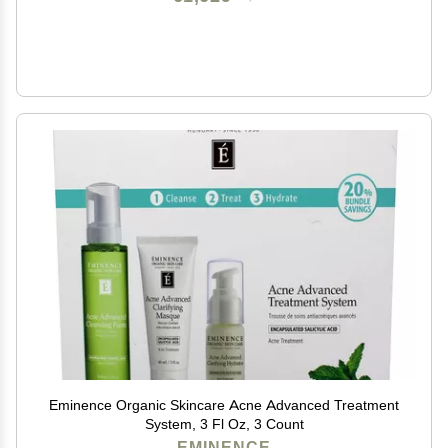
Eminence Organic Skincare Acne Advanced Treatment
System, 3 Fl Oz, 3 Count
EMINENCE