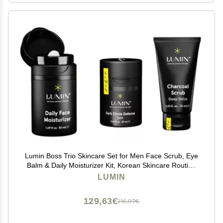
Lumin Boss Trio Skincare Set for Men Face Scrub, Eye
Balm & Daily Moisturizer Kit, Korean Skincare Routine
for Men.
LUMIN
129,63€
216,07€