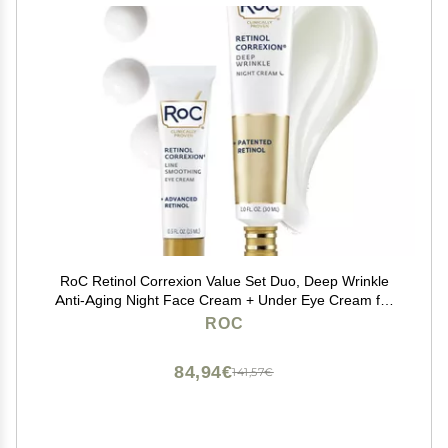
RoC Retinol Correxion Value Set Duo, Deep Wrinkle
Anti-Aging Night Face Cream + Under Eye Cream for
Dark Circles & Puffiness - Retinol Eye Care
ROC
84,94€
141,57€