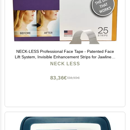
NECK-LESS Professional Face Tape - Patented Face
Lift System, Invisible Enhancement Strips for Jawline &
Neck (10 Strips)
NECK LESS
83,36€
138,93€