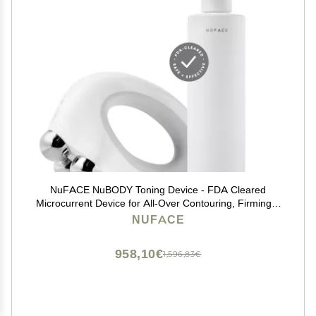
NuFACE NuBODY Toning Device - FDA Cleared
Microcurrent Device for All-Over Contouring, Firming &
Skin Tightening
NUFACE
958,10€
1,596,83€