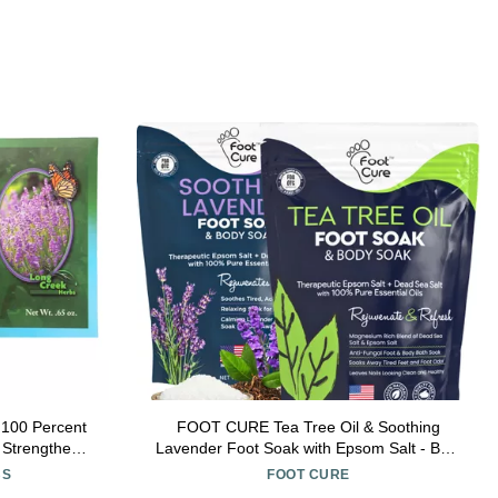
 100 Percent
FOOT CURE Tea Tree Oil & Soothing
 Strengthens
Lavender Foot Soak with Epsom Salt - Best
eves Dryness
Toenail Treatment & Softens Calluses -
BS
FOOT CURE
s
Soothes Sore & Tired Feet, Foot Odor