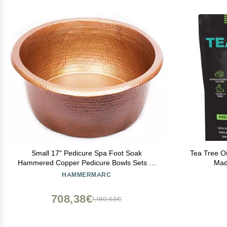
Small 17" Pedicure Spa Foot Soak
Tea Tree Oi
Hammered Copper Pedicure Bowls Sets of
Mad
1,2,4 or 6 (1)
HAMMERMARC
708,38€
1,180,63€