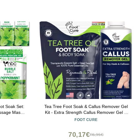
ot Soak Set:
Tea Tree Foot Soak & Callus Remover Gel
assage Mask,
Kit - Extra Strength Callus Remover Gel &
tep Foot Spa
Foot Soak With Epsom Salts For Calluses,
FOOT CURE
 Tired Feet3
Dry Cracked Heels, Toenail - Pedicure for
Tired Feet
70,17€
116,95€