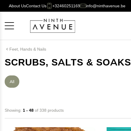
About Us
Contact Us
+32460251169
info@ninthavenue.be
Cancel
OK
Feet, Hands & Nails
SCRUBS, SALTS & SOAKS
All
Showing:
1 - 48
of 338 products