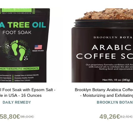
l Foot Soak with Epsom Salt -
Brooklyn Botany Arabica Coff
e in USA - 16 Ounces
- Moisturizing and Exfoliatin
Face, Hand, Foot - Fights St
DAILY REMEDY
BROOKLYN BOTAN
Fine Lines, Wrinkles - Great
Women & Men - 10 
58,80€
49,26€
98,00€
82,10€