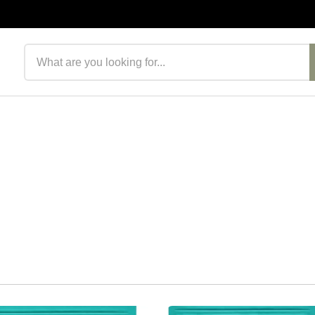
Search products