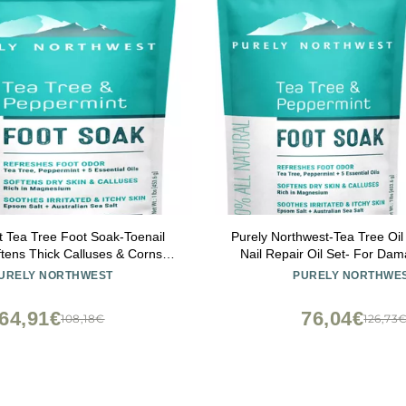
 Tea Tree Foot Soak-Toenail
Purely Northwest-Tea Tree Oil
ftens Thick Calluses & Corns,
Nail Repair Oil Set- For Dam
ot Odor, Athletes Foot Burning
Athletes Foot, Smelly Feet an
URELY NORTHWEST
PURELY NORTHWE
amaged Discolored Nails: Purely
- Made in the US
west USA 16 ounces/1Lb
64,91€
76,04€
108,18€
126,73