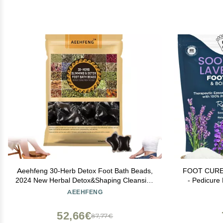
Aeehfeng 30-Herb Detox Foot Bath Beads,
FOOT CURE 
2024 New Herbal Detox&Shaping Cleansing
- Pedicure 
Foot Soak Beads, Aeehfeng Detoxing
Soaking Fee
AEEHFENG
Herbs Foot Soak Beads for Relaxing and
Scrubber De
Soothing Body Sore Tired (1 Pack)
B
52,66€
87,77€