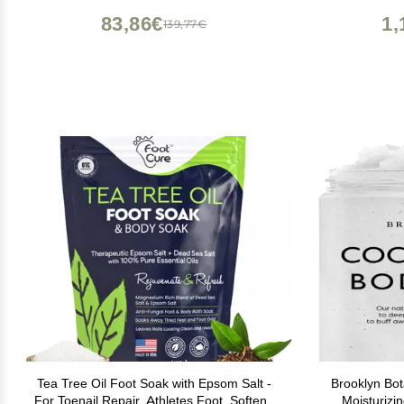
83,86€
1,
139,77€
Tea Tree Oil Foot Soak with Epsom Salt -
Brooklyn Bot
For Toenail Repair, Athletes Foot, Softens
Moisturizi