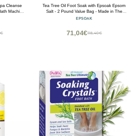
Spa Cleanse
Tea Tree Oil Foot Soak with Epsoak Epsom
Bath Machine
Salt - 2 Pound Value Bag - Made in The
USA
EPSOAK
71,04€
2€
118,40€