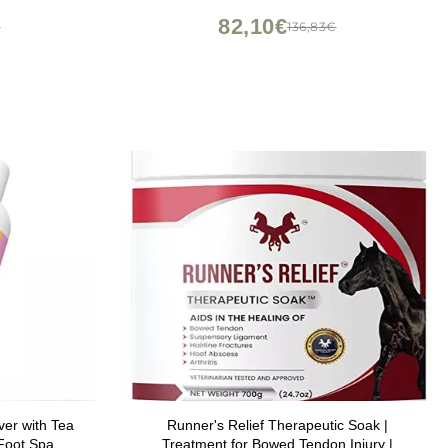
Scent, Spa Pedicure - 16 oz (Pack of 2)
82,10€
€
136,83€
er with Tea
Runner's Relief Therapeutic Soak |
Foot Spa,
Treatment for Bowed Tendon Injury |