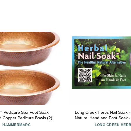
7" Pedicure Spa Foot Soak
Long Creek Herbs Nail Soak -
Copper Pedicure Bowls (2)
Natural Hand and Foot Soak -
Nails and Softens Skin - Reli
HAMMERMARC
LONG CREEK HER
and Cracked Heel