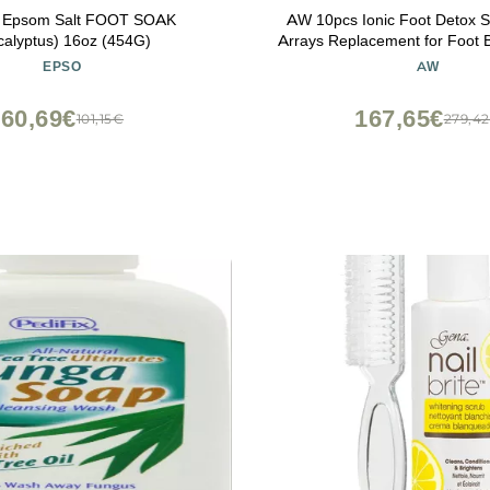
l Epsom Salt FOOT SOAK
AW 10pcs Ionic Foot Detox 
calyptus) 16oz (454G)
Arrays Replacement for Foot 
Tool Home Health
EPSO
AW
60,69€
167,65€
101,15€
279,4