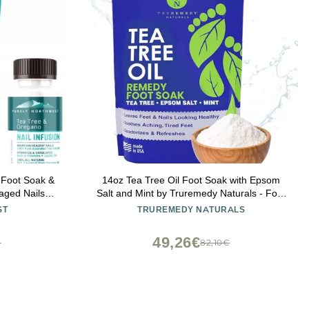
 Foot Soak &
14oz Tea Tree Oil Foot Soak with Epsom
aged Nails,
Salt and Mint by Truremedy Naturals - Foot
d Foot Callus
Soaking Salts for Dry and Tired Feet -
ST
TRUREMEDY NATURALS
A
Gently Exfoliates and Refreshes Feet for
Soft, Supple Skin
49,26€
€
82,10€