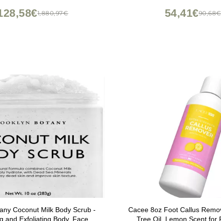
128,58€
54,41€
1,880,97€
90,68
any Coconut Milk Body Scrub -
Cacee 8oz Foot Callus Remov
ng and Exfoliating Body, Face,
Tree Oil, Lemon Scent for 