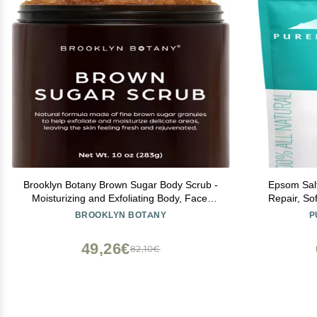
Brooklyn Botany Brown Sugar Body Scrub -
Epsom Salt
Moisturizing and Exfoliating Body, Face,
Repair, So
Hand, Foot Scrub - Fights Acne, Fine Lines
Stubborn Fo
BROOKLYN BOTANY
P
& Wrinkles, Great Gifts For Women & Men -
& Itching, D
10 oz
North
49,26€
82,10€