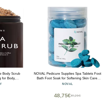
ee Body Scrub
NOVAL Pedicure Supplies Spa Tablets Foot
g for Body,
Bath Foot Soak for Softening Skin Care,
retch Marks,
100g (Mint)
Y
NOVAL
 Gifts for
oz
48,75€
81,25€