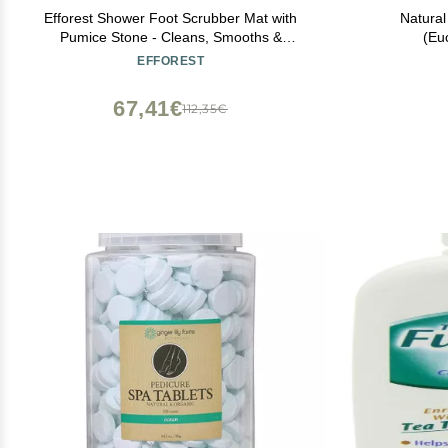
Efforest Shower Foot Scrubber Mat with
Natura
Pumice Stone - Cleans, Smooths &
(Eu
Removes Dead Skin on Foot Without
EFFOREST
Bending, Foot Callus Remover with Non-
Slip Suction Cups, Foot Scraper for Shower
67,41€
112,35€
& Bathtub