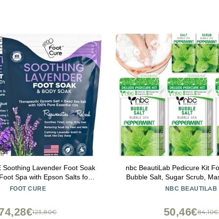
Soothing Lavender Foot Soak
nbc BeautiLab Pedicure Kit Fo
Foot Spa with Epson Salts for
Bubble Salt, Sugar Scrub, M
t - Foot Massager Spa - Foot
Massage Lotion in a Box, 4 S
FOOT CURE
NBC BEAUTILAB
ad Skin Remover - Epsom Salt
Kit for Dry Feet, Calluses and
ath Soak (Pack of 2)
Set Peppermint
74,28€
50,46€
123,80€
84,10€