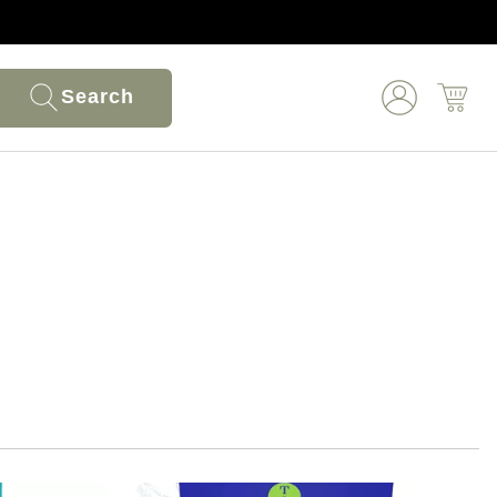
Search