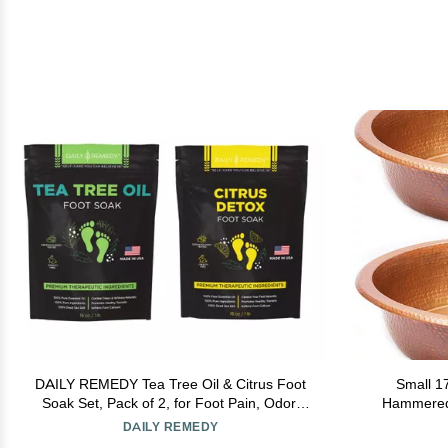
DAILY REMEDY Tea Tree Oil & Citrus Foot
Small 1
Soak Set, Pack of 2, for Foot Pain, Odor,
Hammered 
Sore Feet, Athletes Foot, Soften Calluses -
DAILY REMEDY
Natural Blend & Salts, Made In USA