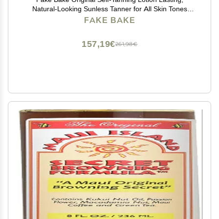
Natural-Looking Sunless Tanner for All Skin Tones
Streak-Free, Buildable Color for Women & Men 6 oz
FAKE BAKE
157,19€
261,98€