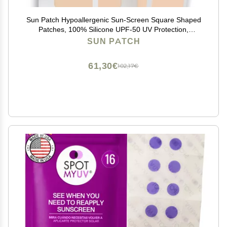
Sun Patch Hypoallergenic Sun-Screen Square Shaped
Patches, 100% Silicone UPF-50 UV Protection,
Reusable, 1 Pack/8 Squares, Sunkiss (Nude)
SUN PATCH
61,30€
102,17€