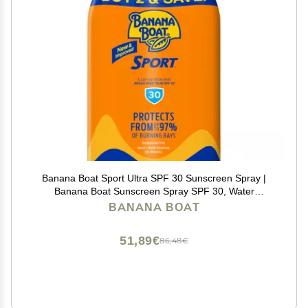
Banana Boat Sport Ultra SPF 30 Sunscreen Spray |
Banana Boat Sunscreen Spray SPF 30, Water
Resistant, Oxybenzone Free, 6oz each Twin Pack
BANANA BOAT
51,89€
86,48€