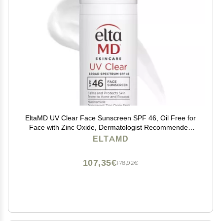
EltaMD UV Clear Face Sunscreen SPF 46, Oil Free for
Face with Zinc Oxide, Dermatologist Recommended
Sunscreen Lotion, For Acne-Prone Sensitive Skin, 1.7
ELTAMD
oz Pump
107,35€
178,92€