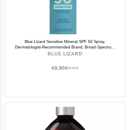
Blue Lizard Sensitive Mineral SPF 50 Spray,
Dermatologist-Recommended Brand, Broad-Spectrum
UVA/UVB Protection, Water-Resistant, Zinc Oxide
BLUE LIZARD
Formula, 5 oz
48,90€
81,50€