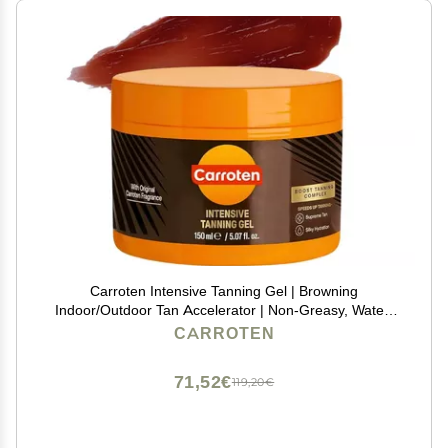
Carroten Intensive Tanning Gel | Browning
Indoor/Outdoor Tan Accelerator | Non-Greasy, Water-
Resistant with Carrot and Coconut Oil | Vitamin A & E
CARROTEN
For Moisture & Hydration | Made in Greece | 5 Fl Oz
71,52€
119,20€