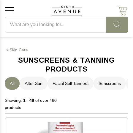
Search products
Cancel
OK
Skin Care
SUNSCREENS & TANNING
PRODUCTS
All
After Sun
Facial Self Tanners
Sunscreens
T
Showing:
1 - 48
of over 480
products