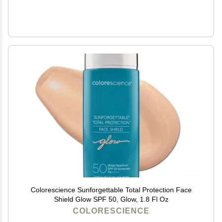
Colorescience Sunforgettable Total Protection Face
Shield Glow SPF 50, Glow, 1.8 Fl Oz
COLORESCIENCE