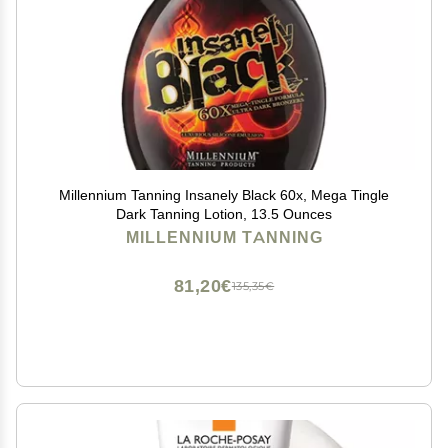
Millennium Tanning Insanely Black 60x, Mega Tingle
Dark Tanning Lotion, 13.5 Ounces
MILLENNIUM TANNING
81,20€
135,35€