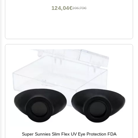
124,04€
206,73€
Super Sunnies Slim Flex UV Eye Protection FDA