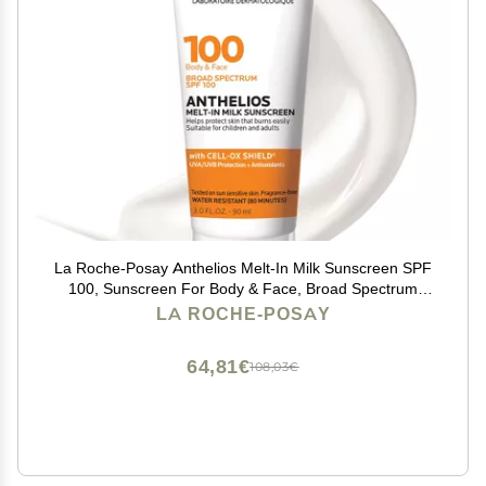
La Roche-Posay Anthelios Melt-In Milk Sunscreen SPF
100, Sunscreen For Body & Face, Broad Spectrum
SPF + Antioxidants, Oil Free, For Sun Sensitive Skin,
LA ROCHE-POSAY
Oxybenzone Free
64,81€
108,03€