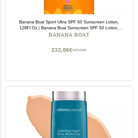
Banana Boat Sport Ultra SPF 50 Sunscreen Lotion,
128Fl Oz | Banana Boat Sunscreen SPF 50 Lotion,
Oxybenzone Free, 128Fl Oz (Pack of 1)
BANANA BOAT
232,68€
387,80€