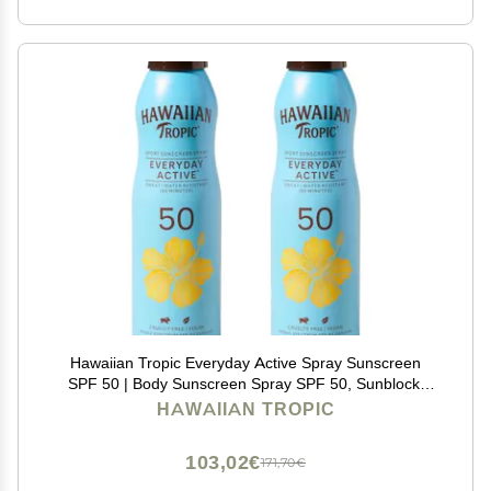
Hawaiian Tropic Everyday Active Spray Sunscreen
SPF 50 | Body Sunscreen Spray SPF 50, Sunblock,
Oxybenzone Free, 6oz each Twin Pack
HAWAIIAN TROPIC
103,02€
171,70€