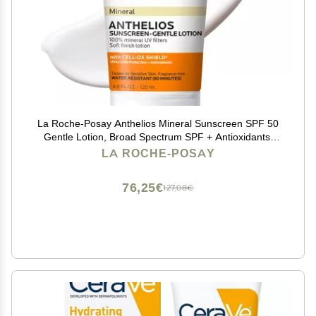
La Roche-Posay Anthelios Mineral Sunscreen SPF 50
Gentle Lotion, Broad Spectrum SPF + Antioxidants,
Face & Body Sunscreen, Titanium Dioxide & Zinc
LA ROCHE-POSAY
Oxide, Oxybenzone Free, Oil Free
76,25€
127,08€