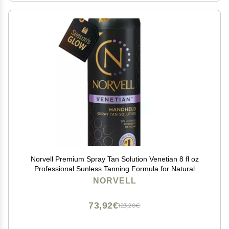
Norvell Premium Spray Tan Solution Venetian 8 fl oz
Professional Sunless Tanning Formula for Natural
Bronze Glow, Streak-Free, Fast-Drying, Long-Lasting
NORVELL
Color
73,92€
123,20€