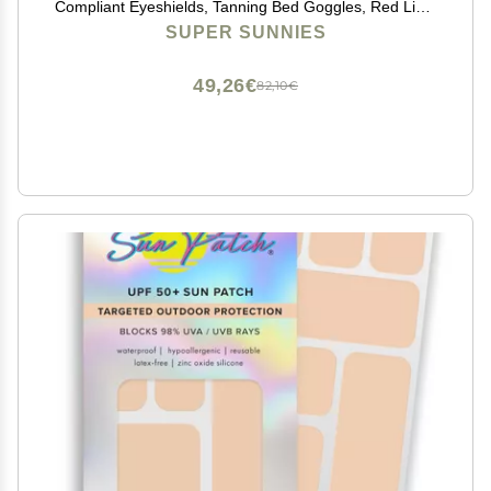
Compliant Eyeshields, Tanning Bed Goggles, Red Light
Therapy Glasses - Black
SUPER SUNNIES
49,26€
82,10€