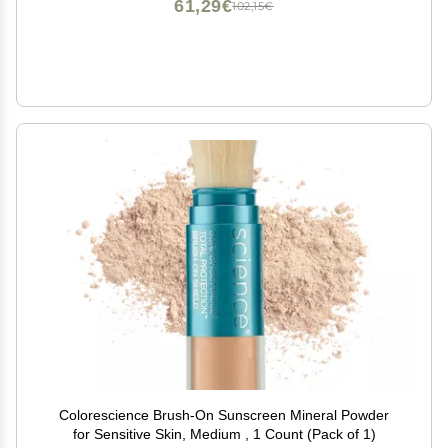
61,29€
102,15€
Colorescience Brush-On Sunscreen Mineral Powder
for Sensitive Skin, Medium , 1 Count (Pack of 1)