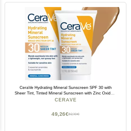
CeraVe Hydrating Mineral Sunscreen SPF 30 with
Sheer Tint, Tinted Mineral Sunscreen with Zinc Oxide &
Titanium Dioxide, Blends Seamlessly For Healthy Glow,
CERAVE
Medium, 1.7 Fluid Ounce
49,26€
82,10€