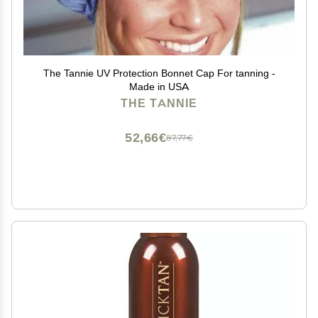
The Tannie UV Protection Bonnet Cap For tanning -
Made in USA
THE TANNIE
52,66€
87,77€