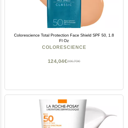
Colorescience Total Protection Face Shield SPF 50, 1.8
Fl Oz
COLORESCIENCE
124,04€
206,73€