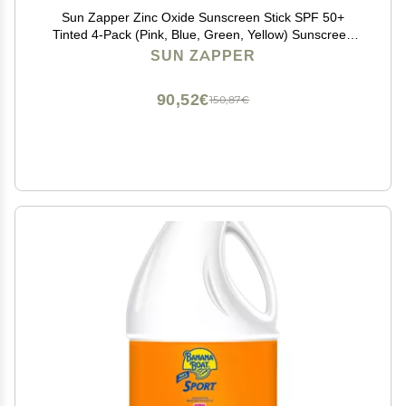
Sun Zapper Zinc Oxide Sunscreen Stick SPF 50+
Tinted 4-Pack (Pink, Blue, Green, Yellow) Sunscreen
Stick, Zinc Sunscreen, Water Resistant, Broad
SUN ZAPPER
Spectrum UVA/UVB, Made in Australia
90,52€
150,87€