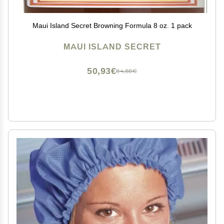
Maui Island Secret Browning Formula 8 oz. 1 pack
MAUI ISLAND SECRET
50,93€
84,88€