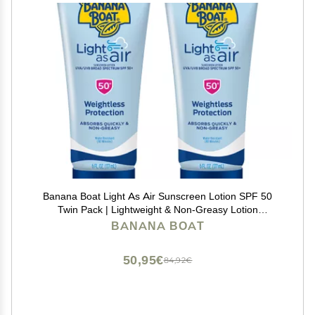
Banana Boat Light As Air Sunscreen Lotion SPF 50
Twin Pack | Lightweight & Non-Greasy Lotion
Sunscreen SPF 50, Sunblock, Oxybenzone Free, 6oz
BANANA BOAT
each
50,95€
84,92€