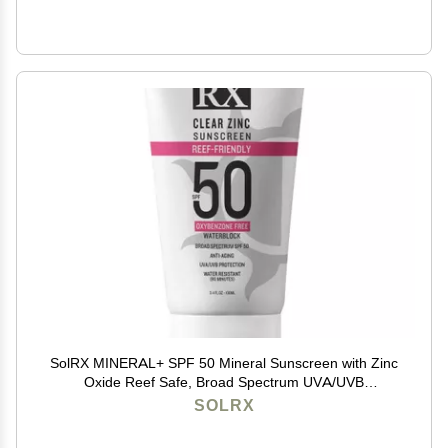
SolRX MINERAL+ SPF 50 Mineral Sunscreen with Zinc
Oxide Reef Safe, Broad Spectrum UVA/UVB
Protection, Water Resistant Sunblock for Face & Body
SOLRX