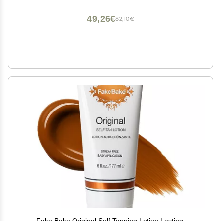
49,26€
82,10€
Fake Bake Original Self-Tanning Lotion Lasting,