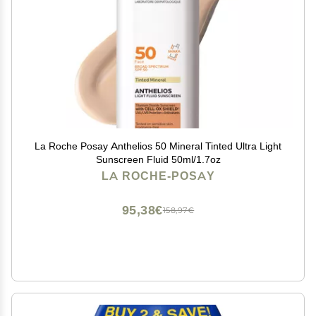
La Roche Posay Anthelios 50 Mineral Tinted Ultra Light
Sunscreen Fluid 50ml/1.7oz
LA ROCHE-POSAY
95,38€
158,97€