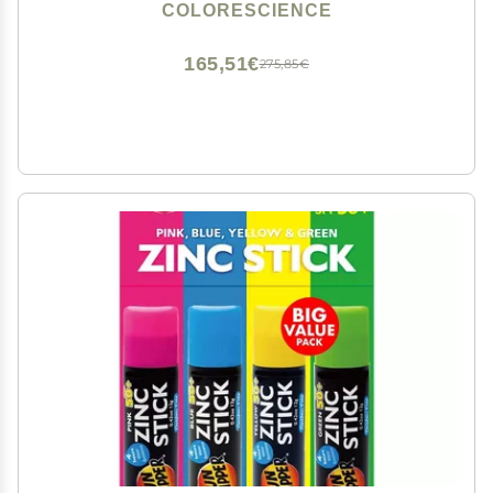
COLORESCIENCE
165,51€
275,85€