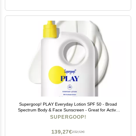
Supergoop! PLAY Everyday Lotion SPF 50 - Broad
Spectrum Body & Face Sunscreen - Great for Active
Days - Fast Absorbing, Water & Sweat Resistant - 18 fl
SUPERGOOP!
oz
139,27€
232,12€