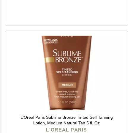
L'Oreal Paris Sublime Bronze Tinted Self Tanning
Lotion, Medium Natural Tan 5 fl. Oz
L'OREAL PARIS