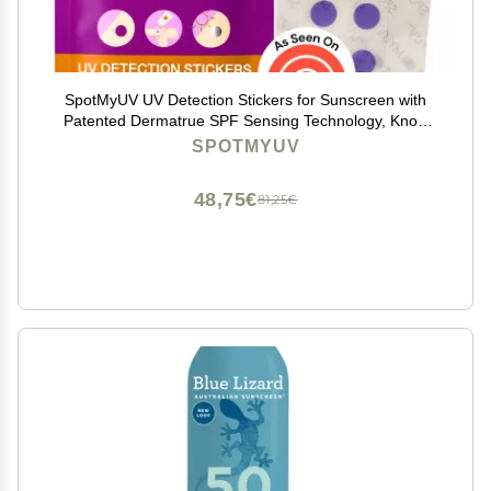
SpotMyUV UV Detection Stickers for Sunscreen with
Patented Dermatrue SPF Sensing Technology, Know
When to Reapply Sunscreen to Help Prevent Sunburn,
SPOTMYUV
16 Count
48,75€
81,25€