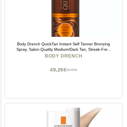
Body Drench QuickTan Instant Self Tanner Bronzing
Spray, Salon-Quality Medium/Dark Tan, Streak-Free,
Tinted Formula, 6 oz, 1-pack
BODY DRENCH
49,26€
82,10€