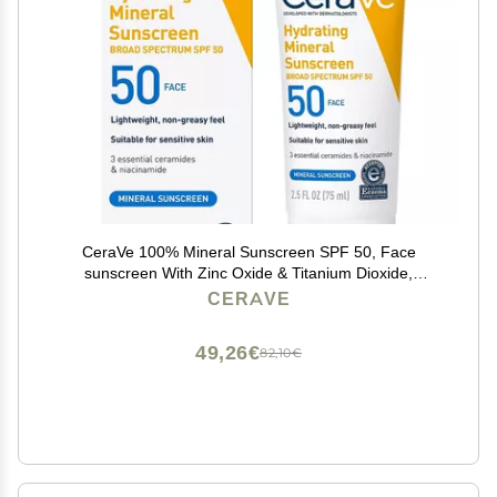
CeraVe 100% Mineral Sunscreen SPF 50, Face
sunscreen With Zinc Oxide & Titanium Dioxide,
Hyaluronic Acid + Niacinamide + Ceramides, Oil Free,
CERAVE
Travel Size 2.5 oz
49,26€
82,10€