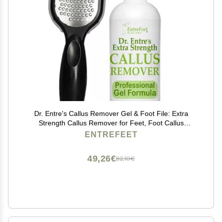
Dr. Entre's Callus Remover Gel & Foot File: Extra
Strength Callus Remover for Feet, Foot Callus
Remover Care, Pedicure Tools Supplies, Spa Kit, Dead
ENTREFEET
Skin Scrubber, 4 oz
49,26€
82,10€