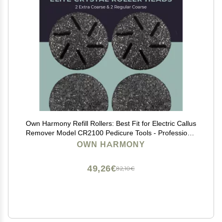
Own Harmony Refill Rollers: Best Fit for Electric Callus
Remover Model CR2100 Pedicure Tools - Professional
Foot Care for Smooth Feet - Refills 4 Pack
OWN HARMONY
Replacement Heads (2 Regular and 2 Extra Coarse)
49,26€
82,10€