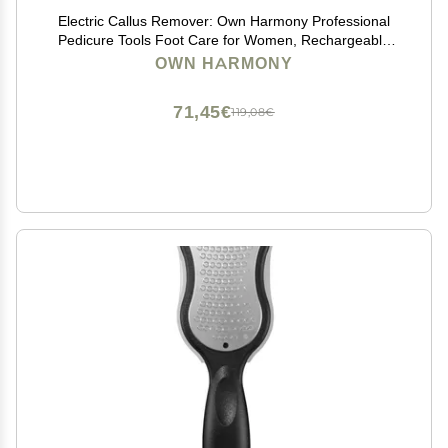
Electric Callus Remover: Own Harmony Professional
Pedicure Tools Foot Care for Women, Rechargeable
Foot Scrubber, CR900 Electronic Feet File Pedi Sander
OWN HARMONY
Best for Hard Cracked Dry Dead Skin, 3 Rollers
71,45€
119,08€