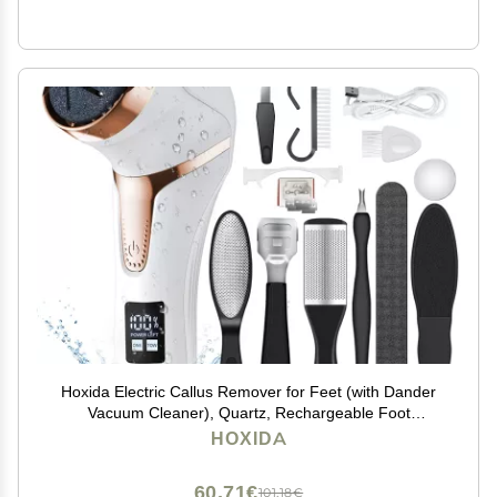
Hoxida Electric Callus Remover for Feet (with Dander
Vacuum Cleaner), Quartz, Rechargeable Foot
Pedicure Tools Foot File, Professional Foot Care Kit
HOXIDA
Deadskin Remover with 3Heads&2Speed,LCD Display
60,71€
101,18€