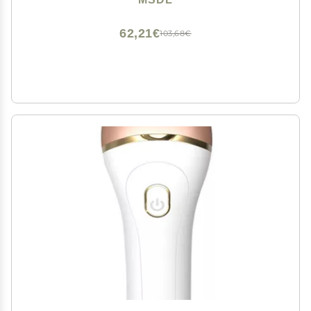
Cracked Heels and Dead Skin, Silver
62,21€
103,68€