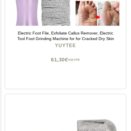
Electric Foot File, Exfoliate Callus Remover, Electric
Tool Foot Grinding Machine for for Cracked Dry Skin
YUYTEE
61,30€
102,17€