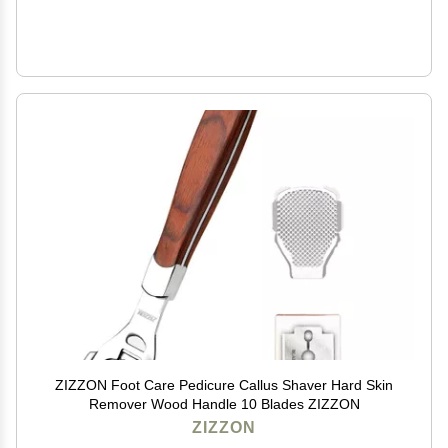
ZIZZON Foot Care Pedicure Callus Shaver Hard Skin
Remover Wood Handle 10 Blades ZIZZON
ZIZZON