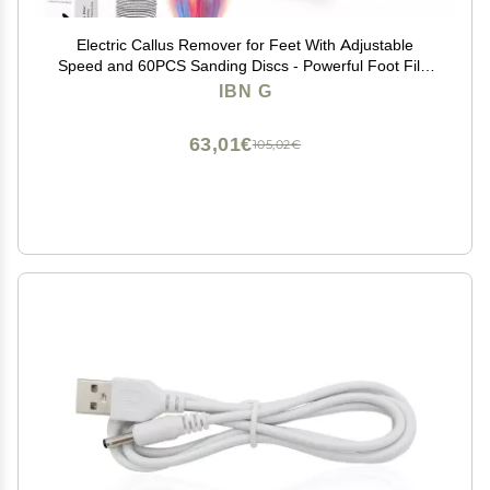
Electric Callus Remover for Feet With Adjustable
Speed and 60PCS Sanding Discs - Powerful Foot File,
Pedicure Tools, Feet Scrubber, Dead Skin Grinder,
IBN G
Gray
63,01€
105,02€