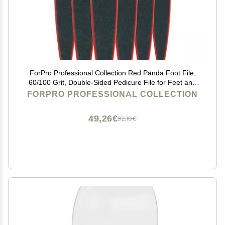
ForPro Professional Collection Red Panda Foot File,
60/100 Grit, Double-Sided Pedicure File for Feet and
Heels, 10.5 L (Pack of 6)
FORPRO PROFESSIONAL COLLECTION
49,26€
82,10€