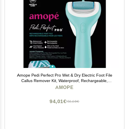
Amope Pedi Perfect Pro Wet & Dry Electric Foot File
Callus Remover Kit, Waterproof, Rechargeable,
Pedicure Tool for Feet, Removes Hard, Dead Skin,
AMOPE
Feet Scrubber w/ Diamond Crystals, w/ 3 Roller Heads
94,01€
156,68€