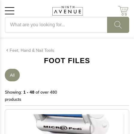
Search products
Cancel
OK
Feet, Hand & Nail Tools
FOOT FILES
All
Showing:
1 - 48
of over 480
products