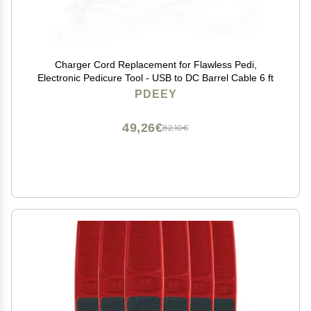
Charger Cord Replacement for Flawless Pedi,
Electronic Pedicure Tool - USB to DC Barrel Cable 6 ft
PDEEY
49,26€
82,10€