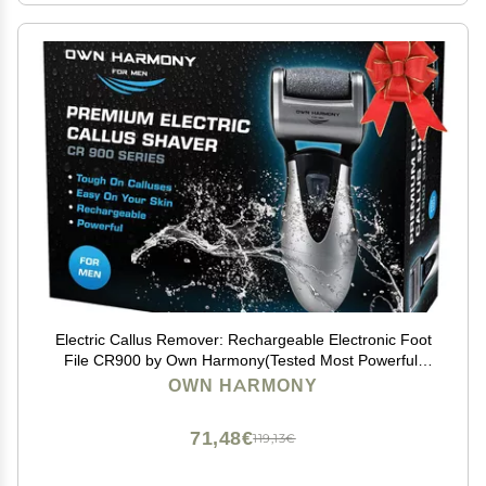
Electric Callus Remover: Rechargeable Electronic Foot
File CR900 by Own Harmony(Tested Most Powerful)
Best Pedicure Tools w 3 Rollers Professional Pedi Feet
OWN HARMONY
Care Sander for Cracked Heels and Hard Skin
71,48€
119,13€