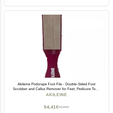
Akileine Podorape Foot File - Double-Sided Foot
Scrubber and Callus Remover for Feet, Pedicure Tools
for Dead Skin Removal, Ergonomic Design for Comfort,
AKILEINE
Heel Scraper for Cracked Heels
54,41€
90,68€