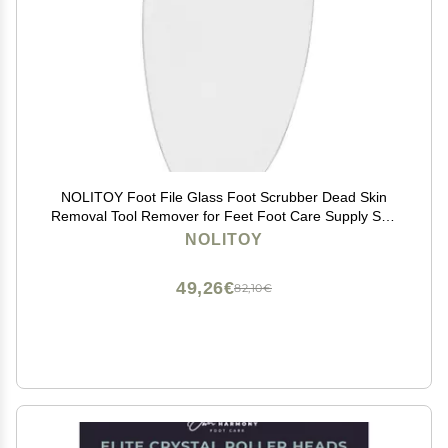
NOLITOY Foot File Glass Foot Scrubber Dead Skin
Removal Tool Remover for Feet Foot Care Supply Sun
Patterned Silicone
NOLITOY
49,26€
82,10€