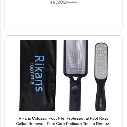
48,20€
80,33€
Rikans Colossal Foot File, Professional Foot Rasp
Callus Remover, Foot Care Pedicure Tool to Remove