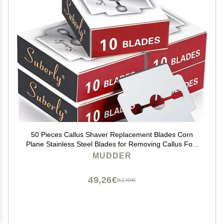
50 Pieces Callus Shaver Replacement Blades Corn
Plane Stainless Steel Blades for Removing Callus Foot
Care and Pedicure Tools
MUDDER
49,26€
82,10€