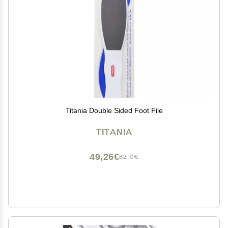
Titania Double Sided Foot File
TITANIA
49,26€
82,10€