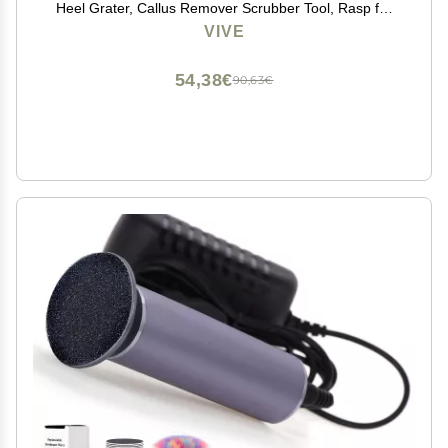
Heel Grater, Callus Remover Scrubber Tool, Rasp for
Cracked Heels - Stainless Steel Pedicure Filer for Men
VIVE
& Women - Use on Wet or Dry Skin
54,38€
90,63€