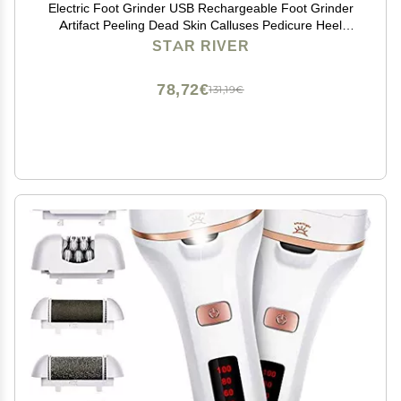
Electric Foot Grinder USB Rechargeable Foot Grinder
Artifact Peeling Dead Skin Calluses Pedicure Heel
Smooth Artifact Travel Pedicure
STAR RIVER
78,72€
131,19€