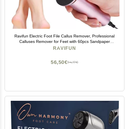
Ravifun Electric Foot File Callus Remover, Professional
Calluses Remover for Feet with 60pcs Sandpaper
Discs, Adjustable Speed Control Pedicure Tool for Men
RAVIFUN
Women Dead Dry Cracked Hard Skin
56,50€
94,17€