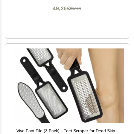
49,26€
82,10€
Vive Foot File (3 Pack) - Feet Scraper for Dead Skin -