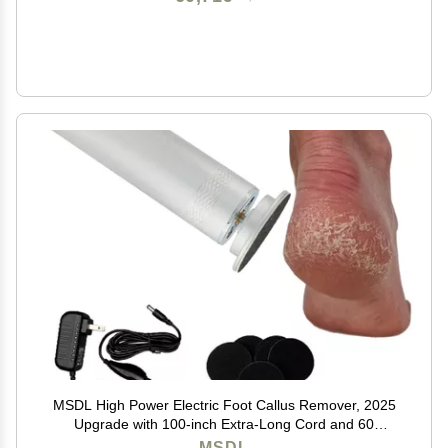
MSDL High Power Electric Foot Callus Remover, 2025
Upgrade with 100-inch Extra-Long Cord and 60
Replaceable Sandpaper Discs, Electric Foot File for
MSDL