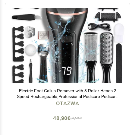
Electric Foot Callus Remover with 3 Roller Heads 2
Speed Rechargeable,Professional Pedicure Pedicure
Kit Waterproof Foot Scrubber File,Pedicure Tools,Foot
OTAZWA
Care for Dead Hard Cracked Dry Skin
48,90€
81,50€