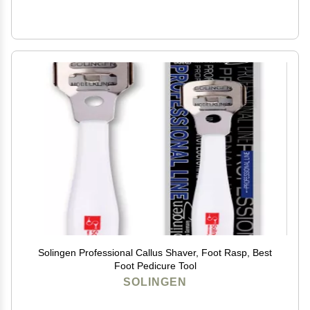
Solingen Professional Callus Shaver, Foot Rasp, Best
Foot Pedicure Tool
SOLINGEN