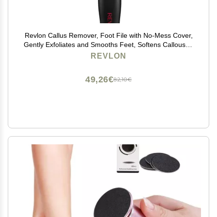
Revlon Callus Remover, Foot File with No-Mess Cover,
Gently Exfoliates and Smooths Feet, Softens Calloused
Areas, Stocking Stuffer for Women, 1 count
REVLON
49,26€
82,10€