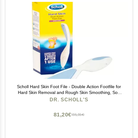
Scholl Hard Skin Foot File - Double Action Footfile for
Hard Skin Removal and Rough Skin Smoothing, Soft
Grip Extendable Handle for Comfortable Use
DR. SCHOLL'S
81,20€
135,35€