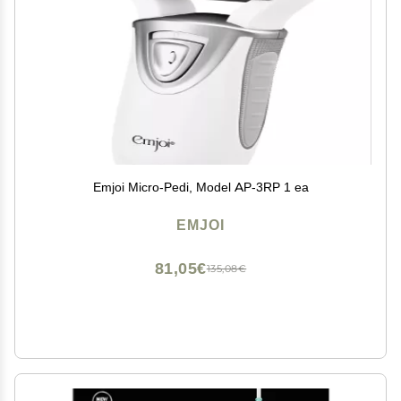
Emjoi Micro-Pedi, Model AP-3RP 1 ea
EMJOI
81,05€
135,08€