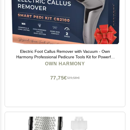
Electric Foot Callus Remover with Vacuum - Own
Harmony Professional Pedicure Tools Kit for Powerful
Pedi Feet Care Vac, Electronic Foot File CR2100, Best
OWN HARMONY
for Hard, Dry, Cracked, Dead Skin (3 Rollers)
77,75€
129,58€