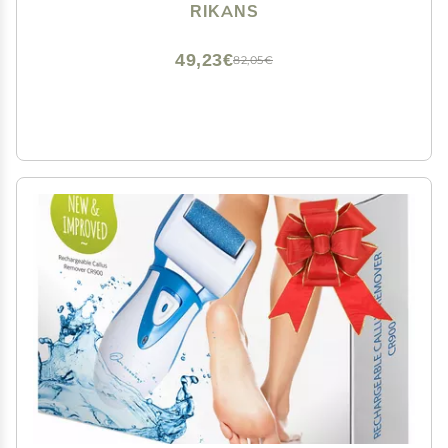
Hard Skin,Can Be Used on Wet or Dry Skin, High
RIKANS
Grade Stainless Steel File (Foot File Set)
49,23€
82,05€