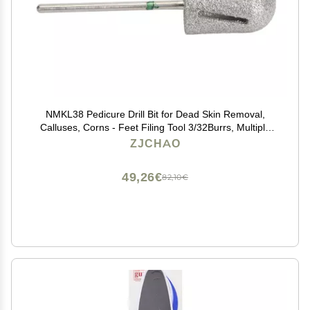
NMKL38 Pedicure Drill Bit for Dead Skin Removal,
Calluses, Corns - Feet Filing Tool 3/32Burrs, Multiple
Applicable Place with Stainless Steel Material
ZJCHAO
49,26€
82,10€