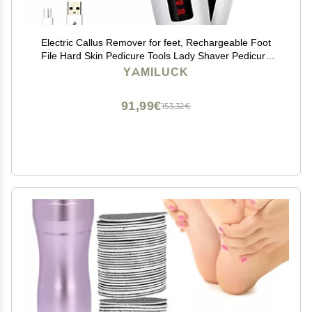
Electric Callus Remover for feet, Rechargeable Foot
File Hard Skin Pedicure Tools Lady Shaver Pedicure
Hair Remover Epilators for Womens Wet and Dry
YAMILUCK
Painless Razor Bikini Trimmer, with LED Light
91,99€
153,32€