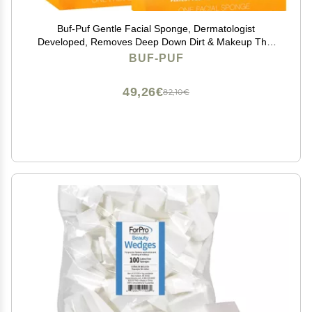
Buf-Puf Gentle Facial Sponge, Dermatologist
Developed, Removes Deep Down Dirt & Makeup That
Causes Breakouts and Blackheads, Reusable,
BUF-PUF
Exfoliating, 2 Count
49,26€
82,10€