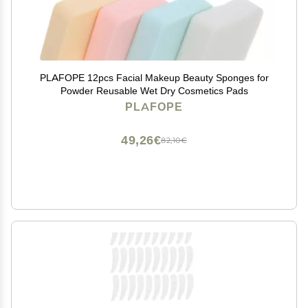
PLAFOPE 12pcs Facial Makeup Beauty Sponges for
Powder Reusable Wet Dry Cosmetics Pads
PLAFOPE
49,26€
82,10€