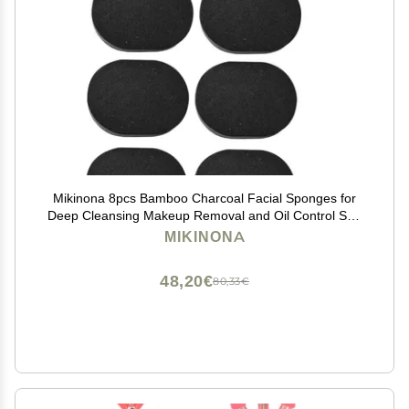
Mikinona 8pcs Bamboo Charcoal Facial Sponges for
Deep Cleansing Makeup Removal and Oil Control Soft
Facial Cleaning Sponges for Healthy Skin Care
MIKINONA
48,20€
80,33€