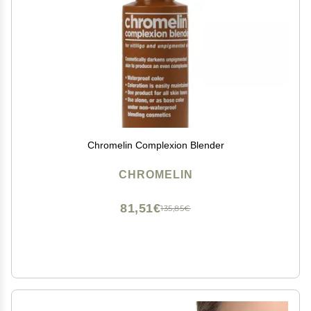
Chromelin Complexion Blender
CHROMELIN
81,51€
135,85€