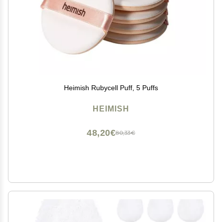
Heimish Rubycell Puff, 5 Puffs
HEIMISH
48,20€
80,33€