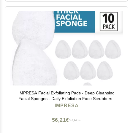
IMPRESA Facial Exfoliating Pads - Deep Cleansing
Facial Sponges - Daily Exfoliation Face Scrubbers -
Extra Thick Face Sponge - White, Pack of 10
IMPRESA
56,21€
93,68€