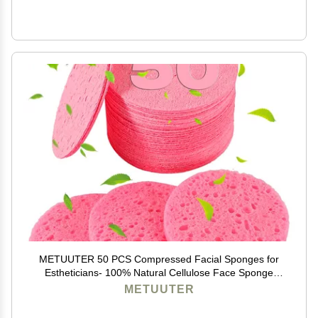
METUUTER 50 PCS Compressed Facial Sponges for
Estheticians- 100% Natural Cellulose Face Sponge
Professional Cosmetic Spa Sponges for Face
METUUTER
Cleansing, Massage, Pore Exfoliating, Mask, Makeup
Removal