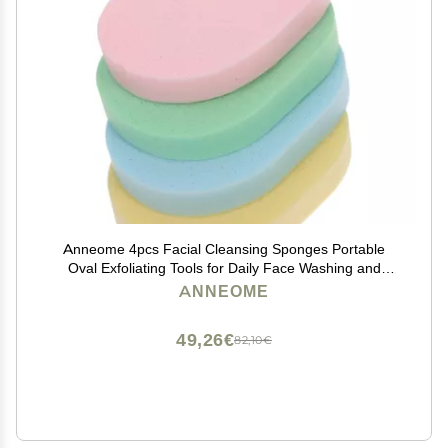
Anneome 4pcs Facial Cleansing Sponges Portable
Oval Exfoliating Tools for Daily Face Washing and
Makeup Removal Soft Compressed Sponges Green
ANNEOME
Blue Pink Yellow
49,26€
82,10€