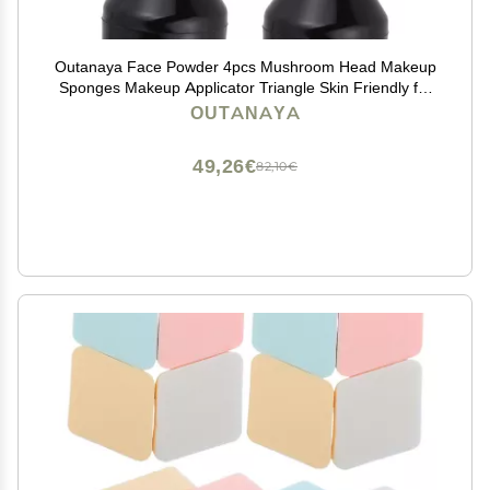
Outanaya Face Powder 4pcs Mushroom Head Makeup
Sponges Makeup Applicator Triangle Skin Friendly for
Women Girls
OUTANAYA
49,26€
82,10€