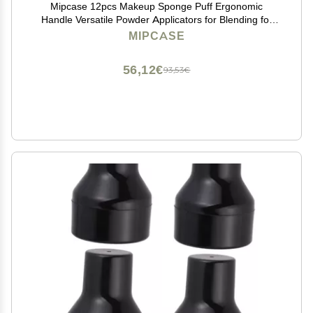
Mipcase 12pcs Makeup Sponge Puff Ergonomic
Handle Versatile Powder Applicators for Blending for
Foundation and Concealer Use Soft and Design for
MIPCASE
Finish
56,12€
93,53€