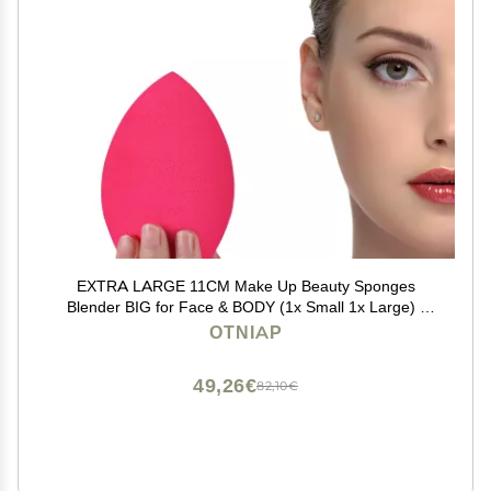
EXTRA LARGE 11CM Make Up Beauty Sponges
Blender BIG for Face & BODY (1x Small 1x Large) -
With 2 Sponge Holder- FASTER FLAWLESS
OTNIAP
APPLICATION for Foundation/Fake
Tan/Powder/Blending/Setting/
49,26€
82,10€