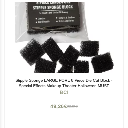
Stipple Sponge LARGE PORE 8 Piece Die Cut Block -
Special Effects Makeup Theater Halloween MUST
HAVE - Texture, Road Rash, Blending, Beards,
BCI
Freckles
49,26€
82,10€