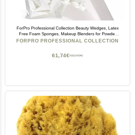
ForPro Professional Collection Beauty Wedges, Latex
Free Foam Sponges, Makeup Blenders for Powder
and Liquid Makeup, 100-Count
FORPRO PROFESSIONAL COLLECTION
61,74€
102,90€