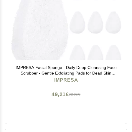
IMPRESA Facial Sponge - Daily Deep Cleansing Face
Scrubber - Gentle Exfoliating Pads for Dead Skin
Removal - Reusable Face Scrub Pads for Normal to
IMPRESA
Oily Skin - Pack of 10, White, Regular Puff Style
49,21€
82,02€