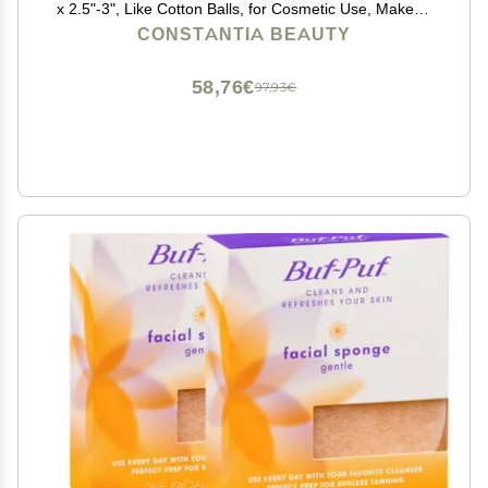
x 2.5"-3", Like Cotton Balls, for Cosmetic Use, Makeup
Application & Removal, Face & Eye Cleaning, with
CONSTANTIA BEAUTY
Luxury Gift Bag by Constantia Beauty
58,76€
97,93€