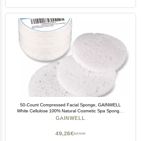
50-Count Compressed Facial Sponge, GAINWELL
White Cellulose 100% Natural Cosmetic Spa Sponges
for Facial Cleansing, Exfoliating Mask, Makeup
GAINWELL
Removal
49,26€
82,10€