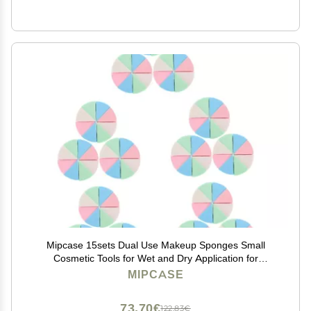
Mipcase 15sets Dual Use Makeup Sponges Small
Cosmetic Tools for Wet and Dry Application for
Foundation and Blending Pack
MIPCASE
73,70€
122,83€