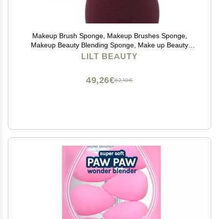
Makeup Brush Sponge, Makeup Brushes Sponge,
Makeup Beauty Blending Sponge, Make up Beauty
Blending Sponge, Foundation Brush Sponge,
LILT BEAUTY
Foundation Makeup Sponge, Foundation Make up
Sponge
49,26€
82,10€