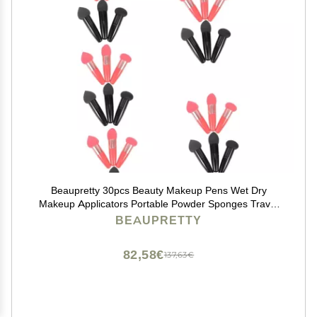
Beaupretty 30pcs Beauty Makeup Pens Wet Dry
Makeup Applicators Portable Powder Sponges Travel
Beauty Tools
BEAUPRETTY
82,58€
137,63€