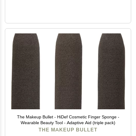
The Makeup Bullet - HiDef Cosmetic Finger Sponge -
Wearable Beauty Tool - Adaptive Aid (triple pack)
THE MAKEUP BULLET