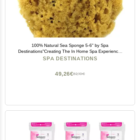
100% Natural Sea Sponge 5-6" by Spa
Destinations"Creating The In Home Spa Experience"
For the Perfect Bath or Shower Experience.
SPA DESTINATIONS
49,26€
82,10€