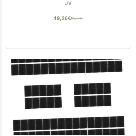
Vegan & Cruelty-Free Makeup Sponges for Blending &
UV
Face Sponges for Cleansing
49,26€
82,10€