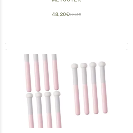
Exfoliating, Mask, Makeup Removal (Love-Yellow)
48,20€
80,33€