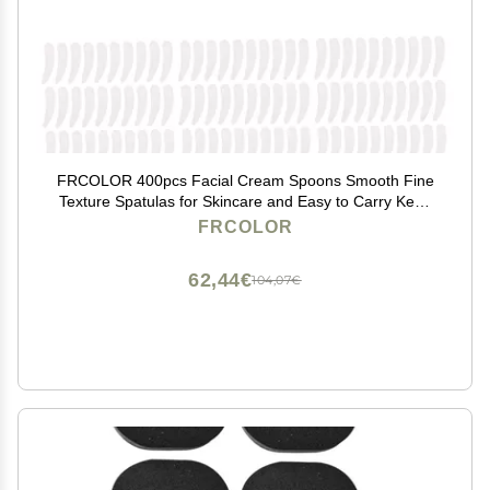
FRCOLOR 400pcs Facial Cream Spoons Smooth Fine
Texture Spatulas for Skincare and Easy to Carry Keep
Products Clean and
FRCOLOR
62,44€
104,07€