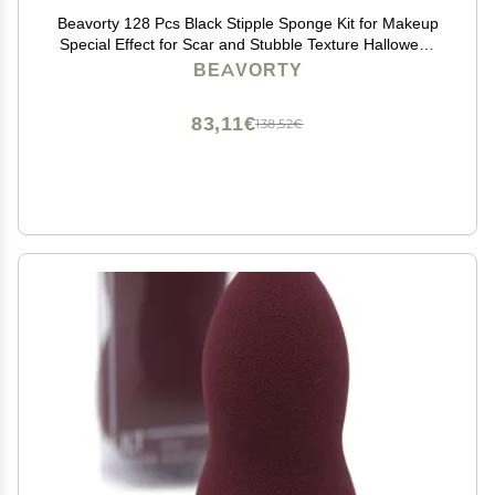
Beavorty 128 Pcs Black Stipple Sponge Kit for Makeup
Special Effect for Scar and Stubble Texture Halloween
Cosplay Face Blenders 2.36X1.57X3.14 Inches
BEAVORTY
83,11€
138,52€