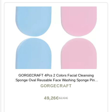
GORGECRAFT 4Pcs 2 Colors Facial Cleansing
Sponge Oval Reusable Face Washing Sponge Pink
Blue Makeup Remover Sponge Pads for Face Daily
GORGECRAFT
Cleansing Gentle Exfoliating Makeup Removal Beauty
Tool
49,26€
82,10€