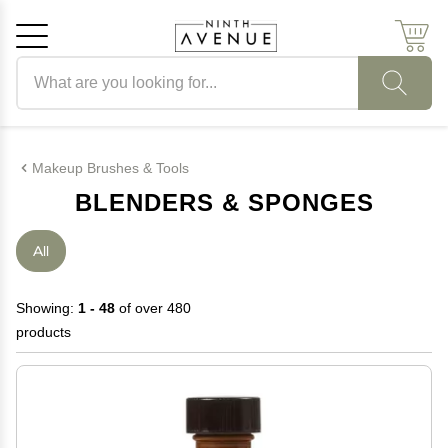
Search products
Cancel
OK
Makeup Brushes & Tools
BLENDERS & SPONGES
All
Showing:
1 - 48
of over 480
products