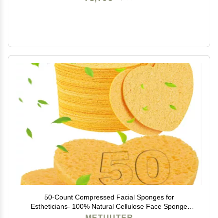
50-Count Compressed Facial Sponges for
Estheticians- 100% Natural Cellulose Face Sponge
Spa Sponges for Face Cleansing, Massage, Pore
METUUTER