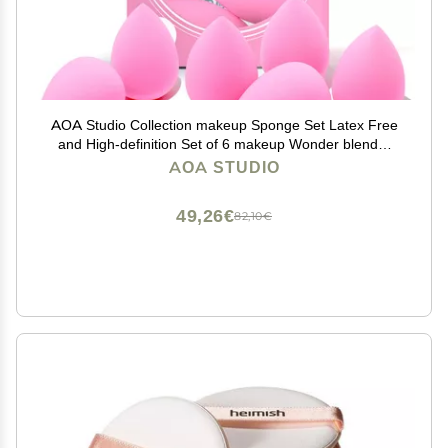
AOA Studio Collection makeup Sponge Set Latex Free
and High-definition Set of 6 makeup Wonder blender
For Powder Cream and Liquid, Super Soft Wonder
AOA STUDIO
Beauty Cosmetic
49,26€
82,10€