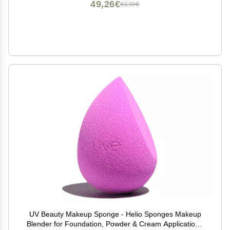
49,26€
82,10€
UV Beauty Makeup Sponge - Helio Sponges Makeup
Blender for Foundation, Powder & Cream Application -