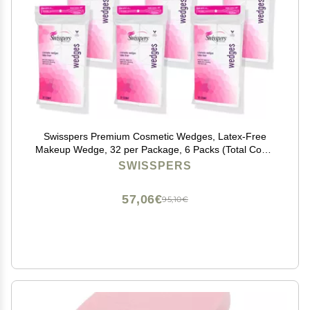
Swisspers Premium Cosmetic Wedges, Latex-Free
Makeup Wedge, 32 per Package, 6 Packs (Total Count
192)
SWISSPERS
57,06€
95,10€