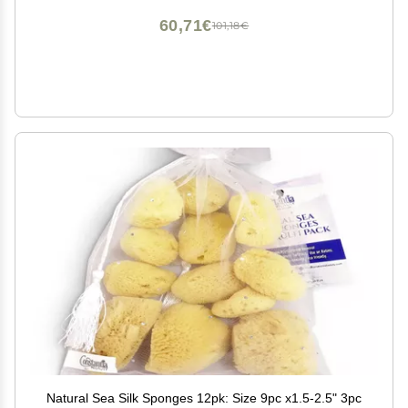
60,71€
101,18€
Natural Sea Silk Sponges 12pk: Size 9pc x1.5-2.5" 3pc