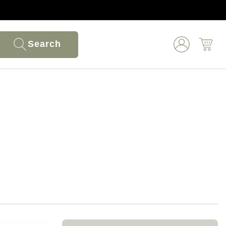
Search