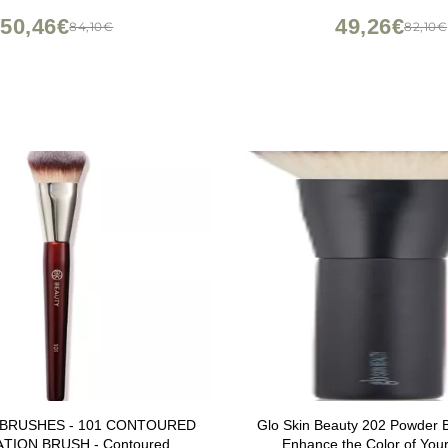
50,46€
49,26€
84,10€
82,10€
 BRUSHES - 101 CONTOURED
Glo Skin Beauty 202 Powder B
TION BRUSH - Contoured
Enhance the Color of You