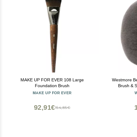
MAKE UP FOR EVER 108 Large
Westmore Be
Foundation Brush
Brush & S
Makeup & Fou
MAKE UP FOR EVER
For Self Ta
92,91€
154,85€