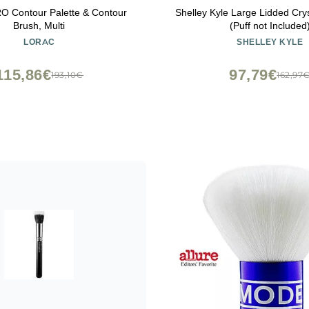
 Contour Palette & Contour
Shelley Kyle Large Lidded Crys
Brush, Multi
(Puff not Included
LORAC
SHELLEY KYLE
115,86€
97,79€
193,10€
162,97