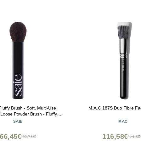
luffy Brush - Soft, Multi-Use
M.A.C 187S Duo Fibre Fa
Loose Powder Brush - Fluffy
h with Tapered Tip for Precise
SAIE
MAC
- Vegan, Cruelty-Free (1 Count)
66,45€
116,58€
110,75€
194,3