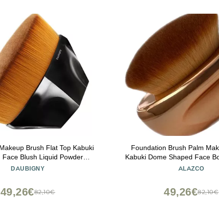
Makeup Brush Flat Top Kabuki
Foundation Brush Palm Ma
 Face Blush Liquid Powder
Kabuki Dome Shaped Face B
n Brush for Blending Liquid,
Oil SPF Blush Bronzer Highlig
DAUBIGNY
ALAZCO
awless Powder Cosmetics with
Self-Tanner Buffing Liquid 
 Protective Case (Black)
Streak-Free Cosmetic Applic
49,26€
49,26€
82,10€
82,10€
Gold