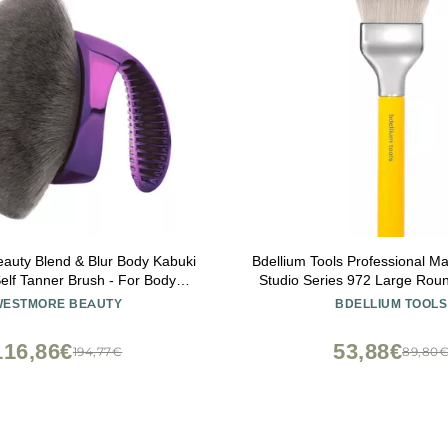
auty Blend & Blur Body Kabuki
Bdellium Tools Professional M
elf Tanner Brush - For Body
Studio Series 972 Large Rou
ndation - Blending Applicator
Dome Blender - With Soft Synt
WESTMORE BEAUTY
BDELLIUM TOOLS
nning - Durable Vegan Bristles
For Foundation Application 
(Yellow, 1pc)
116,86€
53,88€
194,77€
89,80