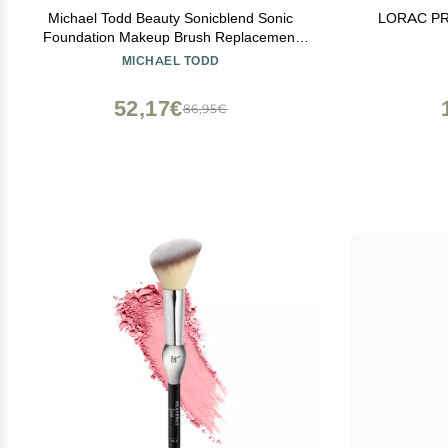
Michael Todd Beauty Sonicblend Sonic
LORAC PRO
Foundation Makeup Brush Replacement
Head - Only Compatible with Sonicblend
MICHAEL TODD
Pro
52,17€
86,95€