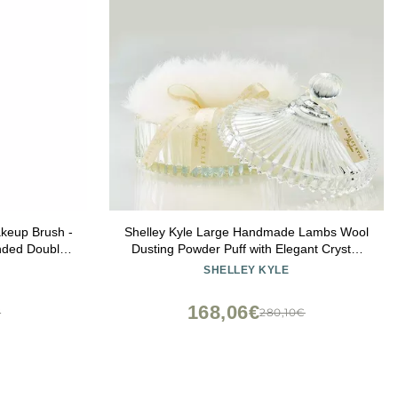
akeup Brush -
Shelley Kyle Large Handmade Lambs Wool
nded Double
Dusting Powder Puff with Elegant Crystal
hetic Fibers,
Dish
SHELLEY KYLE
& Blending
168,06€
€
280,10€