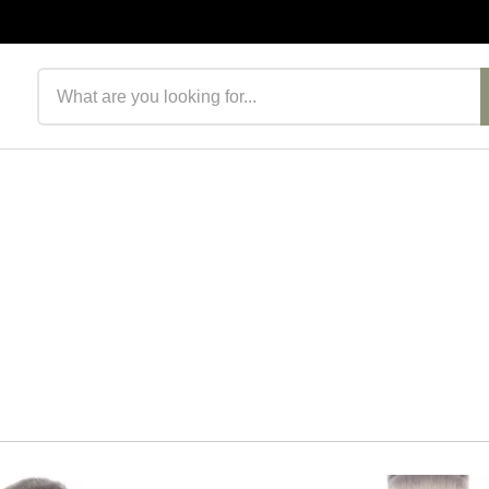
Search products