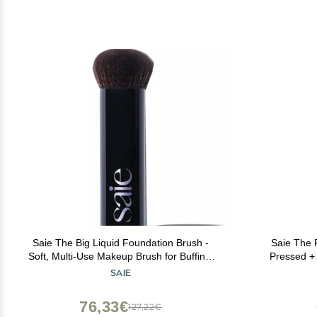
Saie The Big Liquid Foundation Brush -
Saie The F
Soft, Multi-Use Makeup Brush for Buffing,
Pressed + 
Blending & Building - Made with Cruelty-
Makeup Brus
SAIE
Free, Synthetic Bristles & Creates a
Application 
Seamless Finish (1 Count)
76,33€
127,22€