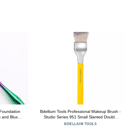
Foundation
Bdellium Tools Professional Makeup Brush -
 and Blush
Studio Series 951 Small Slanted Double
uki Makeup
Dome Blender - With Soft Synthetic Fibers,
BDELLIUM TOOLS
For Application & Blending (Yellow, 1pc)