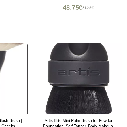
48,75€
81,25€
lush Brush |
Artis Elite Mini Palm Brush for Powder
r Cheeks
Foundation, Self Tanner, Body Makeup,