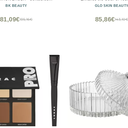
n Brush - Foundation Makeup
BK BEAUTY
GLO SKIN BEAUT
ace Brush For Liquid Or Cream
Foundations
81,09€
85,86€
135,16€
143,10