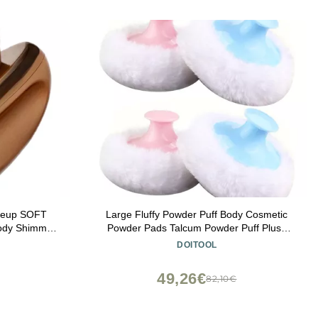
keup SOFT
Large Fluffy Powder Puff Body Cosmetic
ody Shimmer
Powder Pads Talcum Powder Puff Plush
hter Blending
Loose Powder Pads with Short Handle for
DOITOOL
Powder Cream
Face Body Makeup Blue Pink 4pcs
ation -Rose
49,26€
82,10€