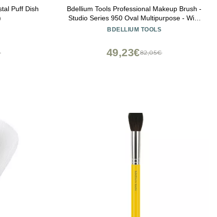
tal Puff Dish
Bdellium Tools Professional Makeup Brush -
)
Studio Series 950 Oval Multipurpose - With
Soft Synthetic Fibers, For Blending &
BDELLIUM TOOLS
Contouring (Black, 1pc)
49,23€
€
82,05€