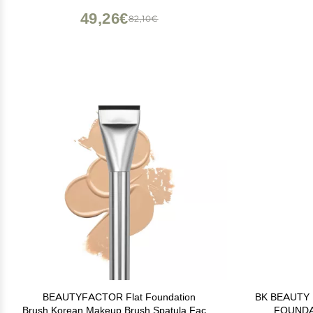
49,26€
82,10€
BEAUTYFACTOR Flat Foundation
BK BEAUTY
Brush,Korean Makeup Brush Spatula Facial
FOUNDA