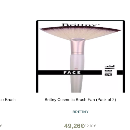
ce Brush
Brittny Cosmetic Brush Fan (Pack of 2)
BRITTNY
49,26€
0€
82,10€