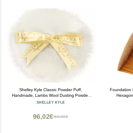
Shelley Kyle Classic Powder Puff,
Foundation 
Handmade, Lambs Wool Dusting Powder
Hexagon
Puff, 1 Count
Foundatio
SHELLEY KYLE
Cream or Fl
Bonus
96,02€
160,03€