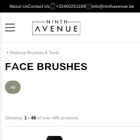
About Us
Contact Us
+32460251169
info@ninthavenue.be
Cancel
OK
Makeup Brushes & Tools
FACE BRUSHES
All
Showing:
1 - 48
of over 480 products