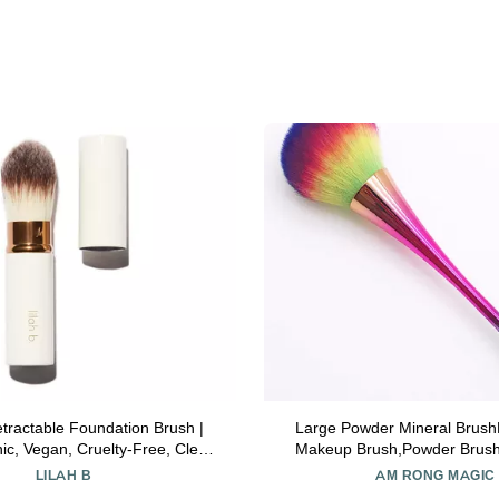
Retractable Foundation Brush |
Large Powder Mineral Brush
ic, Vegan, Cruelty-Free, Clean
Makeup Brush,Powder Brush
Makeup
Brush for Daily Makeup,Kab
LILAH B
AM RONG MAGIC
Brushes(Colorful)