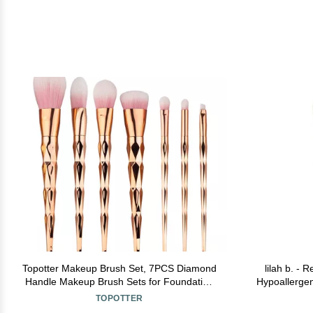
Topotter Makeup Brush Set, 7PCS Diamond
lilah b. - 
Handle Makeup Brush Sets for Foundation
Hypoallergen
Powder Blush Eyeshadow Beautiful Makeup
TOPOTTER
Brush Kit (Gold)