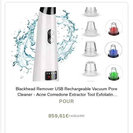
Blackhead Remover USB Rechargeable Vacuum Pore
Cleaner - Acne Comedone Extractor Tool Exfoliating
Machine Removal Beauty IPL Device with 5 Adjustable
POUR
Suction Power and 5 Replacement Probes,3POUR3
859,61€
1,432,68€