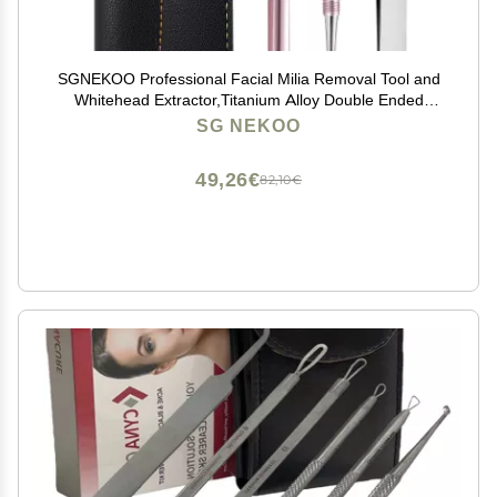
SGNEKOO Professional Facial Milia Removal Tool and
Whitehead Extractor,Titanium Alloy Double Ended
Needle and Steel Tweezers Kit,Blackhead,Blemish,Zit
SG NEKOO
and Pimple Acne Remover Popper (Stainless Pink)
49,26€
82,10€