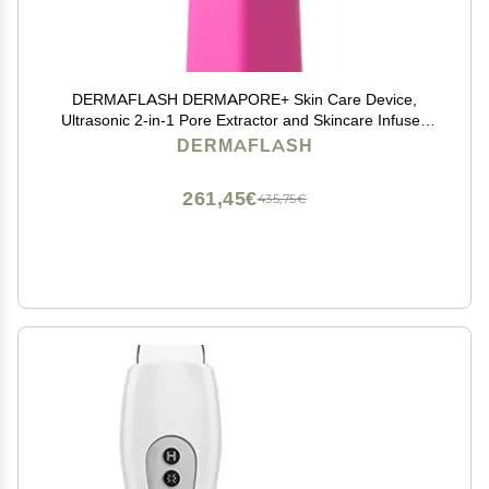
DERMAFLASH DERMAPORE+ Skin Care Device,
Ultrasonic 2-in-1 Pore Extractor and Skincare Infuser,
Pop Pink
DERMAFLASH
261,45€
435,75€