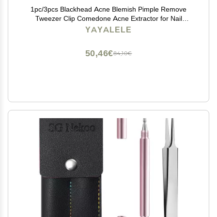
1pc/3pcs Blackhead Acne Blemish Pimple Remove
Tweezer Clip Comedone Acne Extractor for Nail
Art/Face Skin Care Cleaner Tools (Color : 1pc Beveled)
YAYALELE
50,46€
84,10€