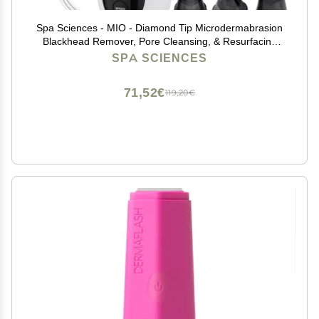
Spa Sciences - MIO - Diamond Tip Microdermabrasion
Blackhead Remover, Pore Cleansing, & Resurfacing
System - Reduces Acne Scars, Wrinkles, and
SPA SCIENCES
Exfoliates for Clearer Skin
71,52€
119,20€