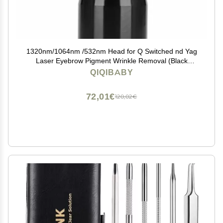
1320nm/1064nm /532nm Head for Q Switched nd Yag
Laser Eyebrow Pigment Wrinkle Removal (Black
1320nm head)
QIQIBABY
72,01€
120,02€