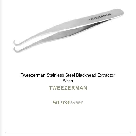
Tweezerman Stainless Steel Blackhead Extractor,
Silver
TWEEZERMAN
50,93€
84,88€