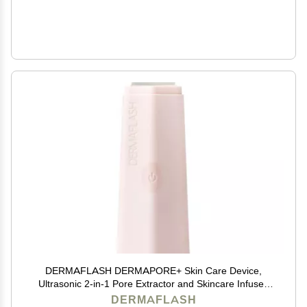
DERMAFLASH DERMAPORE+ Skin Care Device,
Ultrasonic 2-in-1 Pore Extractor and Skincare Infuser,
Blush
DERMAFLASH