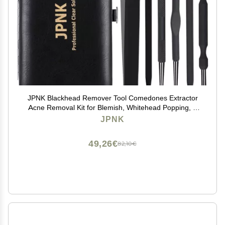
JPNK Blackhead Remover Tool Comedones Extractor
Acne Removal Kit for Blemish, Whitehead Popping, 6
Pcs Zit Removing for Nose Face Tools with a Leather
JPNK
Bag (Black)
49,26€
82,10€