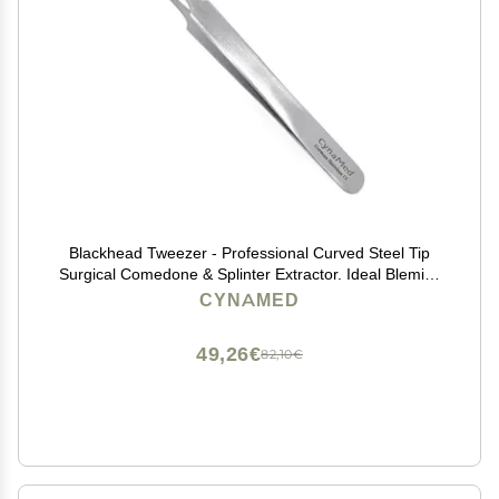
Blackhead Tweezer - Professional Curved Steel Tip
Surgical Comedone & Splinter Extractor. Ideal Blemish
& Acne Remover Tool Means Flawless Facial Skin
CYNAMED
(Stainless Steel)
49,26€
82,10€