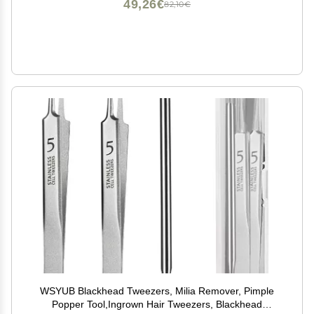
49,26€
82,10€
WSYUB Blackhead Tweezers, Milia Remover, Pimple
Popper Tool,Ingrown Hair Tweezers, Blackhead