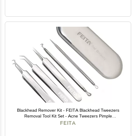
Blackhead Remover Kit - FEITA Blackhead Tweezers
Removal Tool Kit Set - Acne Tweezers Pimple
Comedone Extractor with Travel Case (5 Pcs)
FEITA