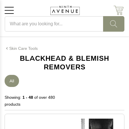
Search products
Cancel
OK
Skin Care Tools
BLACKHEAD & BLEMISH
REMOVERS
All
Showing:
1 - 48
of over 480
products