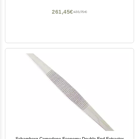
261,45€
435,75€
Schamberg Comedone Economy Double End Extractor