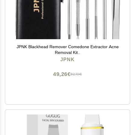
JPNK Blackhead Remover Comedone Extractor Acne
Removal Kit..
JPNK
49,26€
82,10€