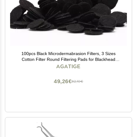
100pcs Black Microdermabrasion Filters, 3 Sizes
Cotton Filter Round Filtering Pads for Blackhead
Removal Beauty Machine(20mm)
AGATIGE
49,26€
82,10€