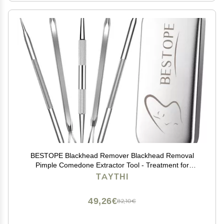
BESTOPE Blackhead Remover Blackhead Removal
Pimple Comedone Extractor Tool - Treatment for
Blemish Whitehead Popping Zit Removing with Metal
TAYTHI
Case (Silver)
49,26€
82,10€