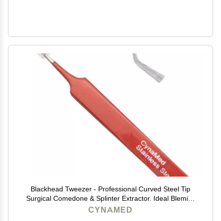
Blackhead Tweezer - Professional Curved Steel Tip
Surgical Comedone & Splinter Extractor. Ideal Blemish
& Acne Remover Tool Means Flawless Facial Skin
CYNAMED
(Red)