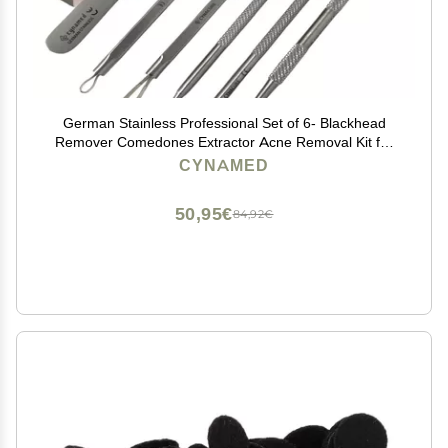
German Stainless Professional Set of 6- Blackhead
Remover Comedones Extractor Acne Removal Kit for
Blemish,Whitehead Popping, Zit Removing for Nose
CYNAMED
Face Tools-Blackhead Removal w/Zipper Leather case
50,95€
84,92€