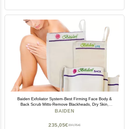
Baiden Exfoliator System-Best Firming Face Body &
Back Scrub Mitts-Remove Blackheads, Dry Skin,
Wrinkles, Cellulite, Controls Acne-Top Facial Lips
BAIDEN
Eyelids Treatment-Circulation and Collagen Boosting
235,05€
391,75€