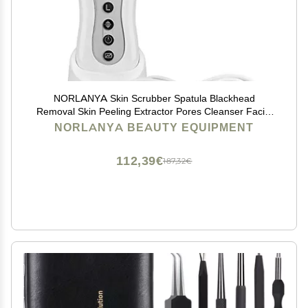
NORLANYA Skin Scrubber Spatula Blackhead
Removal Skin Peeling Extractor Pores Cleanser Facial
Scrubber - Gentle Hydro-Exfoliation - Cordless
NORLANYA BEAUTY EQUIPMENT
112,39€
187,32€