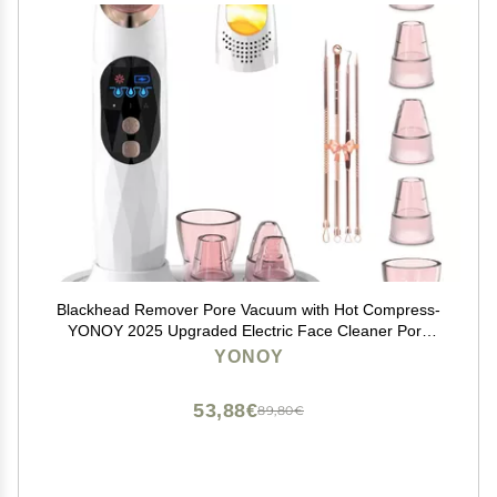
Blackhead Remover Pore Vacuum with Hot Compress-
YONOY 2025 Upgraded Electric Face Cleaner Pore
Extractor Pimple Extractor Acne White Heads Removal
YONOY
Tool with 5 Suction Head LCD Screen and Base
53,88€
89,80€