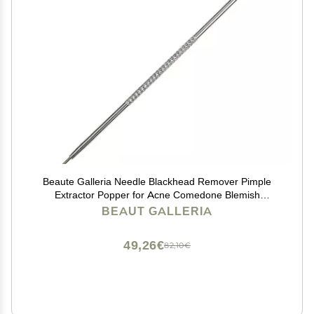
Beaute Galleria Needle Blackhead Remover Pimple
Extractor Popper for Acne Comedone Blemish
Whitehead Zit Removal Tool
BEAUT GALLERIA
49,26€
82,10€