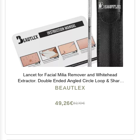
Lancet for Facial Milia Remover and Whitehead
Extractor. Double Ended Angled Circle Loop & Sharp
Needle Pimple Popper Tool. Dermatologists
BEAUTLEX
Recommended Design and Comes with Synthetic
Leather Storage
49,26€
82,10€