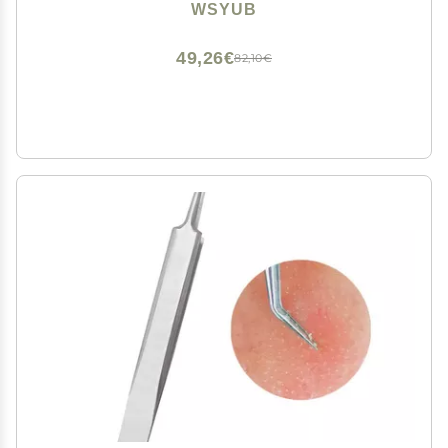
Extractor
WSYUB
49,26€
82,10€