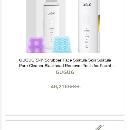
GUGUG Skin Scrubber Face Spatula Skin Spatula
Pore Cleaner Blackhead Remover Tools for Facial
Deep Cleansing-4 Modes -White
GUGUG
49,21€
82,02€