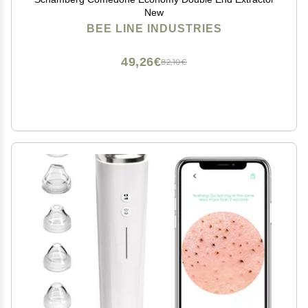
New
BEE LINE INDUSTRIES
49,26€
82,10€