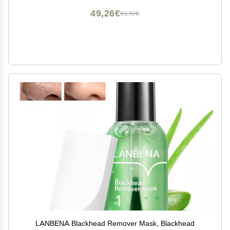
49,26€
82,10€
LANBENA Blackhead Remover Mask, Blackhead