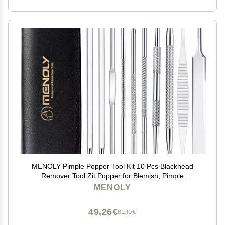
MENOLY Pimple Popper Tool Kit 10 Pcs Blackhead
Remover Tool Zit Popper for Blemish, Pimple
Comedone Extractor Acne Tool for Blackheads, Acnes,
MENOLY
Whiteheads Nose Face with Leather Bag
49,26€
82,10€