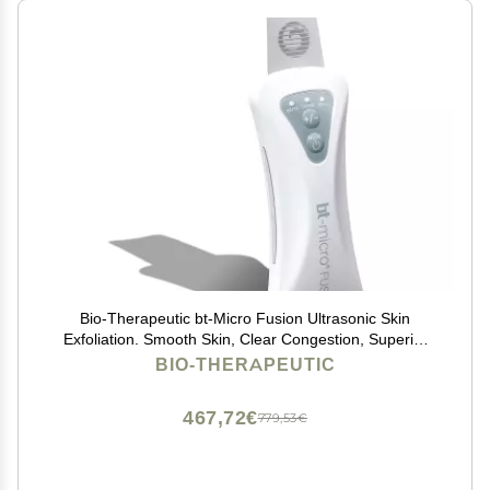
Bio-Therapeutic bt-Micro Fusion Ultrasonic Skin
Exfoliation. Smooth Skin, Clear Congestion, Superior
Blackhead Extraction, 3 Modes 2 Power Levels,
BIO-THERAPEUTIC
Stainless Steel Applicator, Rechargeable
467,72€
779,53€