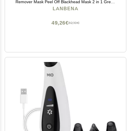
Remover Mask Peel Off Blackhead Mask 2 in 1 Green
Tea Oil Blackhead Removal 100 Pcs Blackhead
LANBENA
Remover Mask for Pores, Nose, Chins & Face
49,26€
82,10€