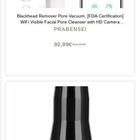
Blackhead Remover Pore Vacuum, [FDA Certification]
WiFi Visible Facial Pore Cleanser with HD Camera
Pimple Acne Comedone Extractor Kit with 6 Suction
PRABENSEI
Heads Electric Blackhead Suction Tool
92,99€
154,97€