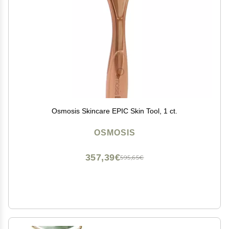
Osmosis Skincare EPIC Skin Tool, 1 ct.
OSMOSIS
357,39€
595,65€