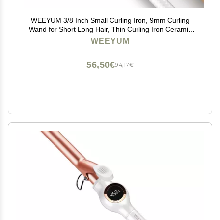
WEEYUM 3/8 Inch Small Curling Iron, 9mm Curling
Wand for Short Long Hair, Thin Curling Iron Ceramic
Tourmaline Barrel
WEEYUM
56,50€
94,17€