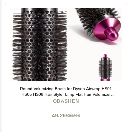
Round Volumizing Brush for Dyson Airwrap HS01
HS05 HS08 Hair Styler Limp Flat Hair Volumizer
Attachment Tool, Part No. 969489-01 970750-01
ODASHEN
49,26€
82,10€