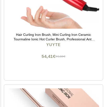
Hair Curling Iron Brush, Mini Curling Iron Ceramic
Tourmaline Ionic Hot Curler Brush, Professional Anti-
Scald Instant Heat Up Electric Wand for All Hair Types
YUYTE
54,41€
90,68€