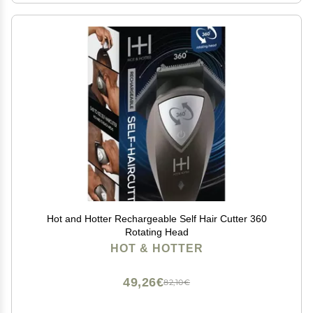
Hot and Hotter Rechargeable Self Hair Cutter 360
Rotating Head
HOT & HOTTER
49,26€
82,10€