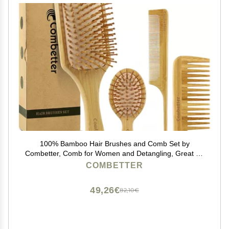
100% Bamboo Hair Brushes and Comb Set by
Combetter, Comb for Women and Detangling, Great on
All Hair, Eco-Friendly and Handmade for Women Men
COMBETTER
and Kids
49,26€
82,10€