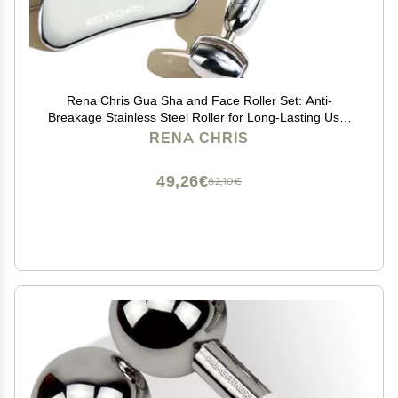
Rena Chris Gua Sha and Face Roller Set: Anti-
Breakage Stainless Steel Roller for Long-Lasting Use,
Jawline Sculpting and Puffiness Reducing, Gua Sha
RENA CHRIS
Facial Tools for Self Care Gift (Silver)
49,26€
82,10€