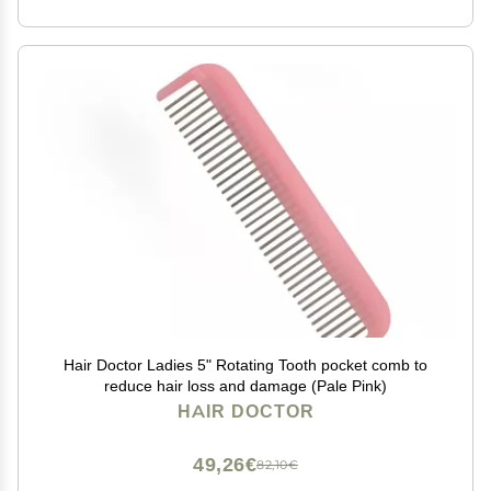
Hair Doctor Ladies 5" Rotating Tooth pocket comb to
reduce hair loss and damage (Pale Pink)
HAIR DOCTOR
49,26€
82,10€