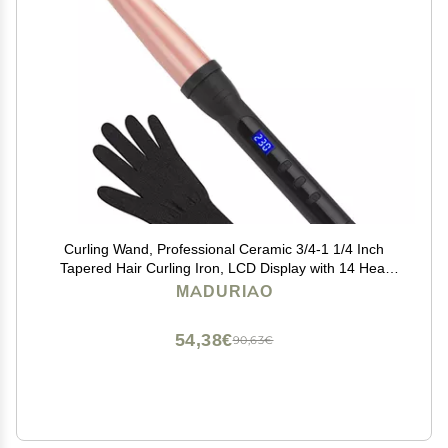
Curling Wand, Professional Ceramic 3/4-1 1/4 Inch
Tapered Hair Curling Iron, LCD Display with 14 Heat
Setting(100C to 230C), Dual Voltage Instant Heating
MADURIAO
Hair Wand Curler for All Hair Type
54,38€
90,63€