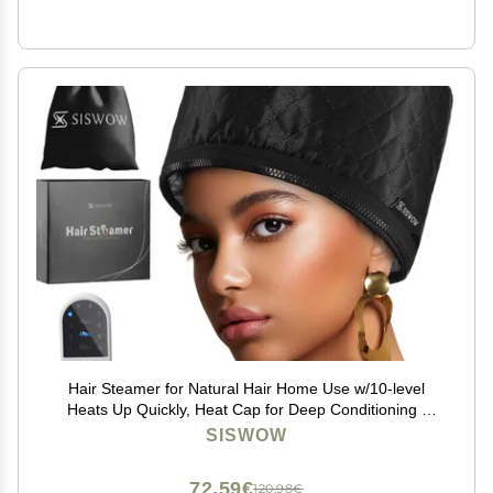
Hair Steamer for Natural Hair Home Use w/10-level
Heats Up Quickly, Heat Cap for Deep Conditioning -
Thermal Heat Cap for Black Hair, Great for Deep
SISWOW
Conditioner (Black)
72,59€
120,98€