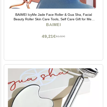
BAIMEI IcyMe Jade Face Roller & Gua Sha, Facial
Beauty Roller Skin Care Tools, Self Care Gift for Men
Women, Massager for Face, Eyes, Neck, Relieve Fine
BAIMEI
Lines and Wrinkles - Blue
49,21€
82,02€