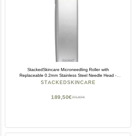
StackedSkincare Microneedling Roller with
Replaceable 0.2mm Stainless Steel Needle Head -
Gentle Micro Needle Roller for Face, Scalp & Body -
STACKEDSKINCARE
Ergonomic Aluminum Handle for Smooth, Even,
Radiant Skin
189,50€
315,83€