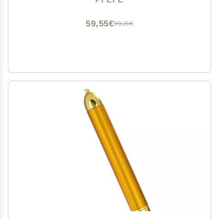
Puffiness, Wrinkles, Dark Circles, Headaches
59,55€
99,25€