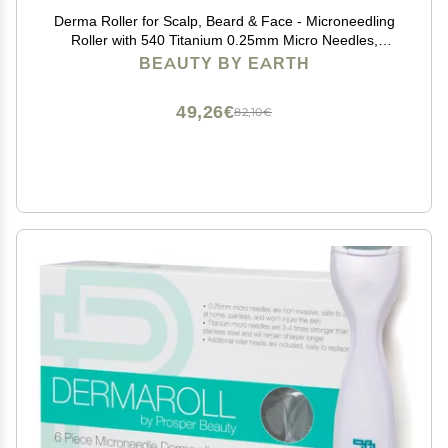
Derma Roller for Scalp, Beard & Face - Microneedling
Roller with 540 Titanium 0.25mm Micro Needles,
Microneedle Tool for Hair, Skincare Tools for Women &
BEAUTY BY EARTH
Men
49,26€
82,10€