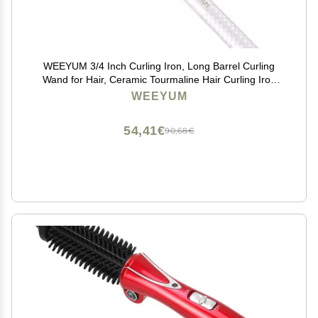
WEEYUM 3/4 Inch Curling Iron, Long Barrel Curling
Wand for Hair, Ceramic Tourmaline Hair Curling Iron
Double Voltage(100-240V)
WEEYUM
54,41€
90,68€