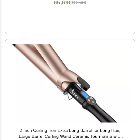
65,69€
109,48€
2 Inch Curling Iron Extra Long Barrel for Long Hair,
Large Barrel Curling Wand Ceramic Tourmaline with