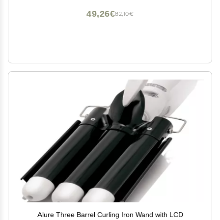
49,26€
82,10€
Alure Three Barrel Curling Iron Wand with LCD