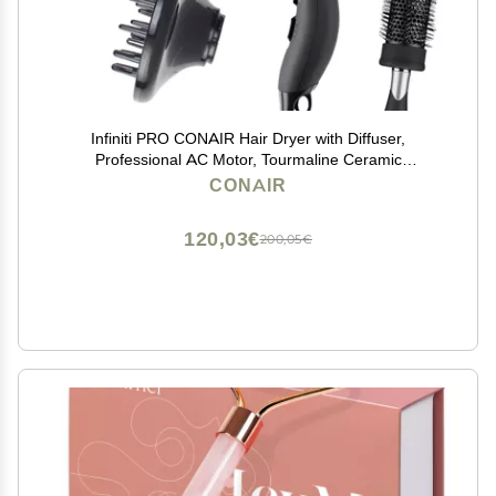
Infiniti PRO CONAIR Hair Dryer with Diffuser,
Professional AC Motor, Tourmaline Ceramic
Technology Blow Dryer, Includes Concentrator and
CONAIR
Blowout Brush, Amazon Exclusive, Gray
120,03€
200,05€