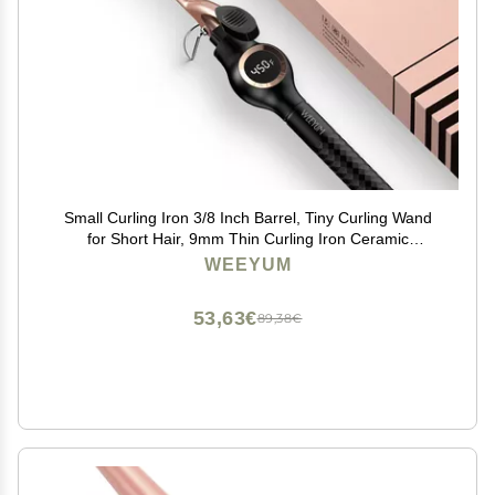
Small Curling Iron 3/8 Inch Barrel, Tiny Curling Wand
for Short Hair, 9mm Thin Curling Iron Ceramic
Tourmaline
WEEYUM
53,63€
89,38€