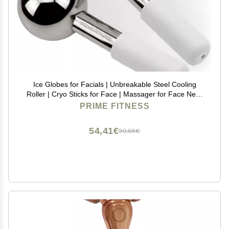
Ice Globes for Facials | Unbreakable Steel Cooling
Roller | Cryo Sticks for Face | Massager for Face Neck
& Eyes | Skin Care for Dark Circles, Puffiness,
PRIME FITNESS
Wrinkles, Collagen Production (White)
54,41€
90,68€