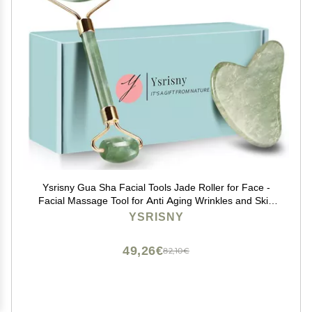
Ysrisny Gua Sha Facial Tools Jade Roller for Face -
Facial Massage Tool for Anti Aging Wrinkles and Skin
Rejuvenate -100% Natural Jade Stone for Face Eyes
YSRISNY
(Jade Roller+GUA SHA)
49,26€
82,10€