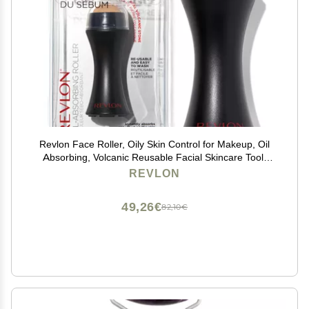
Revlon Face Roller, Oily Skin Control for Makeup, Oil
Absorbing, Volcanic Reusable Facial Skincare Tool,
Stocking Stuffer for Women & Men, 1 count
REVLON
49,26€
82,10€