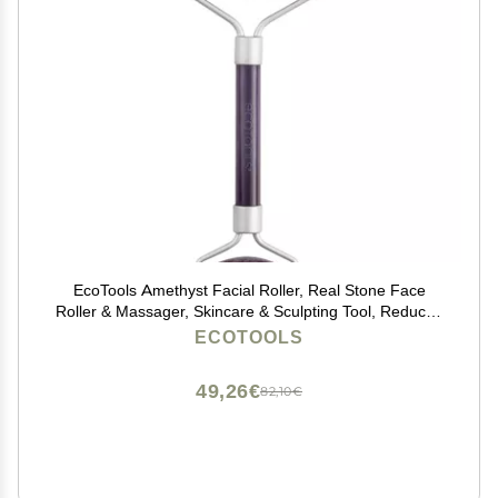
EcoTools Amethyst Facial Roller, Real Stone Face
Roller & Massager, Skincare & Sculpting Tool, Reduces
Puffiness & Dark Circles, Eco-Friendly Beauty Tool,
ECOTOOLS
Vegan & Cruelty-Free, 1 Count
49,26€
82,10€