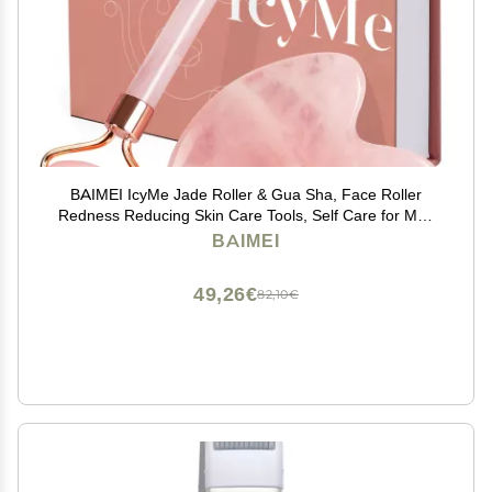
BAIMEI IcyMe Jade Roller & Gua Sha, Face Roller
Redness Reducing Skin Care Tools, Self Care for Men
Women, Massager for Face, Eyes, Neck, Relieve Fine
BAIMEI
Lines and Wrinkles - Rose Quartz
49,26€
82,10€