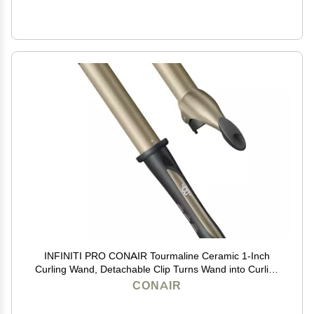
INFINITI PRO CONAIR Tourmaline Ceramic 1-Inch
Curling Wand, Detachable Clip Turns Wand into Curling
Iron, Produces Flawless Waves and Curls, For Use on
CONAIR
Medium and Long Hair, Dark Grey