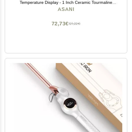
Temperature Display - 1 Inch Ceramic Tourmaline
Triple Barrels, Dual Voltage Crimping Tool, Best Hair
ASANI
Waver for Beachy/Frizz Free Waves (zBlack/White)
72,73€
121,22€