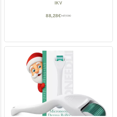
LCD Display,10 Temps, Dual Voltage
IKV
88,28€
147,13€