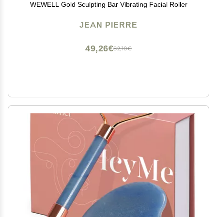
WEWELL Gold Sculpting Bar Vibrating Facial Roller
JEAN PIERRE
49,26€
82,10€