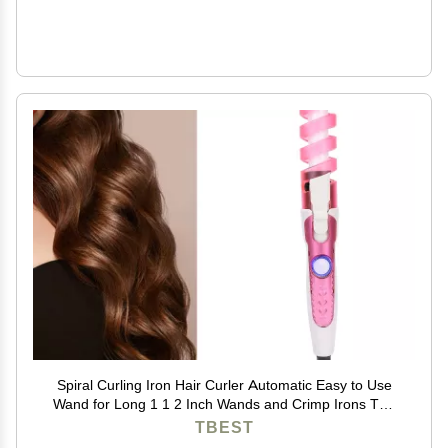
Spiral Curling Iron Hair Curler Automatic Easy to Use
Wand for Long 1 1 2 Inch Wands and Crimp Irons The
Sets 1.25 Re Elec
TBEST