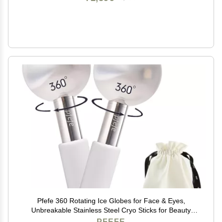
Pfefe 360 Rotating Ice Globes for Face & Eyes,
Unbreakable Stainless Steel Cryo Sticks for Beauty
Routines, Facials Cold Roller Colling Globes for
PFEFE