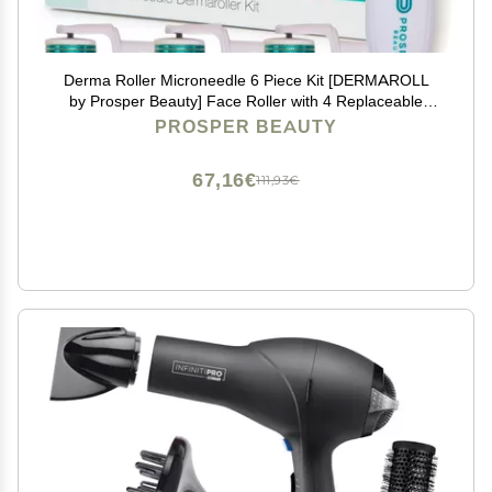
Derma Roller Microneedle 6 Piece Kit [DERMAROLL
by Prosper Beauty] Face Roller with 4 Replaceable
Heads Exfoliation Microdermabrasion Micro Derma
PROSPER BEAUTY
Skin Care Tool Dermaplaning Microneedling
67,16€
111,93€