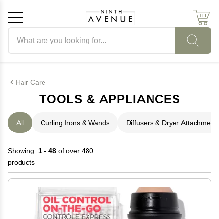
Search products
Cancel
OK
Hair Care
TOOLS & APPLIANCES
All
Curling Irons & Wands
Diffusers & Dryer Attachment
Showing:
1 - 48
of over 480
products