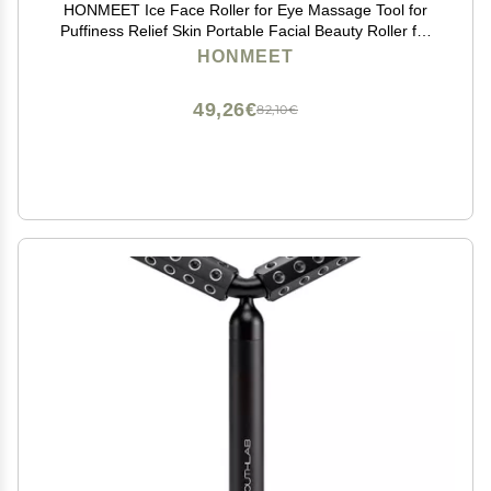
HONMEET Ice Face Roller for Eye Massage Tool for
Puffiness Relief Skin Portable Facial Beauty Roller for
Home Use and Travel
HONMEET
49,26€
82,10€