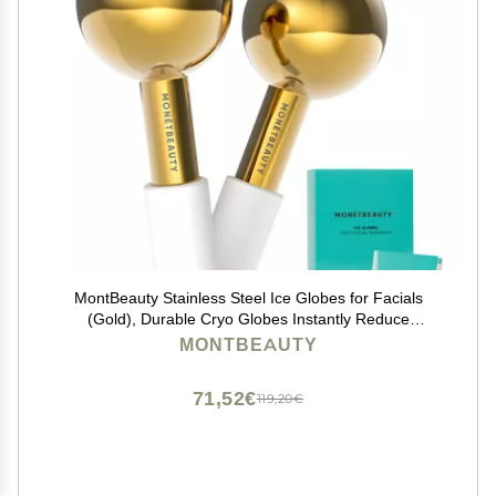
MontBeauty Stainless Steel Ice Globes for Facials
(Gold), Durable Cryo Globes Instantly Reduce
Puffiness, Tighten Pores and Sinus Relief, Face Globes
MONTBEAUTY
for Facial Massages and Daily Beauty Routines
71,52€
119,20€