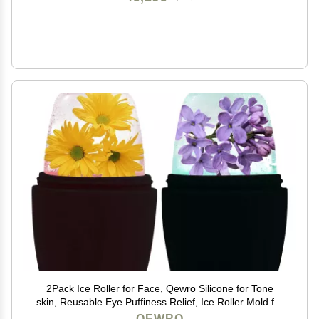
2Pack Ice Roller for Face, Qewro Silicone for Tone
skin, Reusable Eye Puffiness Relief, Ice Roller Mold for
Neck, Facial Roller to Remove Fine Lines Pores Anti
QEWRO