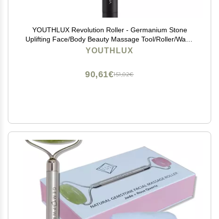
YOUTHLUX Revolution Roller - Germanium Stone
Uplifting Face/Body Beauty Massage Tool/Roller/Wand
for Skin Tightening/Firming, De-Puffing, Anti-Aging
YOUTHLUX
(Black)
90,61€
151,02€