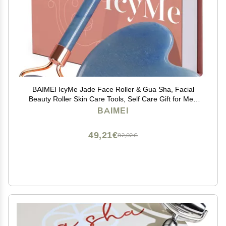
BAIMEI IcyMe Jade Face Roller & Gua Sha, Facial
Beauty Roller Skin Care Tools, Self Care Gift for Men
Women, Massager for Face, Eyes, Neck, Relieve Fine
BAIMEI
Lines and Wrinkles - Blue
49,21€
82,02€