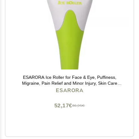
ESARORA Ice Roller for Face & Eye, Puffiness,
Migraine, Pain Relief and Minor Injury, Skin Care
Products
ESARORA
52,17€
86,95€