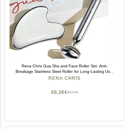
Rena Chris Gua Sha and Face Roller Set: Anti-
Breakage Stainless Steel Roller for Long-Lasting Use,
Jawline Sculpting and Puffiness Reducing, Gua Sha
RENA CHRIS
Facial Tools for Self Care Gift (Silver)
49,26€
82,10€