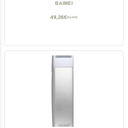
Women, Massager for Face, Eyes, Neck, Relieve Fine
BAIMEI
Lines and Wrinkles - Rose Quartz
49,26€
82,10€