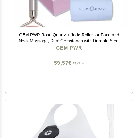
GEM PWR Rose Quartz + Jade Roller for Face and
Neck Massage, Dual Gemstones with Durable Steel
Handle and Travel Bag. Minimize Wrinkles, Reduce
GEM PWR
Puffiness and Restore Skin's Elasticity and Radiance
59,57€
99,28€