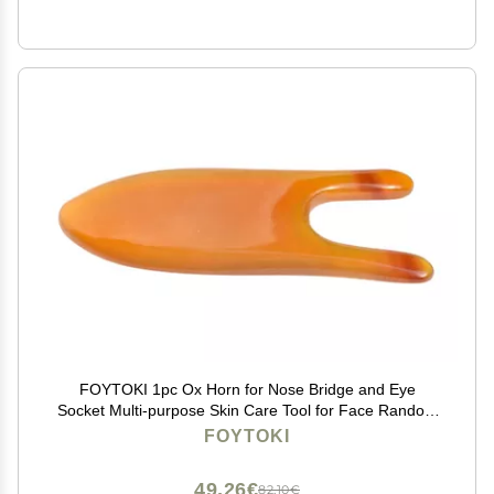
FOYTOKI 1pc Ox Horn for Nose Bridge and Eye
Socket Multi-purpose Skin Care Tool for Face Random
for and Professional Use Reduces Puffiness and Pain
FOYTOKI
49,26€
82,10€