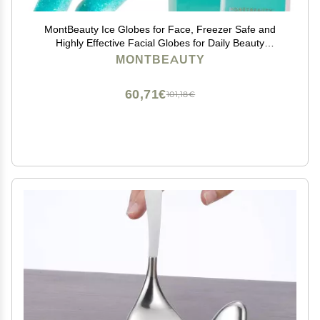
MontBeauty Ice Globes for Face, Freezer Safe and
Highly Effective Facial Globes for Daily Beauty
Routines, Face Roller to Tighten Skin, Reduce
MONTBEAUTY
Puffiness, Enhance Circulation and Complexion (Blue)
60,71€
101,18€