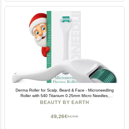
Derma Roller for Scalp, Beard & Face - Microneedling
Roller with 540 Titanium 0.25mm Micro Needles,
Microneedle Tool for Hair, Skincare Tools for Women &
BEAUTY BY EARTH
Men
49,26€
82,10€