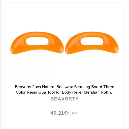
Beavorty 2pcs Natural Beeswax Scraping Board Three
Color Resin Gua Tool for Body Relief Meridian Rolling
Rib Board Yellow for Facial Tension and Circulation
BEAVORTY
Boost
49,21€
82,02€