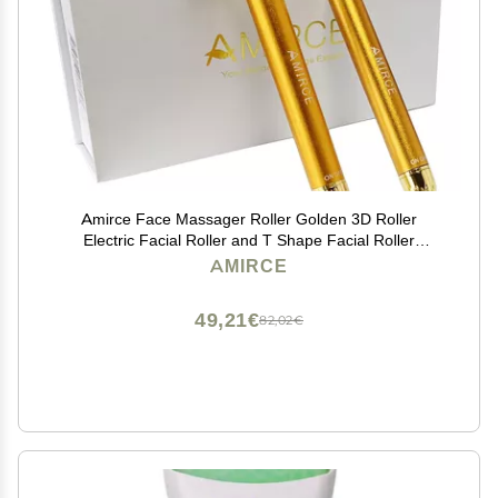
Amirce Face Massager Roller Golden 3D Roller
Electric Facial Roller and T Shape Facial Roller
Massager Kit Face Rollers
AMIRCE
49,21€
82,02€