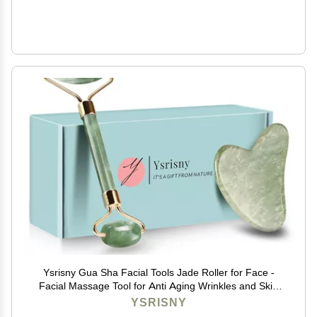
Ysrisny Gua Sha Facial Tools Jade Roller for Face -
Facial Massage Tool for Anti Aging Wrinkles and Skin
Rejuvenate -100% Natural Jade Stone for Face Eyes
YSRISNY
(Jade Roller+GUA SHA)