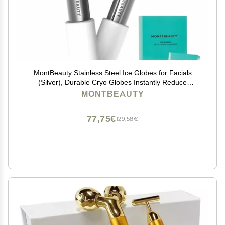
MontBeauty Stainless Steel Ice Globes for Facials
(Silver), Durable Cryo Globes Instantly Reduce
Puffiness, Tighten Pores and Sinus Relief, Face Globes
MONTBEAUTY
for Facial Massages and Daily Beauty Routines
77,75€
129,58€