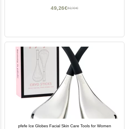
49,26€
82,10€
pfefe Ice Globes Facial Skin Care Tools for Women