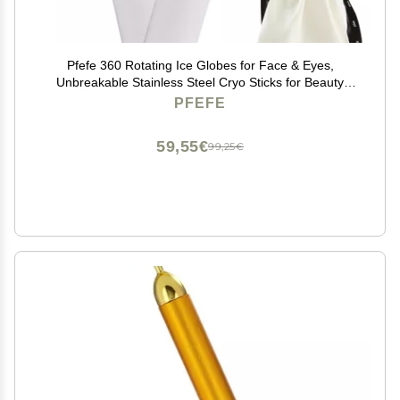
Pfefe 360 Rotating Ice Globes for Face & Eyes,
Unbreakable Stainless Steel Cryo Sticks for Beauty
Routines, Facials Cold Roller Colling Globes for
PFEFE
Puffiness, Wrinkles, Dark Circles, Headaches
59,55€
99,25€