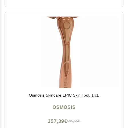
Osmosis Skincare EPIC Skin Tool, 1 ct.
OSMOSIS
357,39€
595,65€