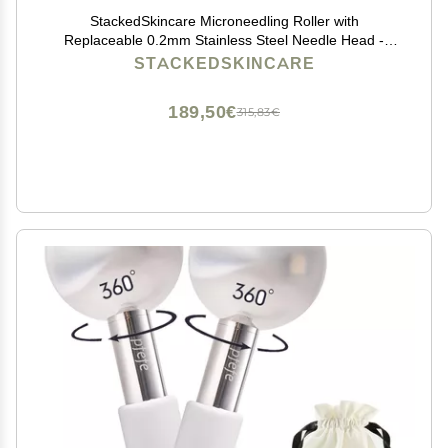
StackedSkincare Microneedling Roller with
Replaceable 0.2mm Stainless Steel Needle Head -
Gentle Micro Needle Roller for Face, Scalp & Body -
STACKEDSKINCARE
Ergonomic Aluminum Handle for Smooth, Even,
Radiant Skin
189,50€
315,83€