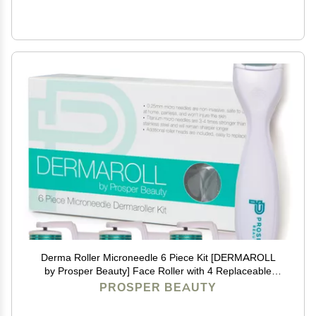
Derma Roller Microneedle 6 Piece Kit [DERMAROLL
by Prosper Beauty] Face Roller with 4 Replaceable
Heads Exfoliation Microdermabrasion Micro Derma
PROSPER BEAUTY
Skin Care Tool Dermaplaning Microneedling