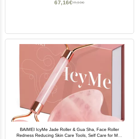
67,16€
111,93€
BAIMEI IcyMe Jade Roller & Gua Sha, Face Roller
Redness Reducing Skin Care Tools, Self Care for Men