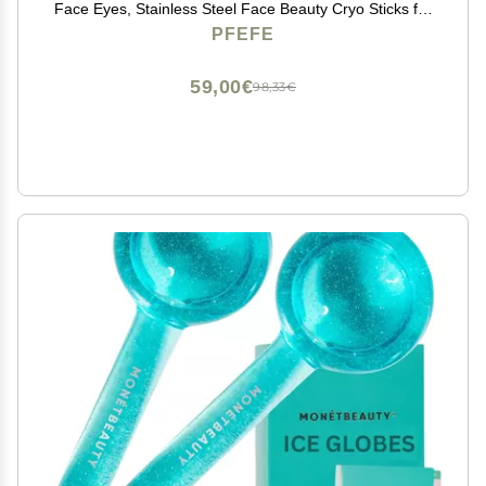
Face Eyes, Stainless Steel Face Beauty Cryo Sticks for
Girls Ladies, Esthetician Supplies Cooling Spa Globes
PFEFE
Cold Roller with Storage Case
59,00€
98,33€