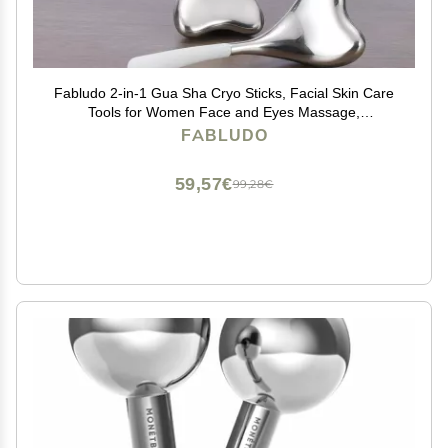
Fabludo 2-in-1 Gua Sha Cryo Sticks, Facial Skin Care
Tools for Women Face and Eyes Massage,
Unbreakable Stainless Steel Esthetician Supplies,
FABLUDO
Cooling Spa Ice Globes Roller with Carry Case
59,57€
99,28€