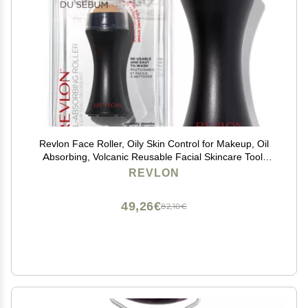
Revlon Face Roller, Oily Skin Control for Makeup, Oil
Absorbing, Volcanic Reusable Facial Skincare Tool,
Stocking Stuffer for Women & Men, 1 count
REVLON
49,26€
82,10€