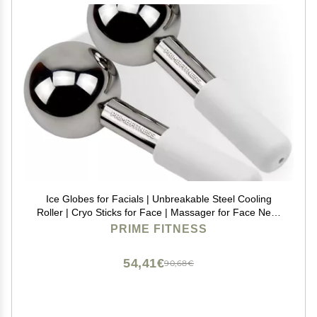
Ice Globes for Facials | Unbreakable Steel Cooling
Roller | Cryo Sticks for Face | Massager for Face Neck
& Eyes | Skin Care for Dark Circles, Puffiness,
PRIME FITNESS
Wrinkles, Collagen Production (White)
54,41€
90,68€