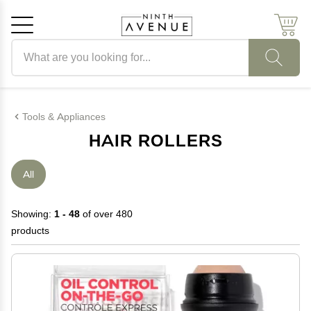
Search products
Cancel
OK
Tools & Appliances
HAIR ROLLERS
All
Showing:
1 - 48
of over 480
products