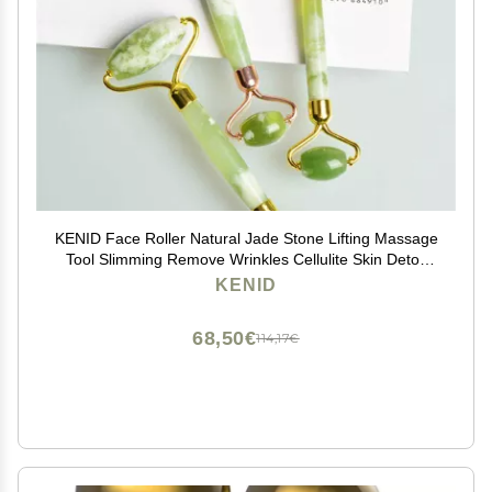
KENID Face Roller Natural Jade Stone Lifting Massage
Tool Slimming Remove Wrinkles Cellulite Skin Detox
Relaxation Beauty Care 1Pcs (Color : Gold)
KENID
68,50€
114,17€