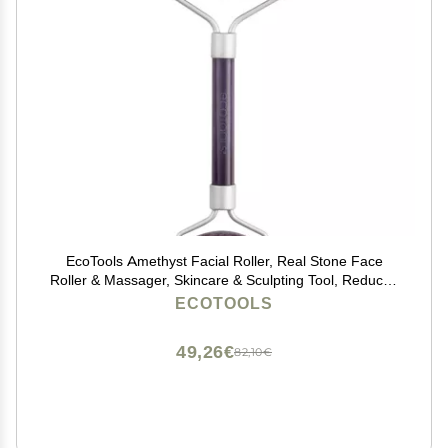
EcoTools Amethyst Facial Roller, Real Stone Face
Roller & Massager, Skincare & Sculpting Tool, Reduces
Puffiness & Dark Circles, Eco-Friendly Beauty Tool,
ECOTOOLS
Vegan & Cruelty-Free, 1 Count
49,26€
82,10€