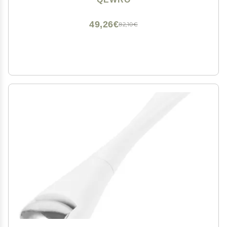
Wrinkles (Black and Black)
49,26€
82,10€