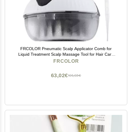
FRCOLOR Pneumatic Scalp Applicator Comb for
Liquid Treatment Scalp Massage Tool for Hair Care
Nourishment Medicine Dispenser for Enhanced
FRCOLOR
Absorption Deep Cleansing
63,02€
105,03€