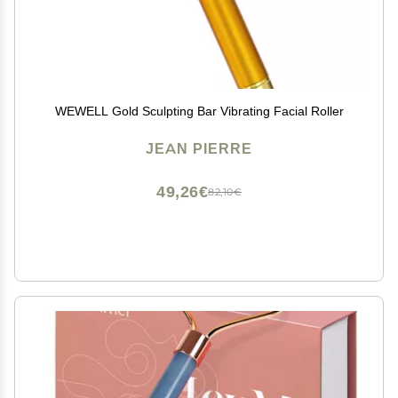
WEWELL Gold Sculpting Bar Vibrating Facial Roller
JEAN PIERRE
49,26€
82,10€