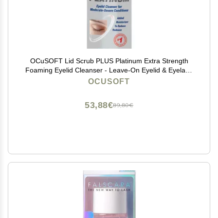
OCuSOFT Lid Scrub PLUS Platinum Extra Strength
Foaming Eyelid Cleanser - Leave-On Eyelid & Eyelash
Cleanser with Phytosphingosine to Remove Oil, Dirt &
OCUSOFT
Makeup -1.68 fl oz
53,88€
89,80€