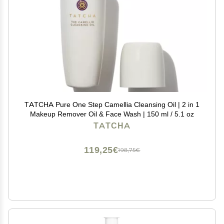
TATCHA Pure One Step Camellia Cleansing Oil | 2 in 1
Makeup Remover Oil & Face Wash | 150 ml / 5.1 oz
TATCHA
119,25€
198,75€