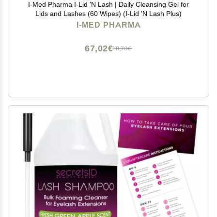
I-Med Pharma I-Lid 'N Lash | Daily Cleansing Gel for
Lids and Lashes (60 Wipes) (I-Lid 'N Lash Plus)
I-MED PHARMA
67,02€
111,70€