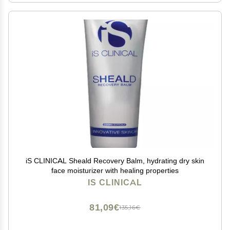
iS CLINICAL Sheald Recovery Balm, hydrating dry skin
face moisturizer with healing properties
IS CLINICAL
81,09€
135,16€