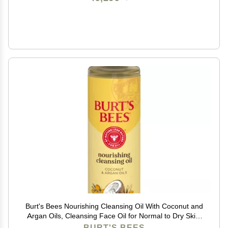
Burt's Bees Nourishing Cleansing Oil With Coconut and
Argan Oils, Cleansing Face Oil for Normal to Dry Skin,
College Back to School Dorm Essentials, Natural Origin
BURT'S BEES