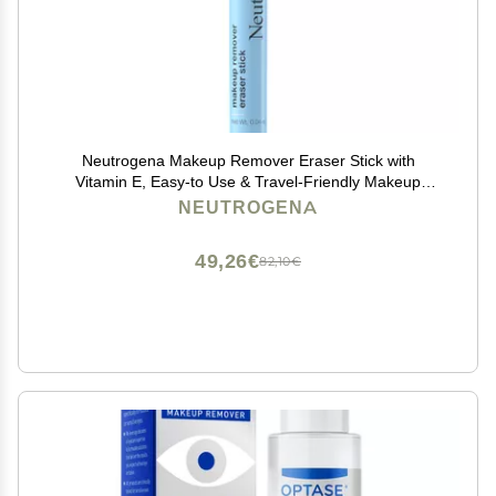
Neutrogena Makeup Remover Eraser Stick with
Vitamin E, Easy-to Use & Travel-Friendly Makeup
Removing Gel Pen for On-the-Go Touch-Ups of Stray
NEUTROGENA
or Smudged Eyeliner, Lipstick, & More, 0.04 oz
49,26€
82,10€