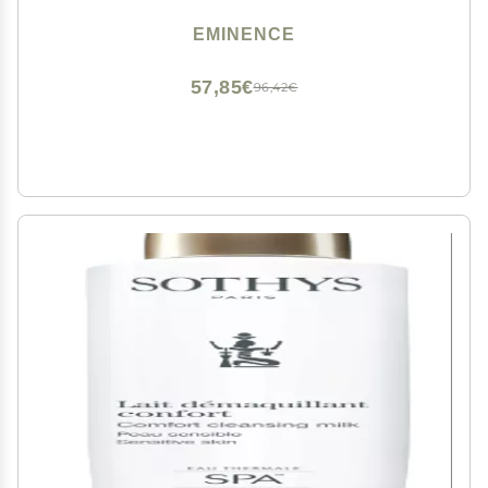
EMINENCE
57,85€
96,42€