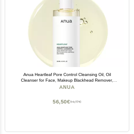
Anua Heartleaf Pore Control Cleansing Oil, Oil
Cleanser for Face, Makeup Blackhead Remover,
Korean Skin Care 6.76 fl oz(200ml) (original)
ANUA
56,50€
94,17€