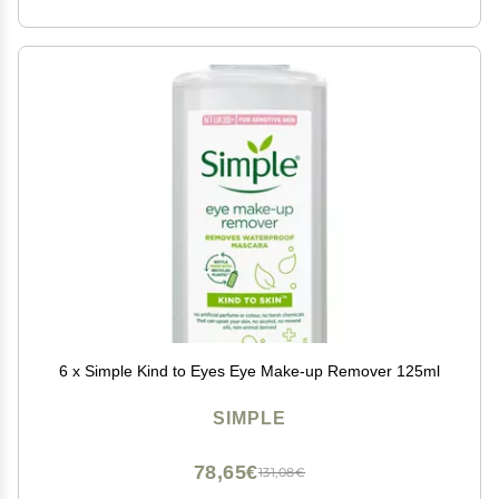
6 x Simple Kind to Eyes Eye Make-up Remover 125ml
SIMPLE
78,65€
131,08€