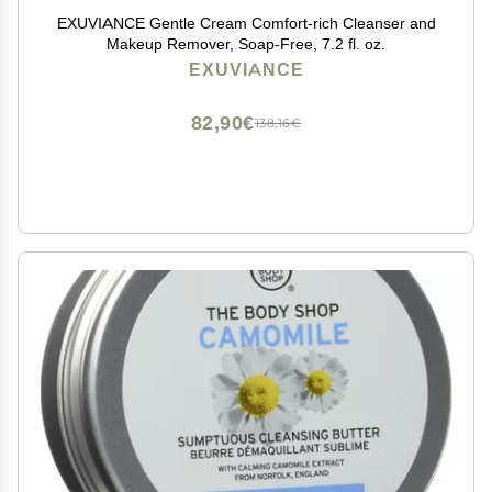
EXUVIANCE Gentle Cream Comfort-rich Cleanser and
Makeup Remover, Soap-Free, 7.2 fl. oz.
EXUVIANCE
82,90€
138,16€