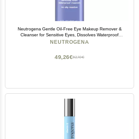
Neutrogena Gentle Oil-Free Eye Makeup Remover &
Cleanser for Sensitive Eyes, Dissolves Waterproof
Mascara, Non-Greasy Liquid Makeup Remover,
NEUTROGENA
Dermatologist & Ophthalmologist Tested, 8 fl. oz
49,26€
82,10€