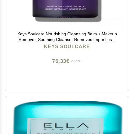
Keys Soulcare Nourishing Cleansing Balm + Makeup
Remover, Soothing Cleanser Removes Impurities &
Hydrates Skin with Shea Butter, Cruelty-Free, 2.82 Oz
KEYS SOULCARE
76,33€
127,22€