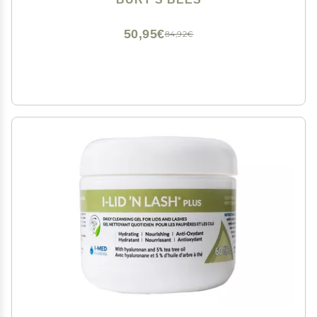
Skin Care, 6 fl. oz. Bottle
50,95€
84,92€