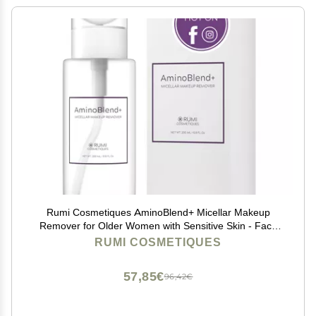
Rumi Cosmetiques AminoBlend+ Micellar Makeup
Remover for Older Women with Sensitive Skin - Face
Cleanser, Makeup, Mascara Removal | Gentle Cleanse
RUMI COSMETIQUES
& Nourish Your Skin - Cruelty-Free & Vegan
57,85€
96,42€