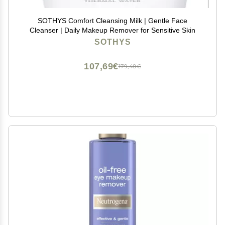
SOTHYS Comfort Cleansing Milk | Gentle Face
Cleanser | Daily Makeup Remover for Sensitive Skin
SOTHYS
107,69€
179,48€