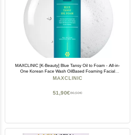
MAXCLINIC [K-Beauty] Blue Tansy Oil to Foam - All-in-
One Korean Face Wash OilBased Foaming Facial
Cleanser - Excess Sebum & Oil Control - Makeup Deep
MAXCLINIC
Cleansing Oil for All Skin Types (3.88 fl oz)
51,90€
86,50€