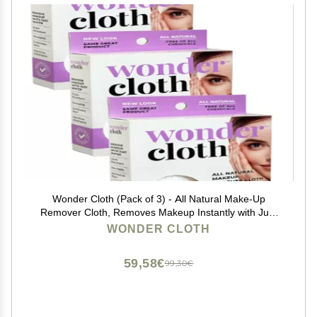
Wonder Cloth (Pack of 3) - All Natural Make-Up
Remover Cloth, Removes Makeup Instantly with Just
Water, Cleanses and Exfoliates, Machine Washable
WONDER CLOTH
59,58€
99,30€