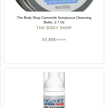
The Body Shop Camomile Sumptuous Cleansing
Butter, 2.7 Oz
THE BODY SHOP
57,85€
96,42€