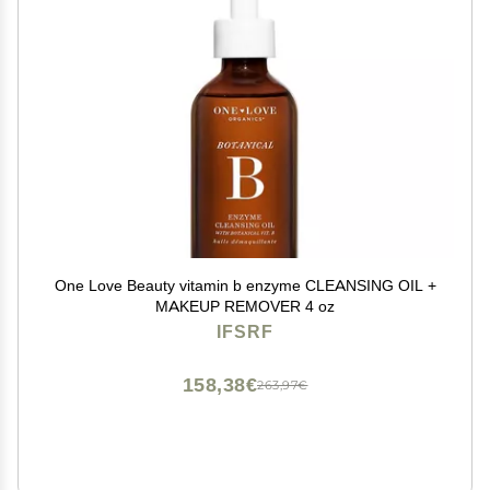
One Love Beauty vitamin b enzyme CLEANSING OIL +
MAKEUP REMOVER 4 oz
IFSRF
158,38€
263,97€