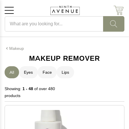
Search products
Cancel
OK
Makeup
MAKEUP REMOVER
All
Eyes
Face
Lips
Showing:
1 - 48
of over 480
products