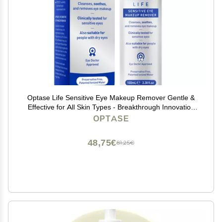
Optase Life Sensitive Eye Makeup Remover Gentle &
Effective for All Skin Types - Breakthrough Innovation
vs Traditional Micellar Water - 100ml
OPTASE
48,75€
81,25€