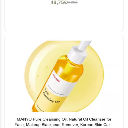
48,75€
81,25€
MANYO Pure Cleansing Oil, Natural Oil Cleanser for
Face, Makeup Blackhead Remover, Korean Skin Care,