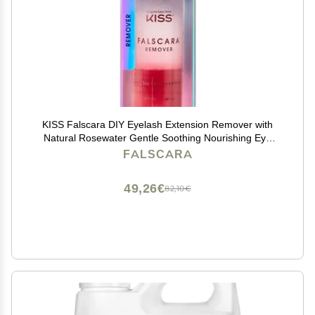
KISS Falscara DIY Eyelash Extension Remover with
Natural Rosewater Gentle Soothing Nourishing Eye
Cleanser for Removal of Artificial False Synthetic
FALSCARA
Eyelashes, Lash Wisps, and Bond & Seal Adhesive
49,26€
82,10€