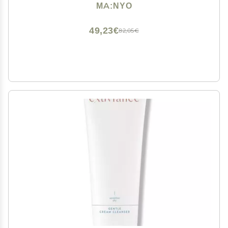
6.76 fl oz (200ml)
MA:NYO
49,23€
82,05€