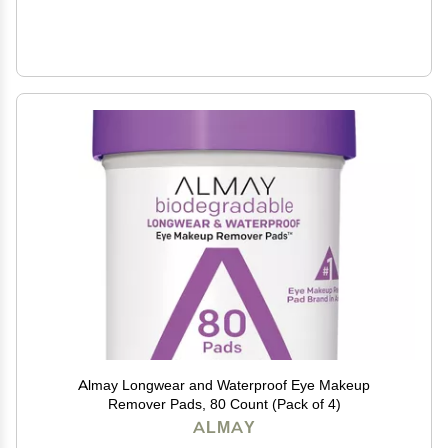
Almay Longwear and Waterproof Eye Makeup
Remover Pads, 80 Count (Pack of 4)
ALMAY