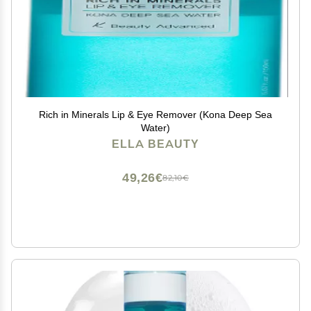
Rich in Minerals Lip & Eye Remover (Kona Deep Sea
Water)
ELLA BEAUTY
49,26€
82,10€