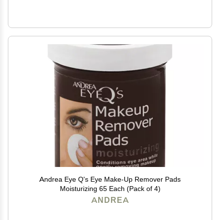
Andrea Eye Q's Eye Make-Up Remover Pads
Moisturizing 65 Each (Pack of 4)
ANDREA