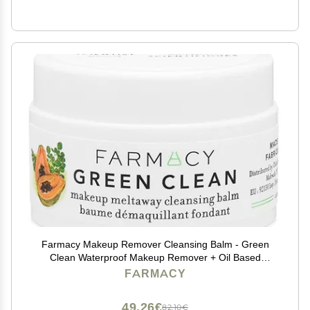
Farmacy Makeup Remover Cleansing Balm - Green
Clean Waterproof Makeup Remover + Oil Based
Cleanser - Gentle Exfoliating Double Cleanser - Melts
FARMACY
From Balm to Milky Lather (12ml)
49,26€
82,10€