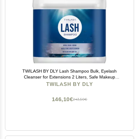
TWILASH BY DLY Lash Shampoo Bulk, Eyelash
Cleanser for Extensions 2 Liters, Safe Makeup
Remover, Non-irritating or Burning Eyelid Foaming
TWILASH BY DLY
Cleanser for Professional Salon and Home Use
(Ocean-2L)
146,10€
243,50€