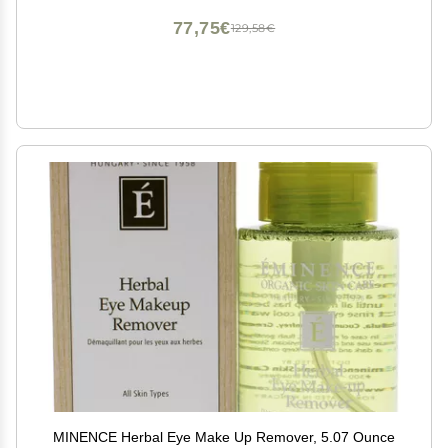
77,75€
129,58€
MINENCE Herbal Eye Make Up Remover, 5.07 Ounce