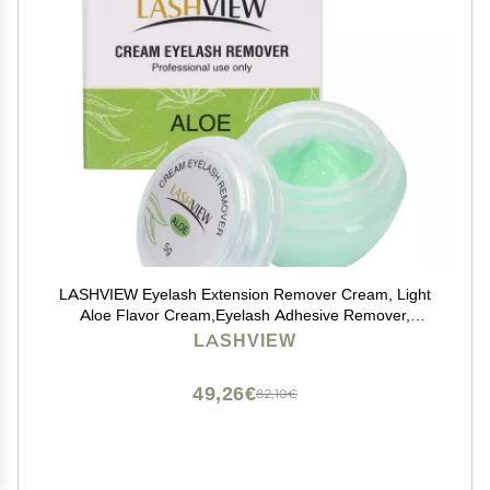
LASHVIEW Eyelash Extension Remover Cream, Light
Aloe Flavor Cream,Eyelash Adhesive Remover,
Professional Eyelash Extensions Remover for Salon,5g
LASHVIEW
49,26€
82,10€