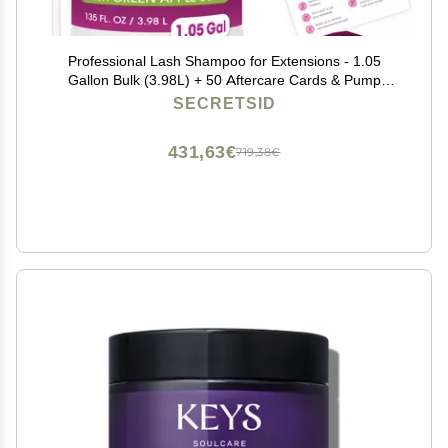
Professional Lash Shampoo for Extensions - 1.05
Gallon Bulk (3.98L) + 50 Aftercare Cards & Pump
Salon-Grade Eyelash Cleanser, Oil-Free, Crisp Apple
SECRETSID
Scent, Made in North America Lash Wash Concentrate
431,63€
719,38€