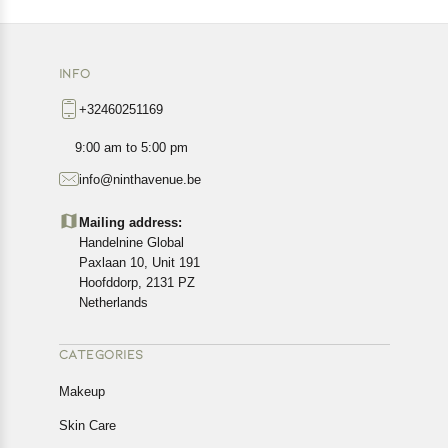
INFO
+32460251169
9:00 am to 5:00 pm
info@ninthavenue.be
Mailing address:
Handelnine Global
Paxlaan 10, Unit 191
Hoofddorp, 2131 PZ
Netherlands
CATEGORIES
Makeup
Skin Care