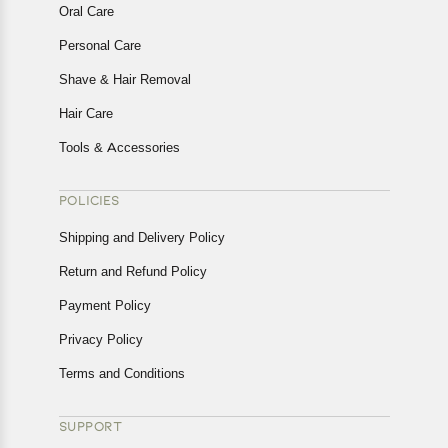
Oral Care
Personal Care
Shave & Hair Removal
Hair Care
Tools & Accessories
POLICIES
Shipping and Delivery Policy
Return and Refund Policy
Payment Policy
Privacy Policy
Terms and Conditions
SUPPORT