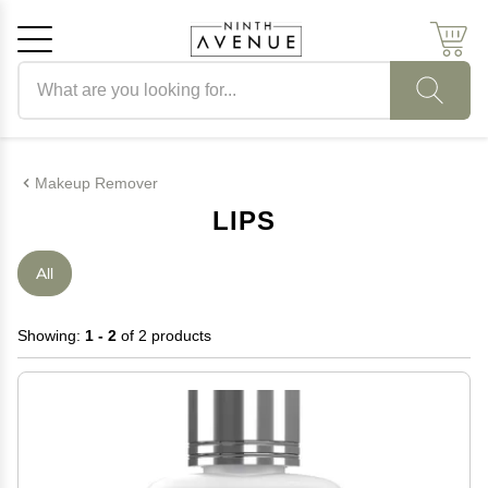
Search products
Cancel
OK
Makeup Remover
LIPS
All
Showing:
1 - 2
of 2 products