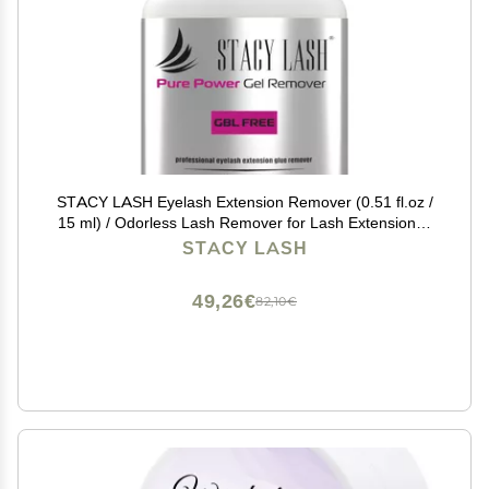
STACY LASH Eyelash Extension Remover (0.51 fl.oz /
15 ml) / Odorless Lash Remover for Lash Extensions /
60 Sec Dissolution Lash Glue Remover/Professional
STACY LASH
Lash Tech Supplies
49,26€
82,10€