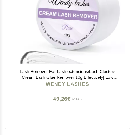
Lash Remover For Lash extensions/Lash Clusters
Cream Lash Glue Remover 10g Effectively| Low
Irritation for Sensitive Skin Lash Extension Remover
WENDY LASHES
Easy Removal of Indicidual Lashes Glue
Remover(Rose)
49,26€
82,10€