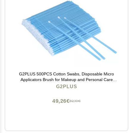
G2PLUS 500PCS Cotton Swabs, Disposable Micro
Applicators Brush for Makeup and Personal Care
Cosmetic Brush, Micro Swabs for Eyelash Extensions,
G2PLUS
Nails, Eyeliner (Head Diameter: 2.5mm/0.098'')
49,26€
82,10€