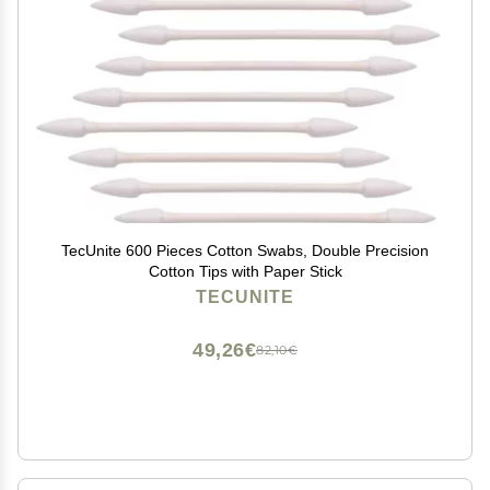
TecUnite 600 Pieces Cotton Swabs, Double Precision
Cotton Tips with Paper Stick
TECUNITE
49,26€
82,10€