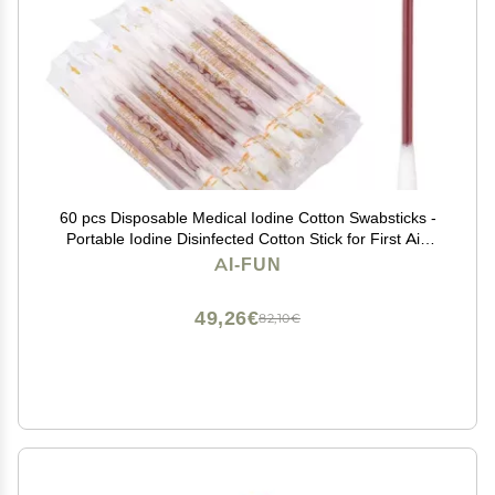
60 pcs Disposable Medical Iodine Cotton Swabsticks -
Portable Iodine Disinfected Cotton Stick for First Aid
Wounds Care Sterilization
AI-FUN
49,26€
82,10€