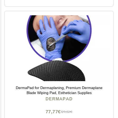
DermaPad for Dermaplaning, Premium Dermaplane
Blade Wiping Pad, Esthetician Supplies
DERMAPAD
77,77€
129,62€