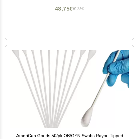
48,75€
81,25€
AmeriCan Goods 50/pk OB/GYN Swabs Rayon Tipped