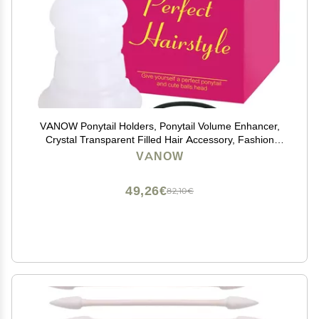
VANOW Ponytail Holders, Ponytail Volume Enhancer,
Crystal Transparent Filled Hair Accessory, Fashion
Hair Bun Maker, Magic Hair Styling Tool for Women
VANOW
Girls
49,26€
82,10€