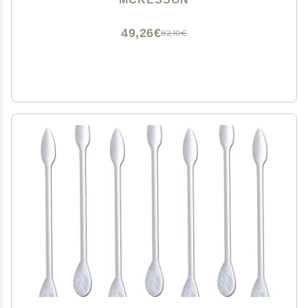
49,26€
82,10€