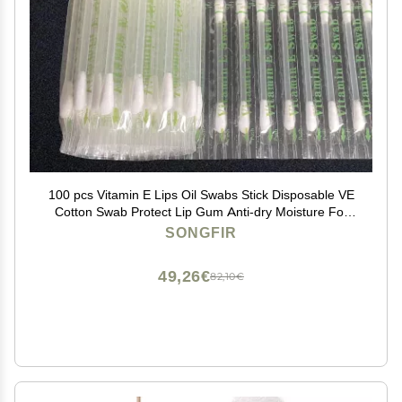
100 pcs Vitamin E Lips Oil Swabs Stick Disposable VE
Cotton Swab Protect Lip Gum Anti-dry Moisture For
Use Before Teeth Whitening (100 Pcs)
SONGFIR
49,26€
82,10€