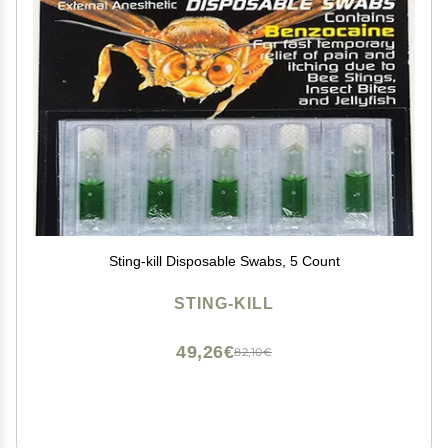
Sting-kill Disposable Swabs, 5 Count
STING-KILL
49,26€
82,10€