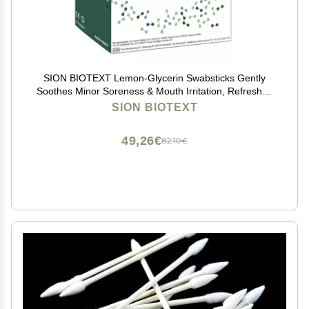
SION BIOTEXT Lemon-Glycerin Swabsticks Gently
Soothes Minor Soreness & Mouth Irritation, Refreshes
Dry Mouth. Moistened Swabs with Lemon Flavored 1
SION BIOTEXT
Box of 75 Lemon Glycerin Swabsticks
49,26€
82,10€