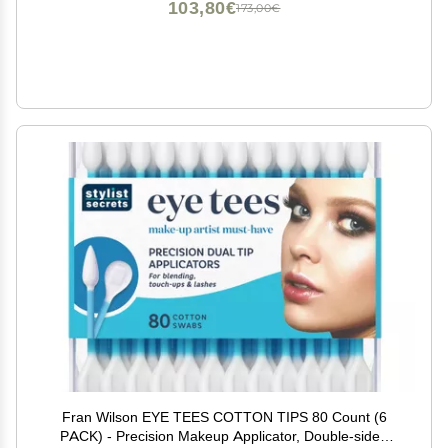
103,80€
173,00€
Fran Wilson EYE TEES COTTON TIPS 80 Count (6
PACK) - Precision Makeup Applicator, Double-sided