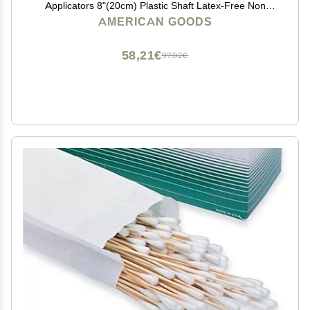
Applicators 8"(20cm) Plastic Shaft Latex-Free Non
Sterile Autoclavable Above 250F
AMERICAN GOODS
58,21€
97,02€