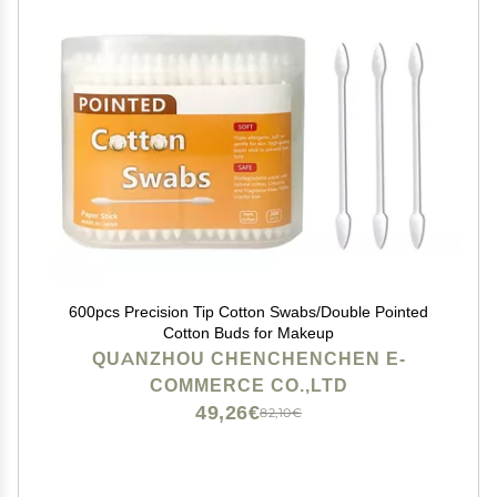
600pcs Precision Tip Cotton Swabs/Double Pointed
Cotton Buds for Makeup
QUANZHOU CHENCHENCHEN E-
COMMERCE CO.,LTD
49,26€
82,10€