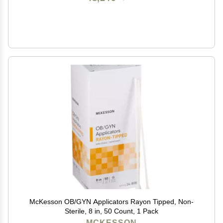
McKesson OB/GYN Applicators Rayon Tipped, Non-
Sterile, 8 in, 50 Count, 1 Pack
MCKESSON