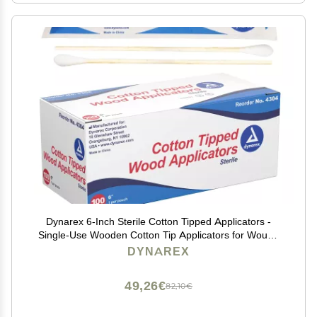
Dynarex 6-Inch Sterile Cotton Tipped Applicators -
Single-Use Wooden Cotton Tip Applicators for Wound
Care & Dressing, Hygiene, Makeup, Cleaning - 1 Box
DYNAREX
of 100 Pouches, 1 per Pouch
49,26€
82,10€