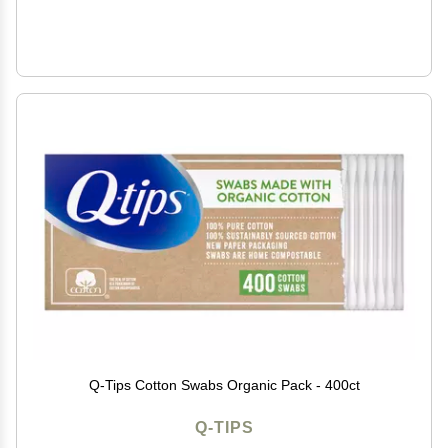
Q-Tips Cotton Swabs Organic Pack - 400ct
Q-TIPS