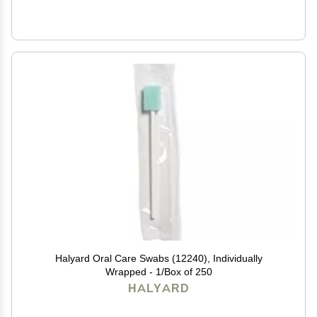
Halyard Oral Care Swabs (12240), Individually
Wrapped - 1/Box of 250
HALYARD