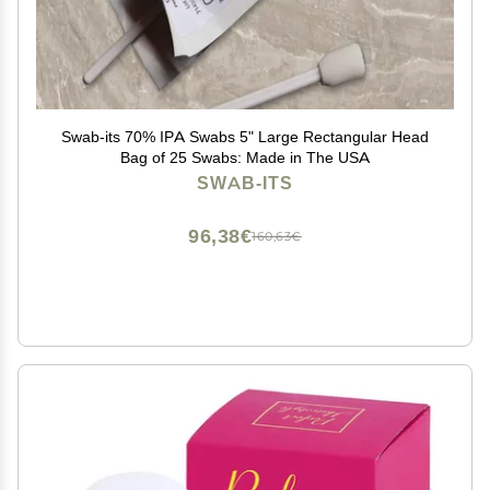
Swab-its 70% IPA Swabs 5" Large Rectangular Head
Bag of 25 Swabs: Made in The USA
SWAB-ITS
96,38€
160,63€