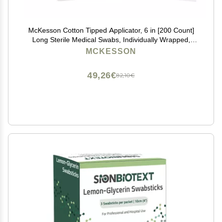
McKesson Cotton Tipped Applicator, 6 in [200 Count]
Long Sterile Medical Swabs, Individually Wrapped,
Plastic Shaft
MCKESSON
49,26€
82,10€