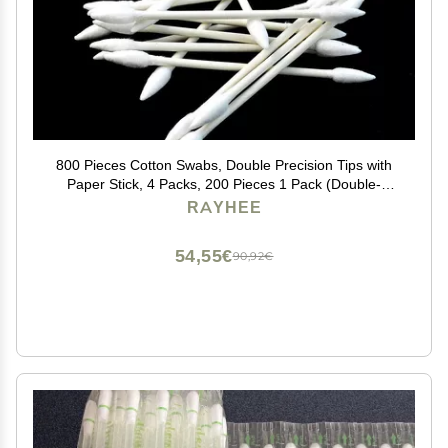
800 Pieces Cotton Swabs, Double Precision Tips with
Paper Stick, 4 Packs, 200 Pieces 1 Pack (Double-
Pointed Shape)
RAYHEE
54,55€
90,92€