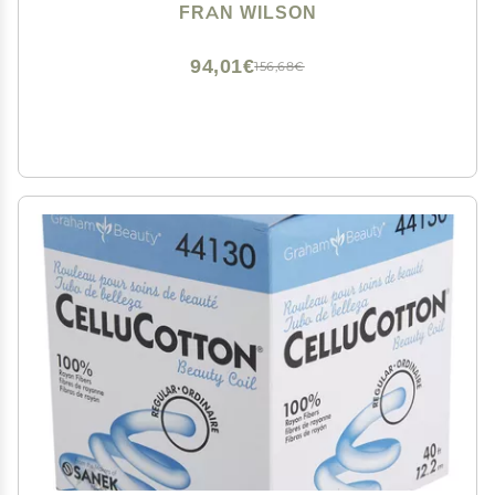
Swabs with Pointed and Rounded Ends for Perfect
FRAN WILSON
Blending, Effective Cleaning and Precise Touch-ups
94,01€
156,68€