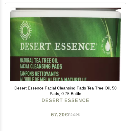
Desert Essence Facial Cleansing Pads Tea Tree Oil, 50
Pads, 0.75 Bottle
DESERT ESSENCE
67,20€
112,02€