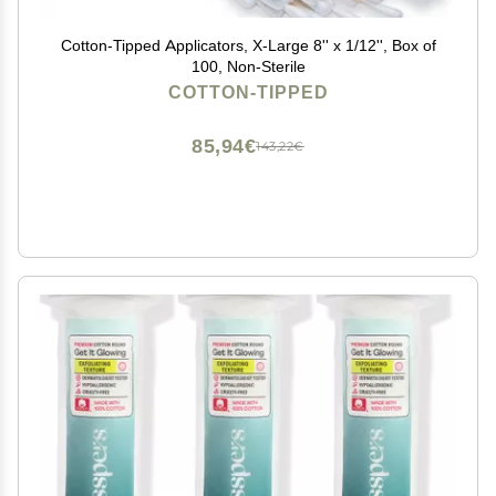
Cotton-Tipped Applicators, X-Large 8'' x 1/12'', Box of
100, Non-Sterile
COTTON-TIPPED
85,94€
143,22€