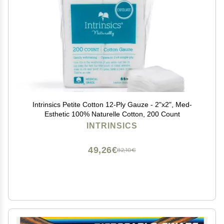
Intrinsics Petite Cotton 12-Ply Gauze - 2"x2", Med-
Esthetic 100% Naturelle Cotton, 200 Count
INTRINSICS
49,26€
82,10€