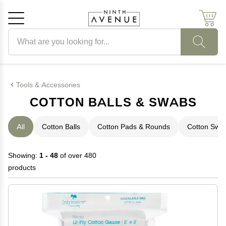
Search products
Cancel
OK
Tools & Accessories
COTTON BALLS & SWABS
All
Cotton Balls
Cotton Pads & Rounds
Cotton Swa
Showing:
1 - 48
of over 480
products