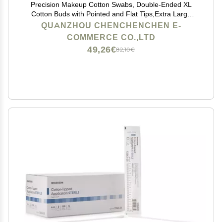
Precision Makeup Cotton Swabs, Double-Ended XL
Cotton Buds with Pointed and Flat Tips,Extra Large
Cotton Tips Applicator,Excellent Beauty Tools for
QUANZHOU CHENCHENCHEN E-
Effective Makeup and Personal Care,375pcs
COMMERCE CO.,LTD
49,26€
82,10€