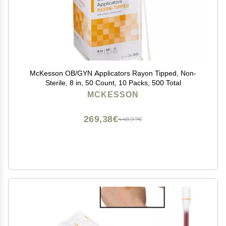
McKesson OB/GYN Applicators Rayon Tipped, Non-
Sterile, 8 in, 50 Count, 10 Packs, 500 Total
MCKESSON
269,38€
448,97€