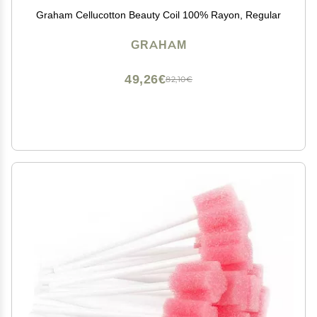
Graham Cellucotton Beauty Coil 100% Rayon, Regular
GRAHAM
49,26€
82,10€