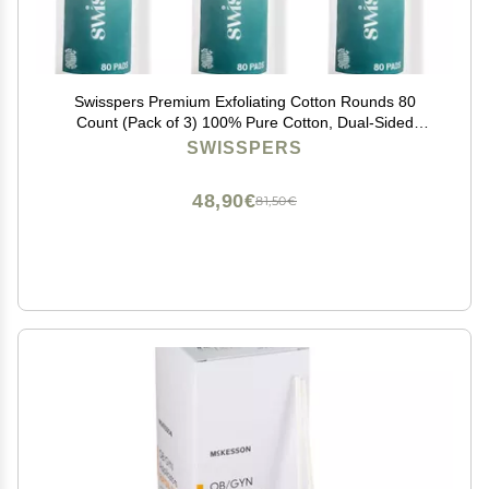
Swisspers Premium Exfoliating Cotton Rounds 80
Count (Pack of 3) 100% Pure Cotton, Dual-Sided
Surface Pads for Gentle Exfoliation, Optimal Cleansing
SWISSPERS
and Makeup Removal
48,90€
81,50€