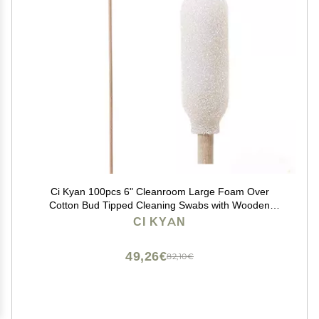
Ci Kyan 100pcs 6" Cleanroom Large Foam Over
Cotton Bud Tipped Cleaning Swabs with Wooden
Handle CK-FS916
CI KYAN
49,26€
82,10€