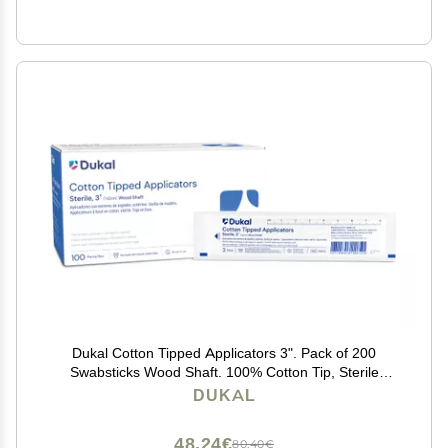
Dukal Cotton Tipped Applicators 3". Pack of 200
Swabsticks Wood Shaft. 100% Cotton Tip, Sterile
Swabsticks for Medical Applications. Single use Wood
DUKAL
Sticks with Single Tip, 9013
48,24€
80,40€