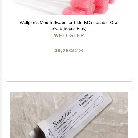
Wellgler's Mouth Swabs for ElderlyDisposable Oral
Swab(50pcs,Pink)
WELLGLER
49,26€
82,10€