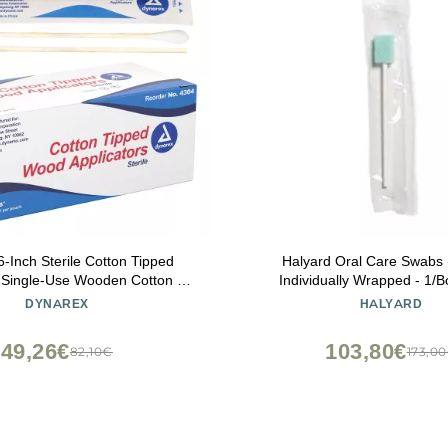
-Inch Sterile Cotton Tipped
Halyard Oral Care Swabs 
- Single-Use Wooden Cotton Tip
Individually Wrapped - 1/B
s for Wound Care & Dressing,
DYNAREX
HALYARD
keup, Cleaning - 1 Box of 100
ouches, 1 per Pouch
49,26€
103,80€
82,10€
173,0