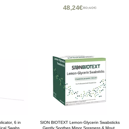
ameter:
Single Tip, 9013
48,24€
80,40€
cator, 6 in
SION BIOTEXT Lemon-Glycerin Swabsticks
ical Swabs,
Gently Soothes Minor Soreness & Mouth