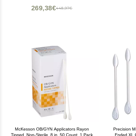
269,38€
448,97€
McKesson OB/GYN Applicators Rayon
Precision 
Tipped, Non-Sterile, 8 in, 50 Count, 1 Pack
Ended XL C