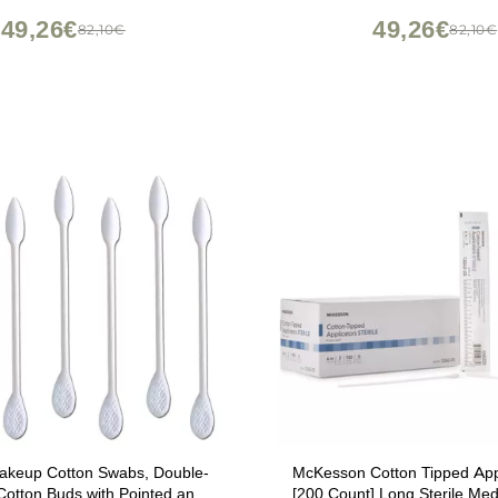
Nails, Eyeliner (Head Di
49,26€
49,26€
82,10€
82,10€
2.5mm/0.098'')
Makeup Cotton Swabs, Double-
McKesson Cotton Tipped Appli
otton Buds with Pointed and
[200 Count] Long Sterile Med