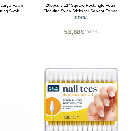
m Large Foam
200pcs 5.11" Square Rectangle Foam
aning Swabs
Cleaning Swab Sticks for Solvent Format
-FS916
Inkjet Printer Roland Optical Equipment.
ZIZNBA
53,88€
89,80€