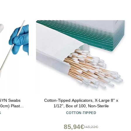
/GYN Swabs
Cotton-Tipped Applicators, X-Large 8'' x
0cm) Plastic
1/12'', Box of 100, Non-Sterile
Autoclavable
S
COTTON-TIPPED
85,94€
143,22€