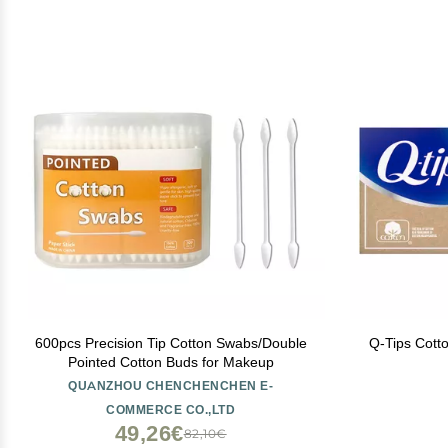
600pcs Precision Tip Cotton Swabs/Double
Q-Tips Cott
Pointed Cotton Buds for Makeup
QUANZHOU CHENCHENCHEN E-
COMMERCE CO.,LTD
49,26€
82,10€