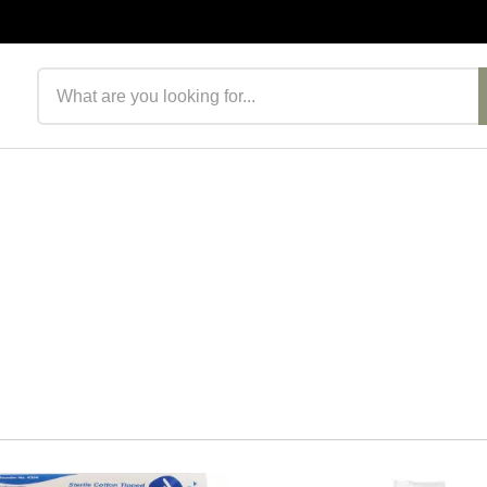
Search products