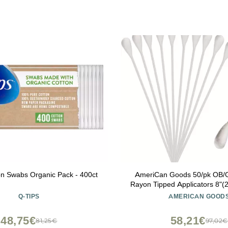
on Swabs Organic Pack - 400ct
AmeriCan Goods 50/pk OB
Rayon Tipped Applicators 8"(2
Shaft Latex-Free Non Sterile 
Q-TIPS
AMERICAN GOOD
Above 250F
48,75€
58,21€
81,25€
97,02€