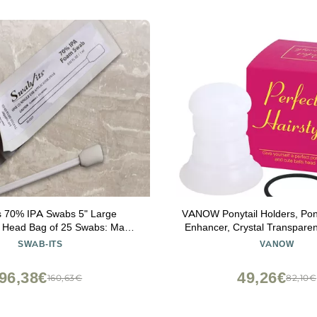
s 70% IPA Swabs 5" Large
VANOW Ponytail Holders, Pon
r Head Bag of 25 Swabs: Made
Enhancer, Crystal Transparent
in The USA
Accessory, Fashion Hair Bun 
SWAB-ITS
VANOW
Hair Styling Tool for Wom
96,38€
49,26€
160,63€
82,10€