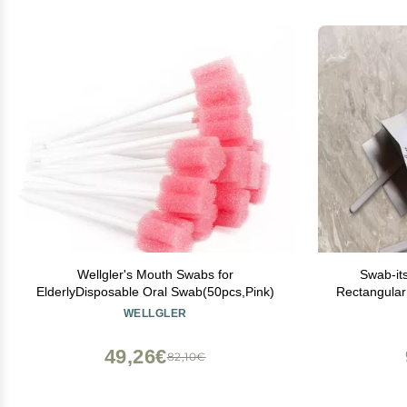
Wellgler's Mouth Swabs for
Swab-it
ElderlyDisposable Oral Swab(50pcs,Pink)
Rectangula
WELLGLER
49,26€
82,10€