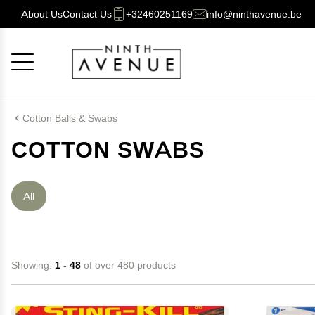
About Us
Contact Us
+32460251169
info@ninthavenue.be
Cancel
OK
Cotton Balls & Swabs
COTTON SWABS
All
Showing:
1 - 48
of over 480 products