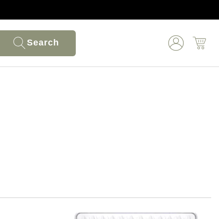
Search