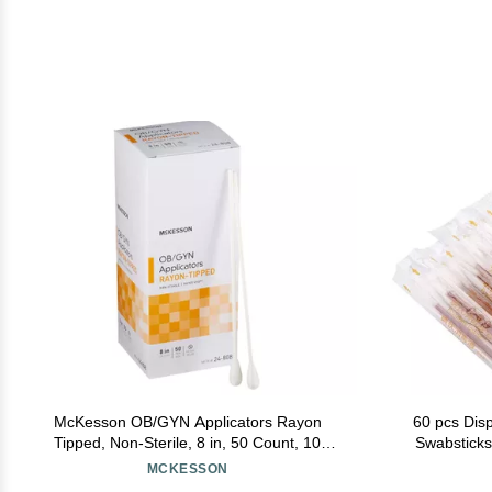
McKesson OB/GYN Applicators Rayon
60 pcs Dis
Tipped, Non-Sterile, 8 in, 50 Count, 10
Swabsticks 
Packs, 500 Total
Cotton Sti
MCKESSON