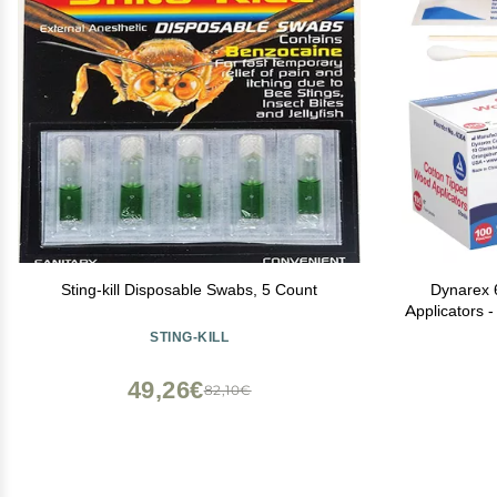
Sting-kill Disposable Swabs, 5 Count
Dynarex 6
Applicators 
Applicator
STING-KILL
Hygiene, Ma
P
49,26€
82,10€